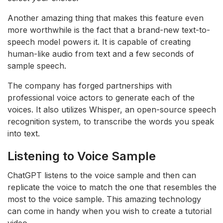
Another amazing thing that makes this feature even
more worthwhile is the fact that a brand-new text-to-
speech model powers it. It is capable of creating
human-like audio from text and a few seconds of
sample speech.
The company has forged partnerships with
professional voice actors to generate each of the
voices. It also utilizes Whisper, an open-source speech
recognition system, to transcribe the words you speak
into text.
Listening to Voice Sample
ChatGPT listens to the voice sample and then can
replicate the voice to match the one that resembles the
most to the voice sample. This amazing technology
can come in handy when you wish to create a tutorial
video.