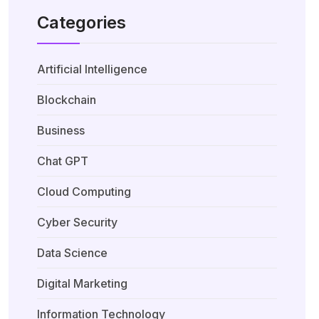
Categories
Artificial Intelligence
Blockchain
Business
Chat GPT
Cloud Computing
Cyber Security
Data Science
Digital Marketing
Information Technology