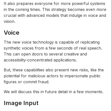
It also prepares everyone for more powerful systems
in the coming times. This strategy becomes even more
crucial with advanced models that indulge in voice and
vision.
Voice
The new voice technology is capable of replicating
synthetic voices from a few seconds of real speech.
This can open doors to several creative and
accessibility-concentrated applications.
But, these capabilities also present new risks, like the
potential for malicious actors to impersonate public
figures or commit fraud.
We will discuss this in future detail in a few moments.
Image Input