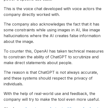
This is the voice chat developed with voice actors the
company directly worked with.
The company also acknowledges the fact that it has
some constraints while using images in AI, like image
hallucinations where the AI creates false information
about the image.
To counter this, OpenAI has taken technical measures
to constrain the ability of ChatGPT to scrutinize and
make direct statements about people.
The reason is that ChatGPT is not always accurate,
and these systems should respect the privacy of
individuals.
With the help of real-world use and feedback, the
company will try to make the tool even more useful.