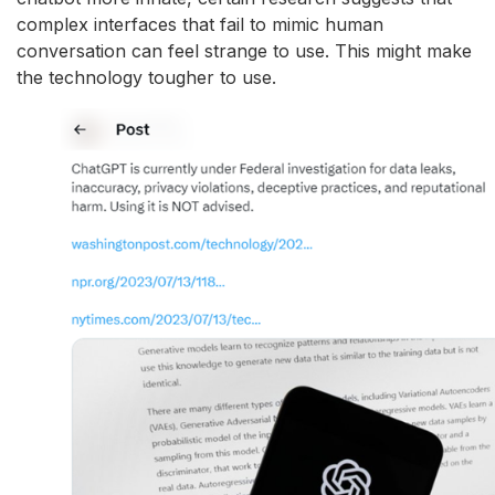
complex interfaces that fail to mimic human
conversation can feel strange to use. This might make
the technology tougher to use.