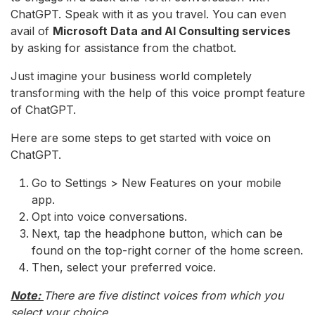
ChatGPT. Speak with it as you travel. You can even
avail of
Microsoft Data and AI Consulting services
by asking for assistance from the chatbot.
Just imagine your business world completely
transforming with the help of this voice prompt feature
of ChatGPT.
Here are some steps to get started with voice on
ChatGPT.
Go to Settings > New Features on your mobile
app.
Opt into voice conversations.
Next, tap the headphone button, which can be
found on the top-right corner of the home screen.
Then, select your preferred voice.
Note:
There are five distinct voices from which you
select your choice.