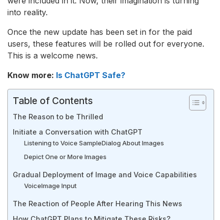
were included in it. Now, their imagination is turning
into reality.
Once the new update has been set in for the paid
users, these features will be rolled out for everyone.
This is a welcome news.
Know more:
Is ChatGPT Safe?
Table of Contents
The Reason to be Thrilled
Initiate a Conversation with ChatGPT
Listening to Voice Sample
Dialog About Images
Depict One or More Images
Gradual Deployment of Image and Voice Capabilities
Voice
Image Input
The Reaction of People After Hearing This News
How ChatGPT Plans to Mitigate These Risks?