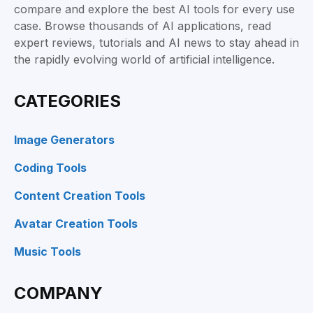
compare and explore the best AI tools for every use
case. Browse thousands of AI applications, read
expert reviews, tutorials and AI news to stay ahead in
the rapidly evolving world of artificial intelligence.
CATEGORIES
Image Generators
Coding Tools
Content Creation Tools
Avatar Creation Tools
Music Tools
COMPANY