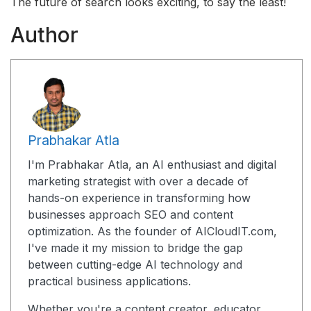
The future of search looks exciting, to say the least!
Author
Prabhakar Atla
I'm Prabhakar Atla, an AI enthusiast and digital
marketing strategist with over a decade of
hands-on experience in transforming how
businesses approach SEO and content
optimization. As the founder of AICloudIT.com,
I've made it my mission to bridge the gap
between cutting-edge AI technology and
practical business applications.
Whether you're a content creator, educator,