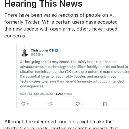
Hearing This News
There have been varied reactions of people on X,
formerly Twitter. While certain users have accepted
the new update with open arms, others have raised
concerns.
Although the integrated functions might make the
chatbot more innate, certain research suggests that