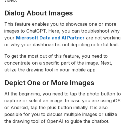
Dialog About Images
This feature enables you to showcase one or more
images to ChatGPT. Here, you can troubleshoot why
your
Microsoft Data and AI Partner
are not working
or why your dashboard is not depicting colorful text.
To get the most out of this feature, you need to
concentrate on a specific part of the image. Next,
utilize the drawing tool in your mobile app.
Depict One or More Images
At the beginning, you need to tap the photo button to
capture or select an image. In case you are using iOS
or Android, tap the plus button initially. It is also
possible for you to discuss multiple images or utilize
the drawing tool of OpenAI to guide the chatbot.