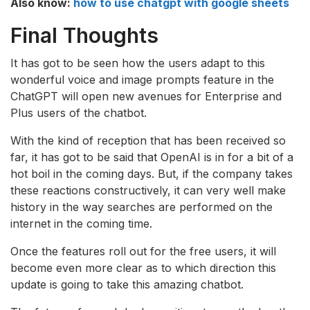
Also know:
how to use chatgpt with google sheets
Final Thoughts
It has got to be seen how the users adapt to this
wonderful voice and image prompts feature in the
ChatGPT will open new avenues for Enterprise and
Plus users of the chatbot.
With the kind of reception that has been received so
far, it has got to be said that OpenAI is in for a bit of a
hot boil in the coming days. But, if the company takes
these reactions constructively, it can very well make
history in the way searches are performed on the
internet in the coming time.
Once the features roll out for the free users, it will
become even more clear as to which direction this
update is going to take this amazing chatbot.