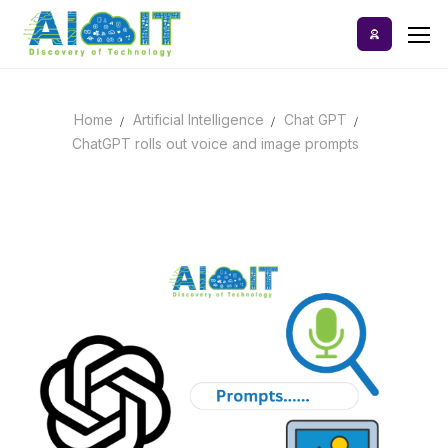
Skip
to
content
Home
Artificial Intelligence
Chat GPT
Home
ChatGPT rolls out voice and image prompts
AI Tools
Blog
A-Z Categories