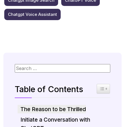
Chatgpt Image Search
ChatGPT Voice
Chatgpt Voice Assistant
Table of Contents
Toggle Table 
The Reason to be Thrilled
Initiate a Conversation with