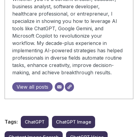
business analyst, software developer,
healthcare professional, or entrepreneur, I
specialize in showing you how to leverage AI
tools like ChatGPT, Google Gemini, and
Microsoft Copilot to revolutionize your
workflow. My decade-plus experience in
implementing AI-powered strategies has helped
professionals in diverse fields automate routine
tasks, enhance creativity, improve decision-
making, and achieve breakthrough results.
View all posts
Tags:
ChatGPT
ChatGPT Image