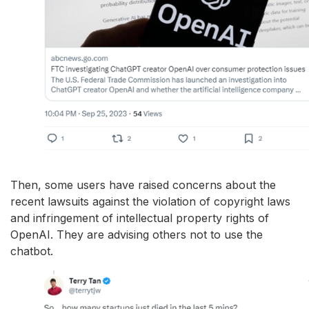
Then, some users have raised concerns about the
recent lawsuits against the violation of copyright laws
and infringement of intellectual property rights of
OpenAI. They are advising others not to use the
chatbot.