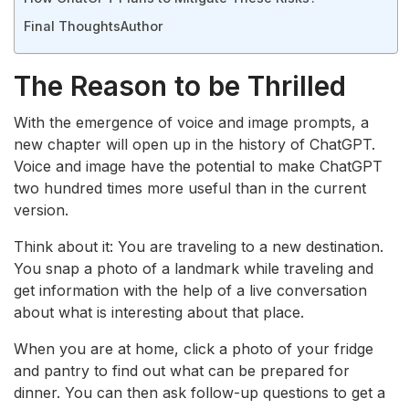
Final Thoughts
Author
The Reason to be Thrilled
With the emergence of voice and image prompts, a
new chapter will open up in the history of ChatGPT.
Voice and image have the potential to make ChatGPT
two hundred times more useful than in the current
version.
Think about it: You are traveling to a new destination.
You snap a photo of a landmark while traveling and
get information with the help of a live conversation
about what is interesting about that place.
When you are at home, click a photo of your fridge
and pantry to find out what can be prepared for
dinner. You can then ask follow-up questions to get a