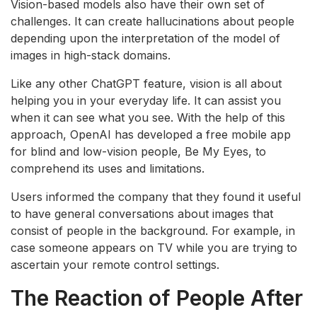
Vision-based models also have their own set of
challenges. It can create hallucinations about people
depending upon the interpretation of the model of
images in high-stack domains.
Like any other ChatGPT feature, vision is all about
helping you in your everyday life. It can assist you
when it can see what you see. With the help of this
approach, OpenAI has developed a free mobile app
for blind and low-vision people, Be My Eyes, to
comprehend its uses and limitations.
Users informed the company that they found it useful
to have general conversations about images that
consist of people in the background. For example, in
case someone appears on TV while you are trying to
ascertain your remote control settings.
The Reaction of People After