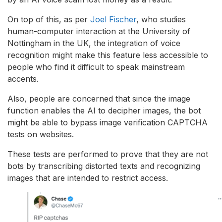
On top of this, as per
Joel Fische
r
, who studies
human-computer interaction at the University of
Nottingham in the UK, the integration of voice
recognition might make this feature less accessible to
people who find it difficult to speak mainstream
accents.
Also, people are concerned that since the image
function enables the AI to decipher images, the bot
might be able to bypass image verification CAPTCHA
tests on websites.
These tests are performed to prove that they are not
bots by transcribing distorted texts and recognizing
images that are intended to restrict access.