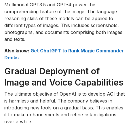
Multimodal GPT3.5 and GPT-4 power the
comprehending feature of the image. The language
reasoning skills of these models can be applied to
different types of images. This includes screenshots,
photographs, and documents comprising both images
and texts.
Also know:
Get ChatGPT to Rank Magic Commander
Decks
Gradual Deployment of
Image and Voice Capabilities
The ultimate objective of OpenAI is to develop AGI that
is harmless and helpful. The company believes in
introducing new tools on a gradual basis. This enables
it to make enhancements and refine risk mitigations
over a while.