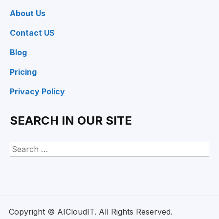
About Us
Contact US
Blog
Pricing
Privacy Policy
SEARCH IN OUR SITE
Copyright © AICloudIT. All Rights Reserved.