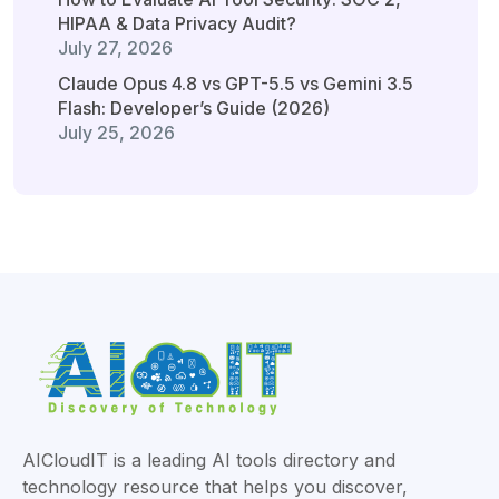
HIPAA & Data Privacy Audit?
July 27, 2026
Claude Opus 4.8 vs GPT-5.5 vs Gemini 3.5
Flash: Developer’s Guide (2026)
July 25, 2026
AICloudIT is a leading AI tools directory and
technology resource that helps you discover,