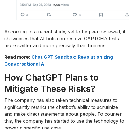
According to a recent study, yet to be peer-reviewed, it
showcases that AI bots can resolve CAPTCHA tests
more swifter and more precisely than humans.
Read more:
Chat GPT Sandbox: Revolutionizing
Conversational AI
How ChatGPT Plans to
Mitigate These Risks?
The company has also taken technical measures to
significantly restrict the chatbot’s ability to scrutinize
and make direct statements about people. To counter
this, the company has started to use the technology to
power a specific use case.