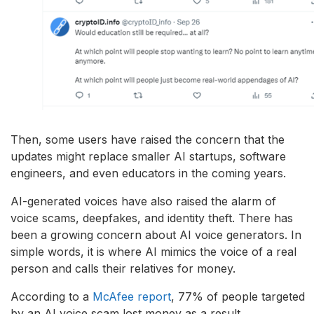
Then, some users have raised the concern that the
updates might replace smaller AI startups, software
engineers, and even educators in the coming years.
AI-generated voices have also raised the alarm of
voice scams, deepfakes, and identity theft. There has
been a growing concern about AI voice generators. In
simple words, it is where AI mimics the voice of a real
person and calls their relatives for money.
According to a
McAfee report
, 77% of people targeted
by an AI voice scam lost money as a result.