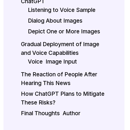
ChatGPT
Listening to Voice Sample
Dialog About Images
Depict One or More Images
Gradual Deployment of Image
and Voice Capabilities
Voice
Image Input
The Reaction of People After
Hearing This News
How ChatGPT Plans to Mitigate
These Risks?
Final Thoughts
Author