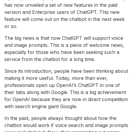
has now unveiled a set of new features in the paid
version and Enterprise users of ChatGPT. This new
feature will come out on the chatbot in the next week
or so.
The big news is that now ChatGPT will support voice
and image prompts. This is a piece of welcome news,
especially for those who have been seeking such a
service from the chatbot for a long time.
Since its introduction, people have been thinking about
making it more useful. Today, more than ever,
professionals open up OpenAI’s ChatGPT in one of
their tabs along with Google. This is a big achievement
for OpenAI because they are now in direct competition
with search engine giant Google.
In the past, people always thought about how the
chatbot would work if voice search and image prompts