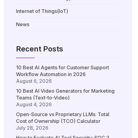
Internet of Things(IoT)
News
Recent Posts
10 Best AI Agents for Customer Support
Workflow Automation in 2026
August 6, 2026
10 Best AI Video Generators for Marketing
Teams (Text-to-Video)
August 4, 2026
Open-Source vs Proprietary LLMs: Total
Cost of Ownership (TCO) Calculator
July 28, 2026
How to Evaluate AI Tool Security: SOC 2,