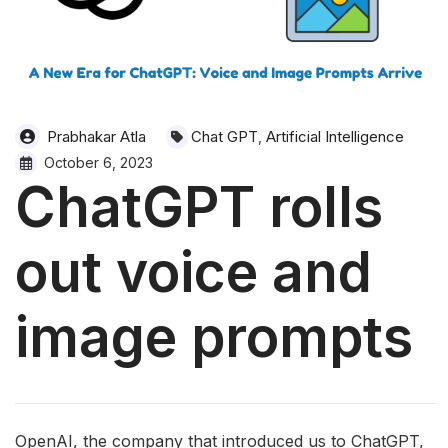
Prabhakar Atla
Chat GPT
Artificial Intelligence
,
October 6, 2023
ChatGPT rolls
out voice and
image prompts
OpenAI, the company that introduced us to ChatGPT,