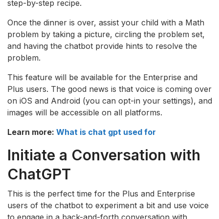
step-by-step recipe.
Once the dinner is over, assist your child with a Math
problem by taking a picture, circling the problem set,
and having the chatbot provide hints to resolve the
problem.
This feature will be available for the Enterprise and
Plus users. The good news is that voice is coming over
on iOS and Android (you can opt-in your settings), and
images will be accessible on all platforms.
Learn more:
What is chat gpt used for
Initiate a Conversation with
ChatGPT
This is the perfect time for the Plus and Enterprise
users of the chatbot to experiment a bit and use voice
to engage in a back-and-forth conversation with