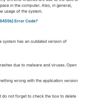
pace in the computer. Also, in general,
he usage of the system.
a6455b] Error Code?
 system has an outdated version of
crashes due to malware and viruses. Open
ething wrong with the application version
ut do not forget to check the box to delete