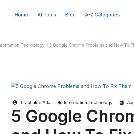
Home
AI Tools
Blog
A-Z Categories
Search for:
nformation Technology
5 Google Chrome Problems and How To F
Prabhakar Atla
Information Technology
Aug
5 Google Chro
 of Content