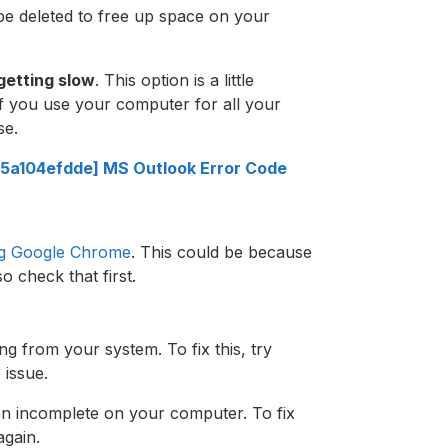
be deleted to free up space on your
getting slow
. This option is a little
if you use your computer for all your
se.
5a104efdde] MS Outlook Error Code
ng Google Chrome
. This could be because
o check that first.
ng from your system. To fix this, try
e issue.
n incomplete on your computer. To fix
again.