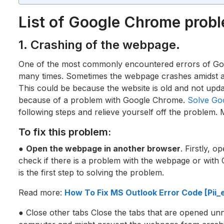
List of Google Chrome prob
1. Crashing of the webpage.
One of the most commonly encountered errors of Go
many times. Sometimes the webpage crashes amidst a t
This could be because the website is old and not updat
because of a problem with Google Chrome.
Solve Go
following steps and relieve yourself off the problem. 
To fix this problem:
●
Open the webpage in another browser
. Firstly, 
check if there is a problem with the webpage or with
is the first step to solving the problem.
Read more:
How To Fix MS Outlook Error Code [Pi
● Close other tabs Close the tabs that are opened unn