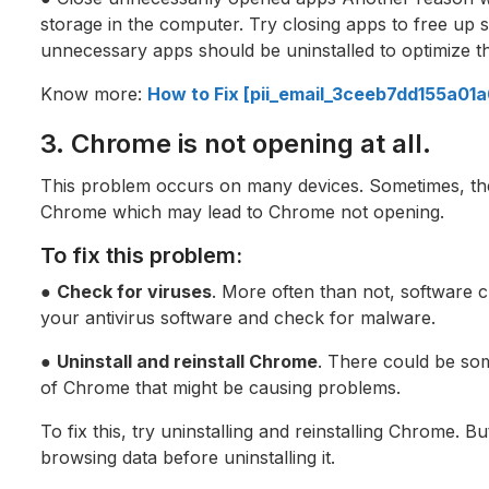
storage in the computer. Try closing apps to free up s
unnecessary apps should be uninstalled to optimize t
Know more:
How to Fix [pii_email_3ceeb7dd155a01
3. Chrome is not opening at all.
This problem occurs on many devices. Sometimes, the
Chrome which may lead to Chrome not opening.
To fix this problem:
●
Check for viruses
. More often than not, software 
your antivirus software and check for malware.
●
Uninstall and reinstall Chrome
. There could be som
of Chrome that might be causing problems.
To fix this, try uninstalling and reinstalling Chrome. B
browsing data before uninstalling it.