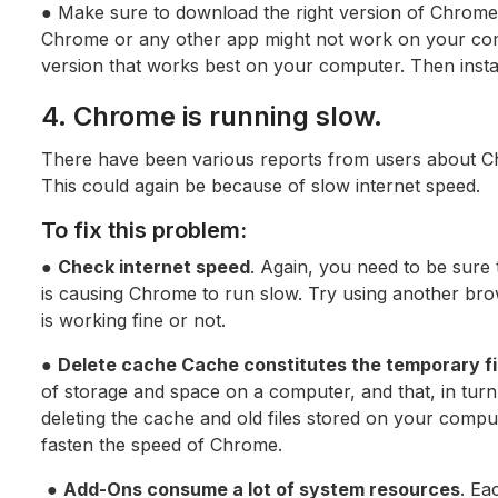
● Make sure to download the right version of Chrome
Chrome or any other app might not work on your com
version that works best on your computer. Then insta
4. Chrome is running slow.
There have been various reports from users about C
This could again be because of slow internet speed.
To fix this problem:
●
Check internet speed
. Again, you need to be sure t
is causing Chrome to run slow. Try using another bro
is working fine or not.
●
Delete cache Cache constitutes the temporary fi
of storage and space on a computer, and that, in tur
deleting the cache and old files stored on your compu
fasten the speed of Chrome.
●
Add-Ons consume a lot of system resources
. Ea