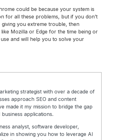
Chrome could be because your system is
n for all these problems, but if you don’t
 giving you extreme trouble, then
like Mozilla or Edge for the time being or
use and will help you to solve your
arketing strategist with over a decade of
esses approach SEO and content
ve made it my mission to bridge the gap
 business applications.
ness analyst, software developer,
alize in showing you how to leverage AI