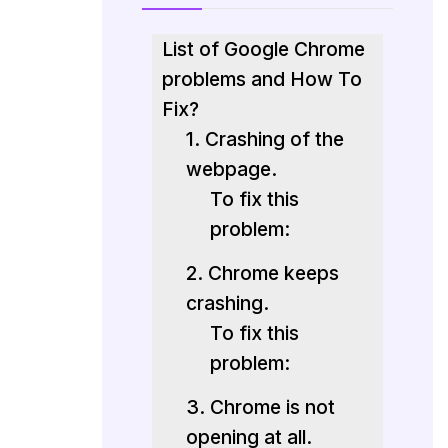
List of Google Chrome
problems and How To
Fix?
1. Crashing of the
webpage.
To fix this
problem:
2. Chrome keeps
crashing.
To fix this
problem:
3. Chrome is not
opening at all.