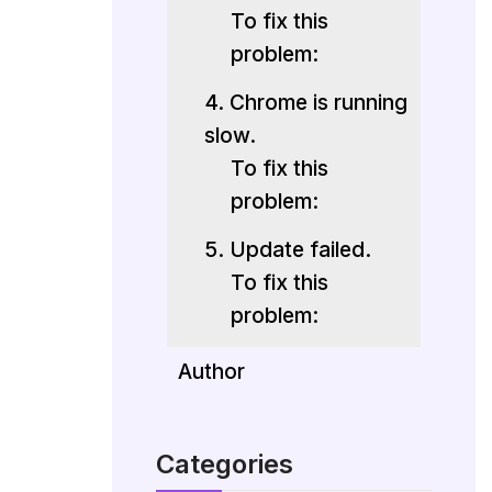
To fix this
problem:
4. Chrome is running
slow.
To fix this
problem:
5. Update failed.
To fix this
problem:
Author
Categories