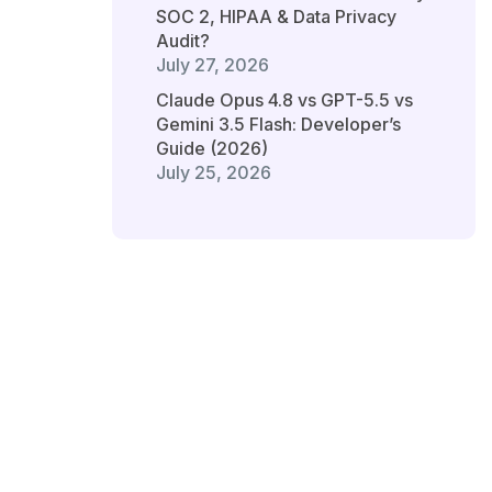
SOC 2, HIPAA & Data Privacy
Audit?
July 27, 2026
Claude Opus 4.8 vs GPT-5.5 vs
Gemini 3.5 Flash: Developer’s
Guide (2026)
July 25, 2026