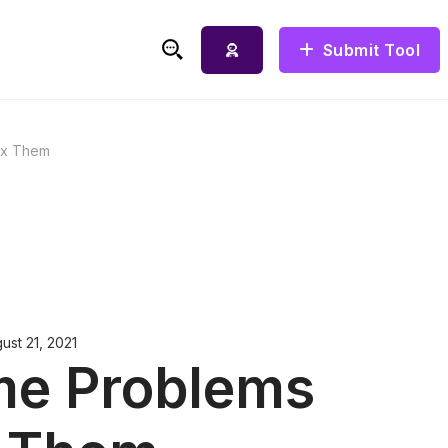
Submit Tool
ix Them
ust 21, 2021
me Problems