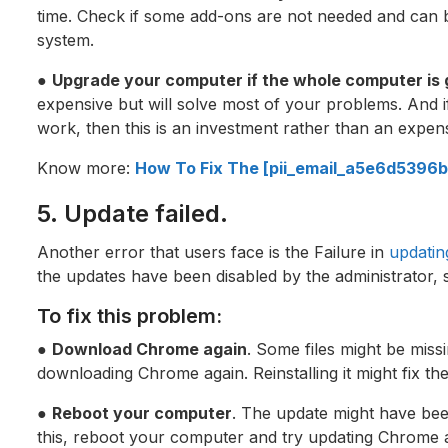
time. Check if some add-ons are not needed and can 
system.
●
Upgrade your computer if the whole computer is 
expensive but will solve most of your problems. And 
work, then this is an investment rather than an expen
Know more:
How To Fix The [pii_email_a5e6d5396b
5. Update failed.
Another error that users face is the Failure in
updati
the updates have been disabled by the administrator, s
To fix this problem:
●
Download Chrome again
. Some files might be missi
downloading Chrome again. Reinstalling it might fix th
●
Reboot your computer
. The update might have bee
this, reboot your computer and try updating Chrome 