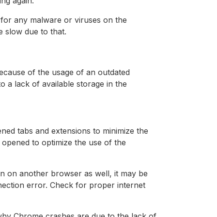
ing again.
 for any malware or viruses on the
slow due to that.
ecause of the usage of an outdated
a lack of available storage in the
ned tabs and extensions to minimize the
opened to optimize the use of the
en on another browser as well, it may be
ection error. Check for proper internet
hy Chrome crashes are due to the lack of