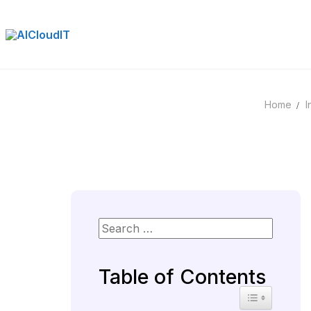
Skip
to
content
Home
I
Table of Contents
Toggle Table