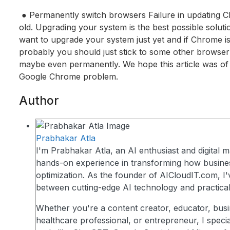
● Permanently switch browsers Failure in updating 
old. Upgrading your system is the best possible solutio
want to upgrade your system just yet and if Chrome is
probably you should just stick to some other browser 
maybe even permanently. We hope this article was of 
Google Chrome problem.
Author
Prabhakar Atla
I'm Prabhakar Atla, an AI enthusiast and digital m
hands-on experience in transforming how busin
optimization. As the founder of AICloudIT.com, I'
between cutting-edge AI technology and practical
Whether you're a content creator, educator, busi
healthcare professional, or entrepreneur, I speci