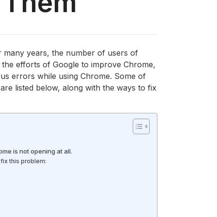
x Them
r many years, the number of users of
l the efforts of Google to improve Chrome,
us errors while using Chrome. Some of
 listed below, along with the ways to fix
ome is not opening at all.
fix this problem: