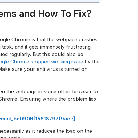
lems and How To Fix?
ogle Chrome is that the webpage crashes
ask, and it gets immensely frustrating.
ed regularly. But this could also be
ogle Chrome stopped working issue
by the
Make sure your anti virus is turned on.
open the webpage in some other browser to
 Chrome. Ensuring where the problem lies
i_email_bc0906f15818797f9ace]
ecessarily as it reduces the load on the