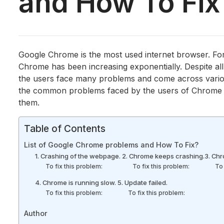
and How To Fi
Google Chrome is the most used internet browser. Fo
Chrome has been increasing exponentially. Despite al
the users face many problems and come across vario
the common problems faced by the users of Chrome are
them.
Table of Contents
List of Google Chrome problems and How To Fix?
1. Crashing of the webpage.
2. Chrome keeps crashing.
3. Chr
To fix this problem:
To fix this problem:
To 
4. Chrome is running slow.
5. Update failed.
To fix this problem:
To fix this problem:
Author