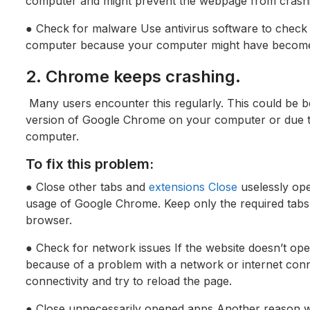
computer and might prevent the webpage from crash
● Check for malware Use antivirus software to check
computer because your computer might have become 
2. Chrome keeps crashing.
Many users encounter this regularly. This could be b
version of Google Chrome on your computer or due to 
computer.
To fix this problem:
● Close other tabs and
extensions Close
uselessly ope
usage of Google Chrome. Keep only the required tabs 
browser.
● Check for network issues If the website doesn’t op
because of a problem with a network or internet conn
connectivity and try to reload the page.
● Close unnecessarily opened apps Another reason w