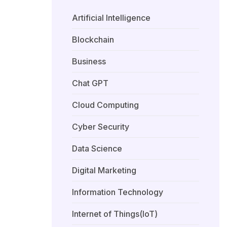
Artificial Intelligence
Blockchain
Business
Chat GPT
Cloud Computing
Cyber Security
Data Science
Digital Marketing
Information Technology
Internet of Things(IoT)