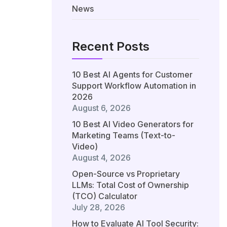
News
Recent Posts
10 Best AI Agents for Customer
Support Workflow Automation in
2026
August 6, 2026
10 Best AI Video Generators for
Marketing Teams (Text-to-
Video)
August 4, 2026
Open-Source vs Proprietary
LLMs: Total Cost of Ownership
(TCO) Calculator
July 28, 2026
How to Evaluate AI Tool Security: