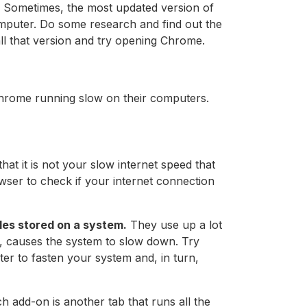
 Sometimes, the most updated version of
puter. Do some research and find out the
ll that version and try opening Chrome.
hrome running slow on their computers.
hat it is not your slow internet speed that
wser to check if your internet connection
les stored on a system.
They use up a lot
n, causes the system to slow down. Try
ter to fasten your system and, in turn,
ch add-on is another tab that runs all the