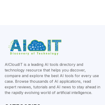
AICloudIT is a leading AI tools directory and
technology resource that helps you discover,
compare and explore the best AI tools for every use
case. Browse thousands of AI applications, read
expert reviews, tutorials and AI news to stay ahead in
the rapidly evolving world of artificial intelligence.