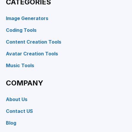
CATEGORIES
Image Generators
Coding Tools
Content Creation Tools
Avatar Creation Tools
Music Tools
COMPANY
About Us
Contact US
Blog