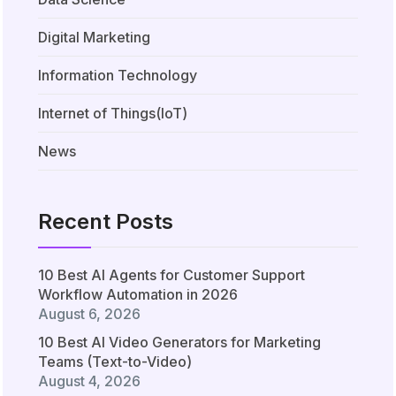
Digital Marketing
Information Technology
Internet of Things(IoT)
News
Recent Posts
10 Best AI Agents for Customer Support
Workflow Automation in 2026
August 6, 2026
10 Best AI Video Generators for Marketing
Teams (Text-to-Video)
August 4, 2026