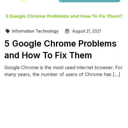
Information Technology
August 21, 2021
5 Google Chrome Problems
and How To Fix Them
Google Chrome is the most used internet browser. For
many years, the number of users of Chrome has […]
READ MORE