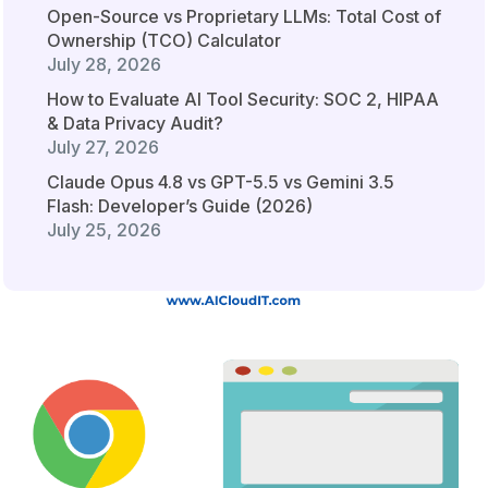
Open-Source vs Proprietary LLMs: Total Cost of
Ownership (TCO) Calculator
July 28, 2026
How to Evaluate AI Tool Security: SOC 2, HIPAA
& Data Privacy Audit?
July 27, 2026
Claude Opus 4.8 vs GPT-5.5 vs Gemini 3.5
Flash: Developer’s Guide (2026)
July 25, 2026