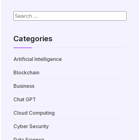
Categories
Artificial Intelligence
Blockchain
Business
Chat GPT
Cloud Computing
Cyber Security
Data Science