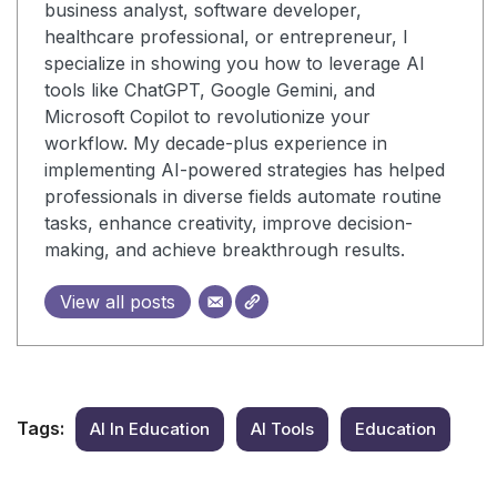
business analyst, software developer,
healthcare professional, or entrepreneur, I
specialize in showing you how to leverage AI
tools like ChatGPT, Google Gemini, and
Microsoft Copilot to revolutionize your
workflow. My decade-plus experience in
implementing AI-powered strategies has helped
professionals in diverse fields automate routine
tasks, enhance creativity, improve decision-
making, and achieve breakthrough results.
View all posts
Tags:
AI In Education
AI Tools
Education