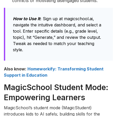
conflicts or motivating disengaged students.
How to Use It
:
Sign up at magicschool.ai,
navigate the intuitive dashboard, and select a
tool. Enter specific details (e.g., grade level,
topic), hit “Generate,” and review the output.
Tweak as needed to match your teaching
style.
Also know:
Homeworkify: Transforming Student
Support in Education
MagicSchool Student Mode:
Empowering Learners
MagicSchool’s student mode (MagicStudent)
introduces kids to AI safely, building skills for the