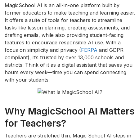
MagicSchool AI is an all-in-one platform built by
former educators to make teaching and learning easier.
It offers a suite of tools for teachers to streamline
tasks like lesson planning, creating assessments, and
drafting emails, while also providing student-facing
features to encourage responsible AI use. With a
focus on simplicity and privacy (
FERPA
and GDPR
compliant), it’s trusted by over 13,000 schools and
districts. Think of it as a digital assistant that saves you
hours every week—time you can spend connecting
with your students.
Why MagicSchool AI Matters
for Teachers?
Teachers are stretched thin. Magic School AI steps in