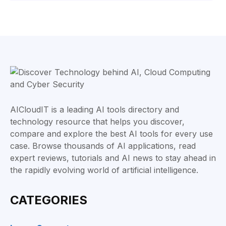
AICloudIT is a leading AI tools directory and
technology resource that helps you discover,
compare and explore the best AI tools for every use
case. Browse thousands of AI applications, read
expert reviews, tutorials and AI news to stay ahead in
the rapidly evolving world of artificial intelligence.
CATEGORIES