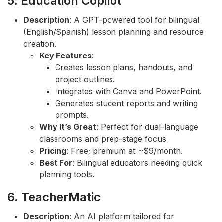
5. Education Copilot
Description
: A GPT-powered tool for bilingual
(English/Spanish) lesson planning and resource
creation.
Key Features
:
Creates lesson plans, handouts, and
project outlines.
Integrates with Canva and PowerPoint.
Generates student reports and writing
prompts.
Why It’s Great
: Perfect for dual-language
classrooms and prep-stage focus.
Pricing
: Free; premium at ~$9/month.
Best For
: Bilingual educators needing quick
planning tools.
6. TeacherMatic
Description
: An AI platform tailored for