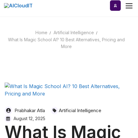
Skip
to
content
Home
Artificial Intelligence
Home
What Is Magic School AI? 10 Best Alternatives, Pricing and
More
AI Tools
Blog
A-Z Categories
Prabhakar Atla
Artificial Intelligence
August 12, 2025
What Is Magic