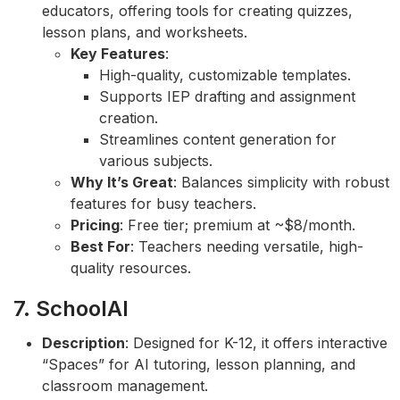
educators, offering tools for creating quizzes,
lesson plans, and worksheets.
Key Features
:
High-quality, customizable templates.
Supports IEP drafting and assignment
creation.
Streamlines content generation for
various subjects.
Why It’s Great
: Balances simplicity with robust
features for busy teachers.
Pricing
: Free tier; premium at ~$8/month.
Best For
: Teachers needing versatile, high-
quality resources.
7. SchoolAI
Description
: Designed for K-12, it offers interactive
“Spaces” for AI tutoring, lesson planning, and
classroom management.