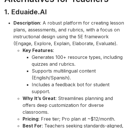
1. Eduaide.AI
Description
: A robust platform for creating lesson
plans, assessments, and rubrics, with a focus on
instructional design using the 5E framework
(Engage, Explore, Explain, Elaborate, Evaluate).
Key Features
:
Generates 100+ resource types, including
quizzes and rubrics.
Supports multilingual content
(English/Spanish).
Includes a feedback bot for student
support.
Why It’s Great
: Streamlines planning and
offers deep customization for diverse
classrooms.
Pricing
: Free tier; Pro plan at ~$12/month.
Best For
: Teachers seeking standards-aligned,