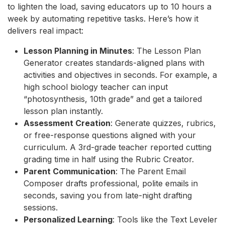
to lighten the load, saving educators up to 10 hours a
week by automating repetitive tasks. Here’s how it
delivers real impact:
Lesson Planning in Minutes
: The Lesson Plan
Generator creates standards-aligned plans with
activities and objectives in seconds. For example, a
high school biology teacher can input
“photosynthesis, 10th grade” and get a tailored
lesson plan instantly.
Assessment Creation
: Generate quizzes, rubrics,
or free-response questions aligned with your
curriculum. A 3rd-grade teacher reported cutting
grading time in half using the Rubric Creator.
Parent Communication
: The Parent Email
Composer drafts professional, polite emails in
seconds, saving you from late-night drafting
sessions.
Personalized Learning
: Tools like the Text Leveler