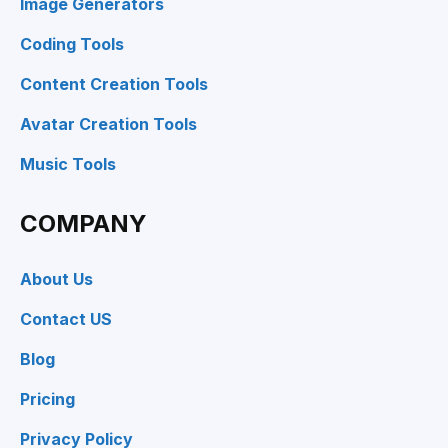
Image Generators
Coding Tools
Content Creation Tools
Avatar Creation Tools
Music Tools
COMPANY
About Us
Contact US
Blog
Pricing
Privacy Policy