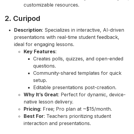
customizable resources.
2. Curipod
Description
: Specializes in interactive, AI-driven
presentations with real-time student feedback,
ideal for engaging lessons.
Key Features
:
Creates polls, quizzes, and open-ended
questions.
Community-shared templates for quick
setup.
Editable presentations post-creation.
Why It’s Great
: Perfect for dynamic, device-
native lesson delivery.
Pricing
: Free; Pro plan at ~$15/month.
Best For
: Teachers prioritizing student
interaction and presentations.