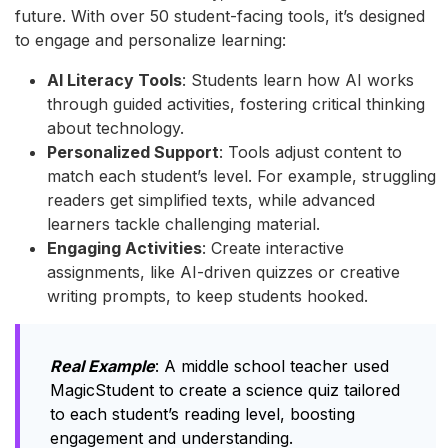
future. With over 50 student-facing tools, it’s designed
to engage and personalize learning:
AI Literacy Tools
: Students learn how AI works
through guided activities, fostering critical thinking
about technology.
Personalized Support
: Tools adjust content to
match each student’s level. For example, struggling
readers get simplified texts, while advanced
learners tackle challenging material.
Engaging Activities
: Create interactive
assignments, like AI-driven quizzes or creative
writing prompts, to keep students hooked.
Real Example
: A middle school teacher used
MagicStudent to create a science quiz tailored
to each student’s reading level, boosting
engagement and understanding.