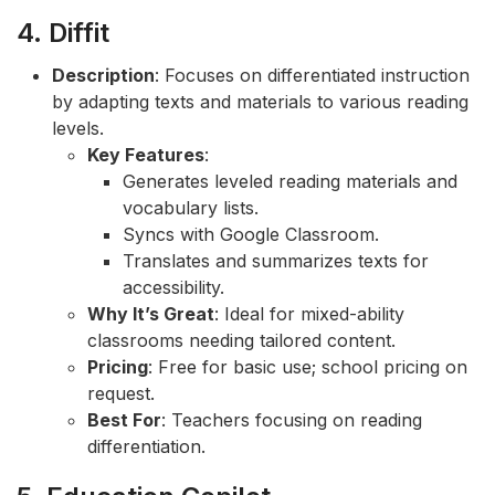
4. Diffit
Description
: Focuses on differentiated instruction
by adapting texts and materials to various reading
levels.
Key Features
:
Generates leveled reading materials and
vocabulary lists.
Syncs with Google Classroom.
Translates and summarizes texts for
accessibility.
Why It’s Great
: Ideal for mixed-ability
classrooms needing tailored content.
Pricing
: Free for basic use; school pricing on
request.
Best For
: Teachers focusing on reading
differentiation.