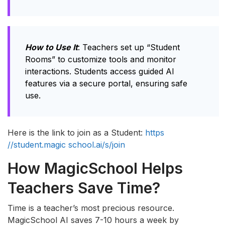
How to Use It
: Teachers set up “Student
Rooms” to customize tools and monitor
interactions. Students access guided AI
features via a secure portal, ensuring safe
use.
Here is the link to join as a Student:
https
//student.magic school.ai/s/join
How MagicSchool Helps
Teachers Save Time?
Time is a teacher’s most precious resource.
MagicSchool AI saves 7-10 hours a week by