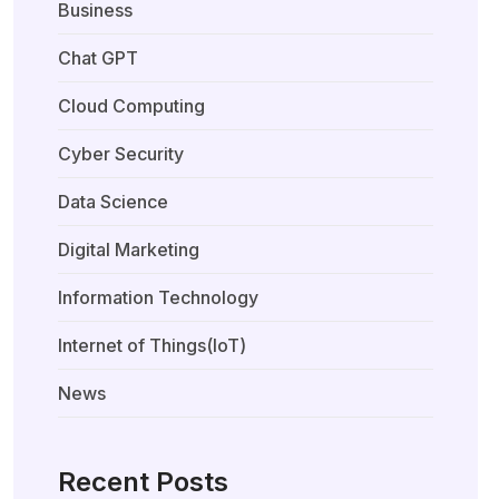
Business
Chat GPT
Cloud Computing
Cyber Security
Data Science
Digital Marketing
Information Technology
Internet of Things(IoT)
News
Recent Posts