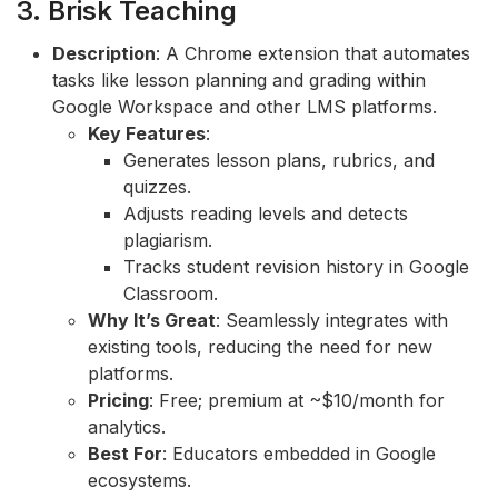
3. Brisk Teaching
Description
: A Chrome extension that automates
tasks like lesson planning and grading within
Google Workspace and other LMS platforms.
Key Features
:
Generates lesson plans, rubrics, and
quizzes.
Adjusts reading levels and detects
plagiarism.
Tracks student revision history in Google
Classroom.
Why It’s Great
: Seamlessly integrates with
existing tools, reducing the need for new
platforms.
Pricing
: Free; premium at ~$10/month for
analytics.
Best For
: Educators embedded in Google
ecosystems.