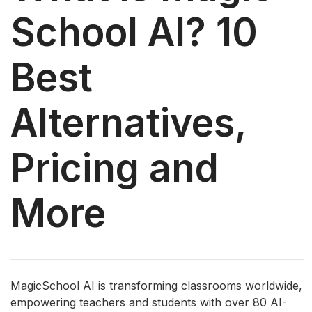
School AI? 10
Best
Alternatives,
Pricing and
More
MagicSchool AI is transforming classrooms worldwide,
empowering teachers and students with over 80 AI-