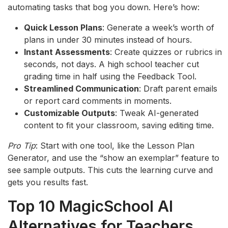
automating tasks that bog you down. Here’s how:
Quick Lesson Plans
: Generate a week’s worth of
plans in under 30 minutes instead of hours.
Instant Assessments
: Create quizzes or rubrics in
seconds, not days. A high school teacher cut
grading time in half using the Feedback Tool.
Streamlined Communication
: Draft parent emails
or report card comments in moments.
Customizable Outputs
: Tweak AI-generated
content to fit your classroom, saving editing time.
Pro Tip
: Start with one tool, like the Lesson Plan
Generator, and use the “show an exemplar” feature to
see sample outputs. This cuts the learning curve and
gets you results fast.
Top 10 MagicSchool AI
Alternatives for Teachers