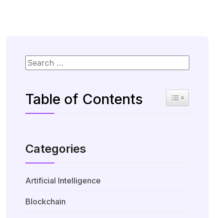
Table of Contents
Toggle Table 
Categories
Artificial Intelligence
Blockchain