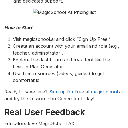
and dedicated support.
How to Start
:
Visit magicschool.ai and click “Sign Up Free.”
Create an account with your email and role (e.g.,
teacher, administrator).
Explore the dashboard and try a tool like the
Lesson Plan Generator.
Use free resources (videos, guides) to get
comfortable.
Ready to save time?
Sign up for free at magicschool.ai
and try the Lesson Plan Generator today!
Real User Feedback
Educators love MagicSchool AI: