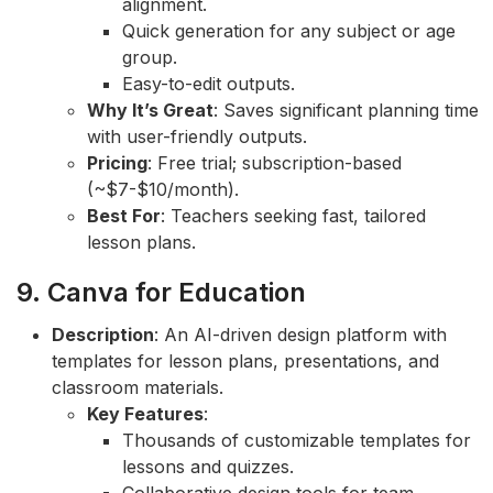
alignment.
Quick generation for any subject or age
group.
Easy-to-edit outputs.
Why It’s Great
: Saves significant planning time
with user-friendly outputs.
Pricing
: Free trial; subscription-based
(~$7-$10/month).
Best For
: Teachers seeking fast, tailored
lesson plans.
9. Canva for Education
Description
: An AI-driven design platform with
templates for lesson plans, presentations, and
classroom materials.
Key Features
:
Thousands of customizable templates for
lessons and quizzes.