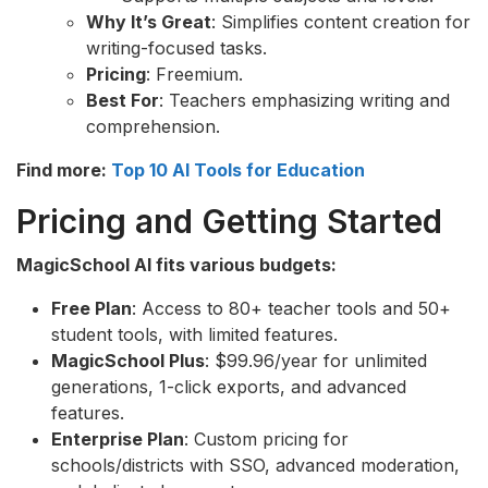
Why It’s Great
: Simplifies content creation for
writing-focused tasks.
Pricing
: Freemium.
Best For
: Teachers emphasizing writing and
comprehension.
Find more:
Top 10 AI Tools for Education
Pricing and Getting Started
MagicSchool AI fits various budgets:
Free Plan
: Access to 80+ teacher tools and 50+
student tools, with limited features.
MagicSchool Plus
: $99.96/year for unlimited
generations, 1-click exports, and advanced
features.
Enterprise Plan
: Custom pricing for
schools/districts with SSO, advanced moderation,