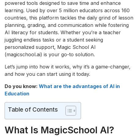
powered tools designed to save time and enhance
learning. Used by over 5 million educators across 160
countries, this platform tackles the daily grind of lesson
planning, grading, and communication while fostering
AI literacy for students. Whether you’re a teacher
juggling endless tasks or a student seeking
personalized support, Magic School AI
(magicschool.ai) is your go-to solution.
Let’s jump into how it works, why it’s a game-changer,
and how you can start using it today.
Do you know:
What are the advantages of AI in
Education
Table of Contents
What Is MagicSchool AI?