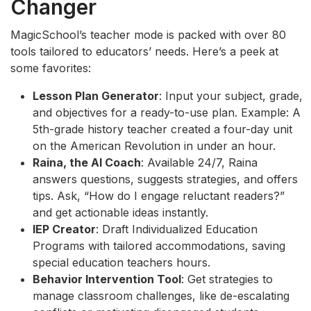
Changer
MagicSchool’s teacher mode is packed with over 80
tools tailored to educators’ needs. Here’s a peek at
some favorites:
Lesson Plan Generator
: Input your subject, grade,
and objectives for a ready-to-use plan. Example: A
5th-grade history teacher created a four-day unit
on the American Revolution in under an hour.
Raina, the AI Coach
: Available 24/7, Raina
answers questions, suggests strategies, and offers
tips. Ask, “How do I engage reluctant readers?”
and get actionable ideas instantly.
IEP Creator
: Draft Individualized Education
Programs with tailored accommodations, saving
special education teachers hours.
Behavior Intervention Tool
: Get strategies to
manage classroom challenges, like de-escalating