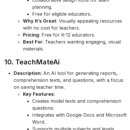
Collaborative design tools for team
planning.
Free for eligible educators.
Why It’s Great
: Visually appealing resources
with no cost for teachers.
Pricing
: Free for K-12 educators.
Best For
: Teachers wanting engaging, visual
materials.
10. TeachMateAi
Description
: An AI tool for generating reports,
comprehension texts, and questions, with a focus
on saving teacher time.
Key Features
:
Creates model texts and comprehension
questions.
Integrates with Google Docs and Microsoft
Word.
Supports multiple subjects and levels.