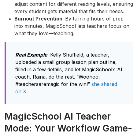
adjust content for different reading levels, ensuring
every student gets material that fits their needs.
Burnout Prevention
: By turning hours of prep
into minutes, MagicSchool lets teachers focus on
what they love—teaching.
Real Example
: Kelly Shuffield, a teacher,
uploaded a small group lesson plan outline,
filled in a few details, and let MagicSchool’s AI
coach, Raina, do the rest. “Woohoo,
#teachersaremagic for the win!”
she shared
on X
.
MagicSchool AI Teacher
Mode: Your Workflow Game-