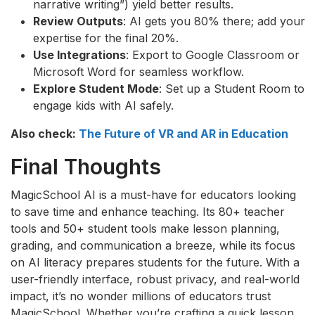
narrative writing”) yield better results.
Review Outputs
: AI gets you 80% there; add your
expertise for the final 20%.
Use Integrations
: Export to Google Classroom or
Microsoft Word for seamless workflow.
Explore Student Mode
: Set up a Student Room to
engage kids with AI safely.
Also check:
The Future of VR and AR in Education
Final Thoughts
MagicSchool AI is a must-have for educators looking
to save time and enhance teaching. Its 80+ teacher
tools and 50+ student tools make lesson planning,
grading, and communication a breeze, while its focus
on AI literacy prepares students for the future. With a
user-friendly interface, robust privacy, and real-world
impact, it’s no wonder millions of educators trust
MagicSchool. Whether you’re crafting a quick lesson