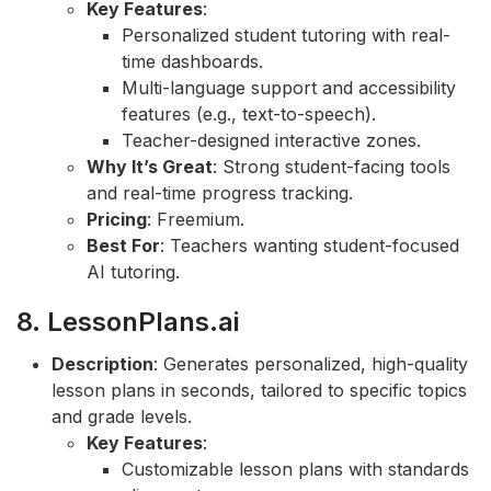
Key Features
:
Personalized student tutoring with real-
time dashboards.
Multi-language support and accessibility
features (e.g., text-to-speech).
Teacher-designed interactive zones.
Why It’s Great
: Strong student-facing tools
and real-time progress tracking.
Pricing
: Freemium.
Best For
: Teachers wanting student-focused
AI tutoring.
8. LessonPlans.ai
Description
: Generates personalized, high-quality
lesson plans in seconds, tailored to specific topics
and grade levels.
Key Features
:
Customizable lesson plans with standards