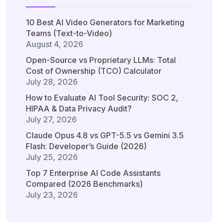
10 Best AI Video Generators for Marketing
Teams (Text-to-Video)
August 4, 2026
Open-Source vs Proprietary LLMs: Total
Cost of Ownership (TCO) Calculator
July 28, 2026
How to Evaluate AI Tool Security: SOC 2,
HIPAA & Data Privacy Audit?
July 27, 2026
Claude Opus 4.8 vs GPT-5.5 vs Gemini 3.5
Flash: Developer’s Guide (2026)
July 25, 2026
Top 7 Enterprise AI Code Assistants
Compared (2026 Benchmarks)
July 23, 2026