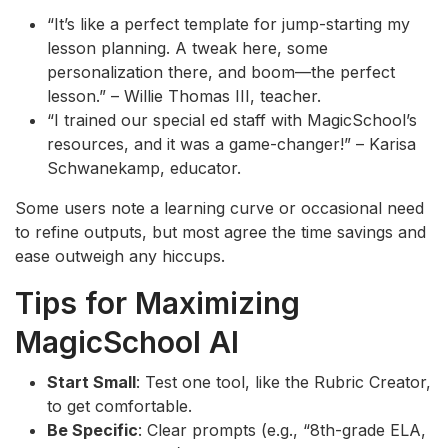
“It’s like a perfect template for jump-starting my
lesson planning. A tweak here, some
personalization there, and boom—the perfect
lesson.” – Willie Thomas III, teacher.
“I trained our special ed staff with MagicSchool’s
resources, and it was a game-changer!” – Karisa
Schwanekamp, educator.
Some users note a learning curve or occasional need
to refine outputs, but most agree the time savings and
ease outweigh any hiccups.
Tips for Maximizing
MagicSchool AI
Start Small
: Test one tool, like the Rubric Creator,
to get comfortable.
Be Specific
: Clear prompts (e.g., “8th-grade ELA,