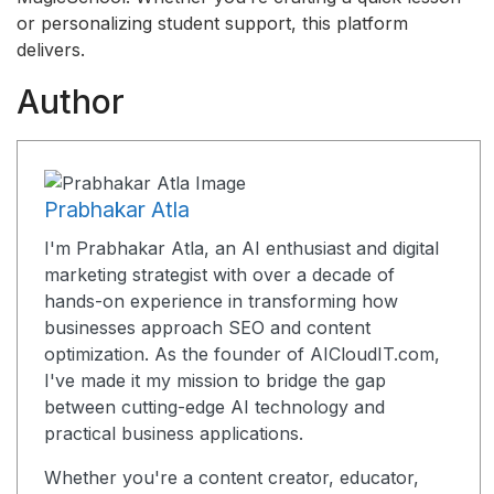
or personalizing student support, this platform
delivers.
Author
Prabhakar Atla
I'm Prabhakar Atla, an AI enthusiast and digital
marketing strategist with over a decade of
hands-on experience in transforming how
businesses approach SEO and content
optimization. As the founder of AICloudIT.com,
I've made it my mission to bridge the gap
between cutting-edge AI technology and
practical business applications.
Whether you're a content creator, educator,