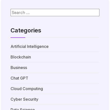
Categories
Artificial Intelligence
Blockchain
Business
Chat GPT
Cloud Computing
Cyber Security
Data Science