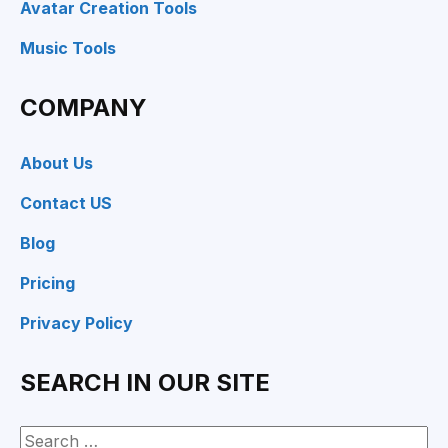
Avatar Creation Tools
Music Tools
COMPANY
About Us
Contact US
Blog
Pricing
Privacy Policy
SEARCH IN OUR SITE