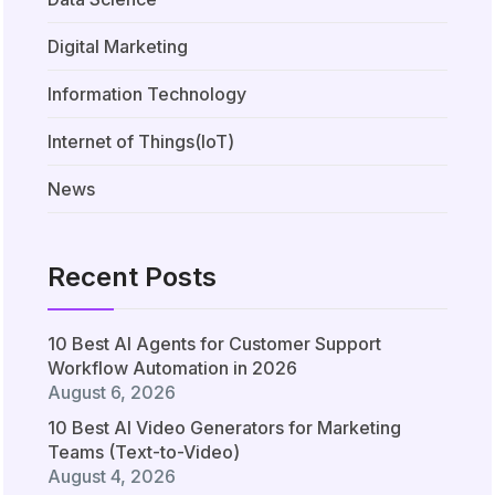
Digital Marketing
Information Technology
Internet of Things(IoT)
News
Recent Posts
10 Best AI Agents for Customer Support
Workflow Automation in 2026
August 6, 2026
10 Best AI Video Generators for Marketing
Teams (Text-to-Video)
August 4, 2026