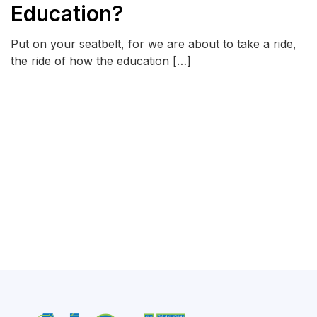
Education?
Put on your seatbelt, for we are about to take a ride,
the ride of how the education […]
READ MORE