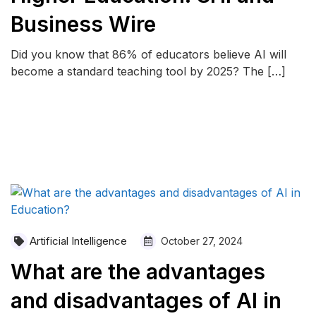
Business Wire
Did you know that 86% of educators believe AI will
become a standard teaching tool by 2025? The […]
READ MORE
Artificial Intelligence
October 27, 2024
What are the advantages
and disadvantages of AI in