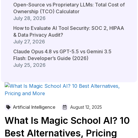
Open-Source vs Proprietary LLMs: Total Cost of
Ownership (TCO) Calculator
July 28, 2026
How to Evaluate AI Tool Security: SOC 2, HIPAA
& Data Privacy Audit?
July 27, 2026
Claude Opus 4.8 vs GPT-5.5 vs Gemini 3.5
Flash: Developer’s Guide (2026)
July 25, 2026
Artificial Intelligence
August 12, 2025
What Is Magic School AI? 10
Best Alternatives, Pricing