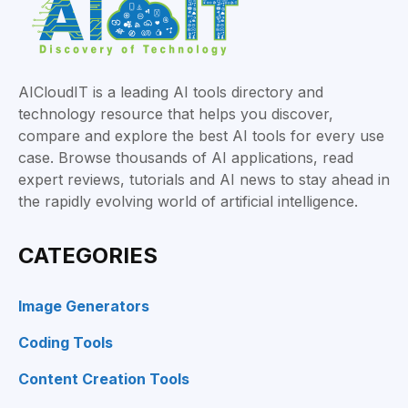
AICloudIT is a leading AI tools directory and
technology resource that helps you discover,
compare and explore the best AI tools for every use
case. Browse thousands of AI applications, read
expert reviews, tutorials and AI news to stay ahead in
the rapidly evolving world of artificial intelligence.
CATEGORIES
Image Generators
Coding Tools
Content Creation Tools