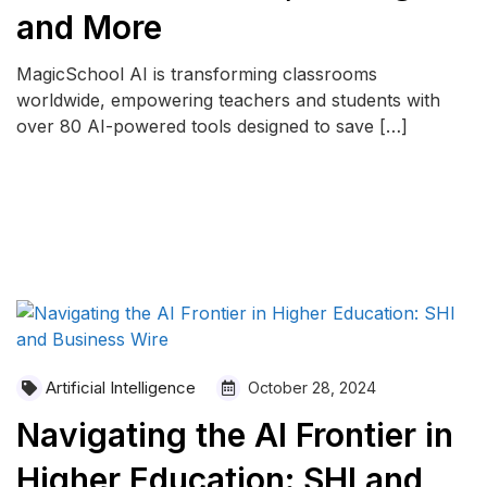
and More
MagicSchool AI is transforming classrooms
worldwide, empowering teachers and students with
over 80 AI-powered tools designed to save […]
READ MORE
Artificial Intelligence
October 28, 2024
Navigating the AI Frontier in
Higher Education: SHI and