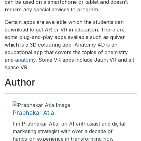
can be used on a smartphone or tablet and doesn’t
require any special devices to program.
Certain apps are available which the students can
download to get AR or VR in education. There are
some plug-and-play apps available such as quiver
which is a 3D colouring app. Anatomy 4D is an
educational app that covers the topics of chemistry
and
anatomy
. Some VR apps include Jaunt VR and alt
space VR
Author
Prabhakar Atla
I'm Prabhakar Atla, an AI enthusiast and digital
marketing strategist with over a decade of
hands-on experience in transforming how