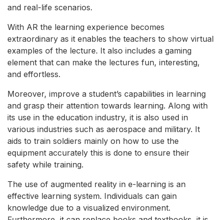
and real-life scenarios.
With AR the learning experience becomes
extraordinary as it enables the teachers to show virtual
examples of the lecture. It also includes a gaming
element that can make the lectures fun, interesting,
and effortless.
Moreover, improve a student’s capabilities in learning
and grasp their attention towards learning. Along with
its use in the education industry, it is also used in
various industries such as aerospace and military. It
aids to train soldiers mainly on how to use the
equipment accurately this is done to ensure their
safety while training.
The use of augmented reality in e-learning is an
effective learning system. Individuals can gain
knowledge due to a visualized environment.
Furthermore, it can replace books and textbooks, it is