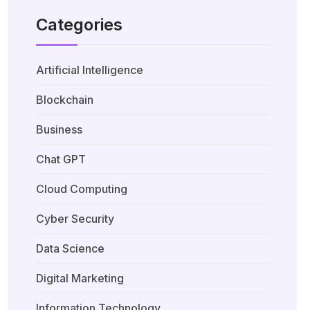
Categories
Artificial Intelligence
Blockchain
Business
Chat GPT
Cloud Computing
Cyber Security
Data Science
Digital Marketing
Information Technology