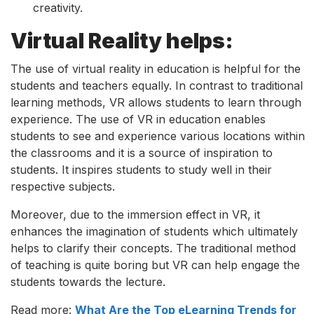
creativity.
Virtual Reality helps:
The use of virtual reality in education is helpful for the
students and teachers equally. In contrast to traditional
learning methods, VR allows students to learn through
experience. The use of VR in education enables
students to see and experience various locations within
the classrooms and it is a source of inspiration to
students. It inspires students to study well in their
respective subjects.
Moreover, due to the immersion effect in VR, it
enhances the imagination of students which ultimately
helps to clarify their concepts. The traditional method
of teaching is quite boring but VR can help engage the
students towards the lecture.
Read more:
What Are the Top eLearning Trends for