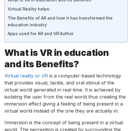
Virtual Reality helps:
The Benefits of AR and how it has transformed the
education industry
Apps used for AR and VR:
Author
What is VR in education
and its Benefits?
Virtual reality or VR
is a computer-based technology
that provides visual, tactile, and oral stimuli of the
virtual world generated in real-time. It is achieved by
isolating the user from the real world thus creating the
immersion effect giving a feeling of being present in a
virtual world instead of the one they are actually in.
Immersion is the concept of being present in a virtual
world. The perception is created by surrounding the