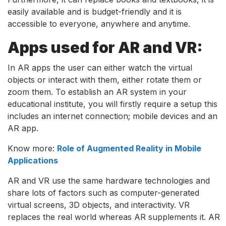
easily available and is budget-friendly and it is
accessible to everyone, anywhere and anytime.
Apps used for AR and VR:
In AR apps the user can either watch the virtual
objects or interact with them, either rotate them or
zoom them. To establish an AR system in your
educational institute, you will firstly require a setup this
includes an internet connection; mobile devices and an
AR app.
Know more:
Role of Augmented Reality in Mobile
Applications
AR and VR use the same hardware technologies and
share lots of factors such as computer-generated
virtual screens, 3D objects, and interactivity. VR
replaces the real world whereas AR supplements it. AR