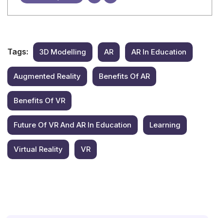
Tags:
3D Modelling
AR
AR In Education
Augmented Reality
Benefits Of AR
Benefits Of VR
Future Of VR And AR In Education
Learning
Virtual Reality
VR