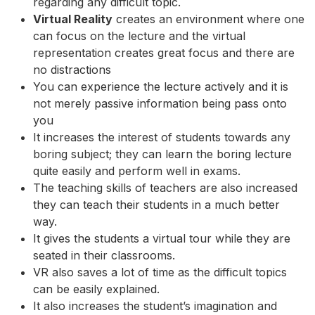
regarding any difficult topic.
Virtual Reality
creates an environment where one
can focus on the lecture and the virtual
representation creates great focus and there are
no distractions
You can experience the lecture actively and it is
not merely passive information being pass onto
you
It increases the interest of students towards any
boring subject; they can learn the boring lecture
quite easily and perform well in exams.
The teaching skills of teachers are also increased
they can teach their students in a much better
way.
It gives the students a virtual tour while they are
seated in their classrooms.
VR also saves a lot of time as the difficult topics
can be easily explained.
It also increases the student’s imagination and