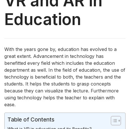
VR and AR in
Education
With the years gone by, education has evolved to a
great extent. Advancement in technology has
benefitted every field which includes the education
department as well. In the field of education, the use of
technology is beneficial to both, the teachers and the
students. It helps the students to grasp concepts
because they can visualize the lecture. Furthermore
using technology helps the teacher to explain with
ease.
Table of Contents
What is VR in education and its Benefits?