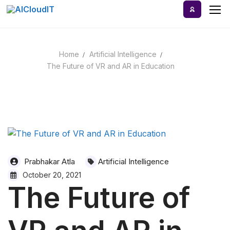
Skip
to
content
Home
Artificial Intelligence
Home
The Future of VR and AR in Education
AI Tools
Blog
A-Z Categories
Prabhakar Atla
Artificial Intelligence
October 20, 2021
The Future of