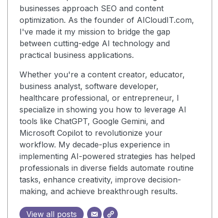
businesses approach SEO and content
optimization. As the founder of AICloudIT.com,
I've made it my mission to bridge the gap
between cutting-edge AI technology and
practical business applications.
Whether you're a content creator, educator,
business analyst, software developer,
healthcare professional, or entrepreneur, I
specialize in showing you how to leverage AI
tools like ChatGPT, Google Gemini, and
Microsoft Copilot to revolutionize your
workflow. My decade-plus experience in
implementing AI-powered strategies has helped
professionals in diverse fields automate routine
tasks, enhance creativity, improve decision-
making, and achieve breakthrough results.
View all posts