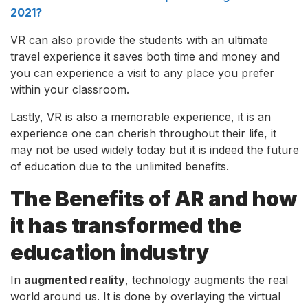
2021?
VR can also provide the students with an ultimate
travel experience it saves both time and money and
you can experience a visit to any place you prefer
within your classroom.
Lastly, VR is also a memorable experience, it is an
experience one can cherish throughout their life, it
may not be used widely today but it is indeed the future
of education due to the unlimited benefits.
The Benefits of AR and how
it has transformed the
education industry
In
augmented reality
, technology augments the real
world around us. It is done by overlaying the virtual