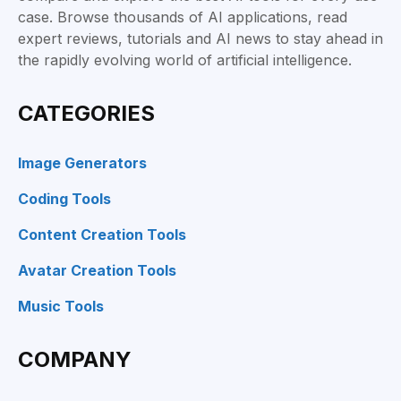
case. Browse thousands of AI applications, read
expert reviews, tutorials and AI news to stay ahead in
the rapidly evolving world of artificial intelligence.
CATEGORIES
Image Generators
Coding Tools
Content Creation Tools
Avatar Creation Tools
Music Tools
COMPANY