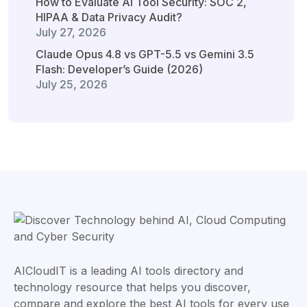
How to Evaluate AI Tool Security: SOC 2,
HIPAA & Data Privacy Audit?
July 27, 2026
Claude Opus 4.8 vs GPT-5.5 vs Gemini 3.5
Flash: Developer’s Guide (2026)
July 25, 2026
AICloudIT is a leading AI tools directory and
technology resource that helps you discover,
compare and explore the best AI tools for every use