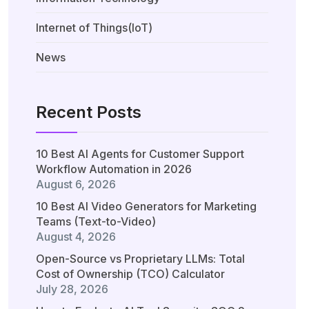
Internet of Things(IoT)
News
Recent Posts
10 Best AI Agents for Customer Support
Workflow Automation in 2026
August 6, 2026
10 Best AI Video Generators for Marketing
Teams (Text-to-Video)
August 4, 2026
Open-Source vs Proprietary LLMs: Total
Cost of Ownership (TCO) Calculator
July 28, 2026