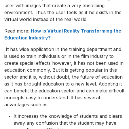
user with images that create a very absorbing
environment. Thus the user feels as if he exists in the
virtual world instead of the real world.
Read more:
How is Virtual Reality Transforming the
Education Industry?
It has wide application in the training department and
is used to train individuals or in the film industry to
create special effects however, it has not been used in
education commonly. But it is getting popular in this
sector and it is, without doubt, the future of education
as it has brought education to a new level. Adopting it
can benefit the education sector and can make difficult
concepts easy to understand. It has several
advantages such as
It increases the knowledge of students and clears
away any confusion that the student may have