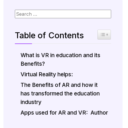
Table of Contents
Toggle Table 
What is VR in education and its
Benefits?
Virtual Reality helps:
The Benefits of AR and how it
has transformed the education
industry
Apps used for AR and VR:
Author