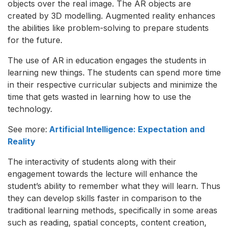
objects over the real image. The AR objects are
created by 3D modelling. Augmented reality enhances
the abilities like problem-solving to prepare students
for the future.
The use of AR in education engages the students in
learning new things. The students can spend more time
in their respective curricular subjects and minimize the
time that gets wasted in learning how to use the
technology.
See more:
Artificial Intelligence: Expectation and
Reality
The interactivity of students along with their
engagement towards the lecture will enhance the
student’s ability to remember what they will learn. Thus
they can develop skills faster in comparison to the
traditional learning methods, specifically in some areas
such as reading, spatial concepts, content creation,