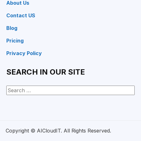
About Us
Contact US
Blog
Pricing
Privacy Policy
SEARCH IN OUR SITE
Copyright © AICloudIT. All Rights Reserved.