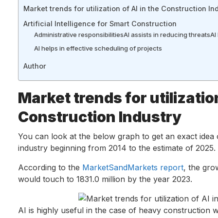
Market trends for utilization of AI in the Construction In
Artificial Intelligence for Smart Construction
Administrative responsibilities
AI assists in reducing threats
AI
AI helps in effective scheduling of projects
Author
Market trends for utilization
Construction Industry
You can look at the below graph to get an exact idea 
industry beginning from 2014 to the estimate of 2025.
According to the
MarketSandMarkets report
, the gro
would touch to 1831.0 million by the year 2023.
AI is highly useful in the case of heavy construction w