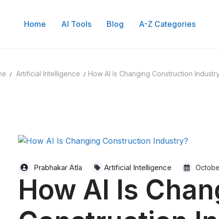
Home
AI Tools
Blog
A-Z Categories
me
Artificial Intelligence
How AI Is Changing Construction Industr
Prabhakar Atla
Artificial Intelligence
Octobe
How AI Is Chan
 of Content