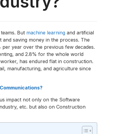
ndustry?
r teams. But
machine learning
and artificial
ent and saving money in the process. The
% per year over the previous few decades.
nventing, and 2.8% for the whole world
 worker, has endured flat in construction.
il, manufacturing, and agriculture since
e Communications?
ous impact not only on the Software
dustry, etc. but also on Construction