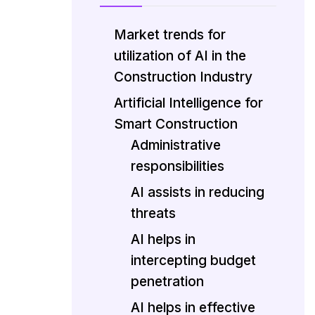
Market trends for
utilization of AI in the
Construction Industry
Artificial Intelligence for
Smart Construction
Administrative
responsibilities
AI assists in reducing
threats
AI helps in
intercepting budget
penetration
AI helps in effective