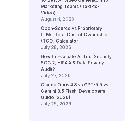
10 Best AI Video Generators for
Marketing Teams (Text-to-
Video)
August 4, 2026
Open-Source vs Proprietary
LLMs: Total Cost of Ownership
(TCO) Calculator
July 28, 2026
How to Evaluate AI Tool Security:
SOC 2, HIPAA & Data Privacy
Audit?
July 27, 2026
Claude Opus 4.8 vs GPT-5.5 vs
Gemini 3.5 Flash: Developer’s
Guide (2026)
July 25, 2026