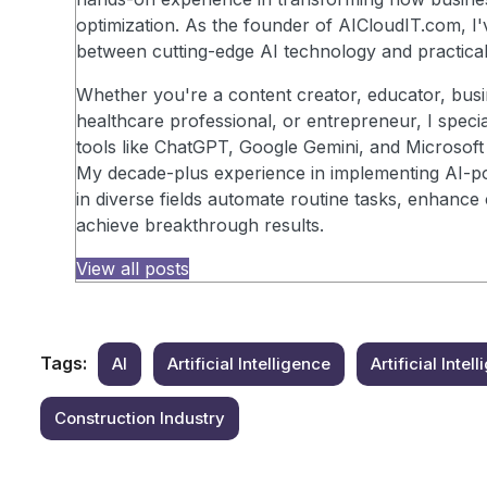
optimization. As the founder of AICloudIT.com, I'
between cutting-edge AI technology and practical
Whether you're a content creator, educator, busi
healthcare professional, or entrepreneur, I speci
tools like ChatGPT, Google Gemini, and Microsoft 
My decade-plus experience in implementing AI-po
in diverse fields automate routine tasks, enhance 
achieve breakthrough results.
View all posts
Tags:
AI
Artificial Intelligence
Artificial Inte
Construction Industry