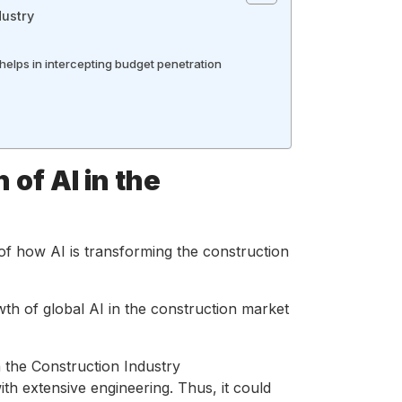
dustry
 helps in intercepting budget penetration
 of AI in the
of how AI is transforming the construction
wth of global AI in the construction market
ith extensive engineering. Thus, it could