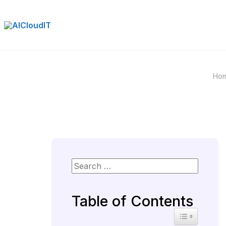
Skip
to
content
Ho
Table of Contents
Toggle Table