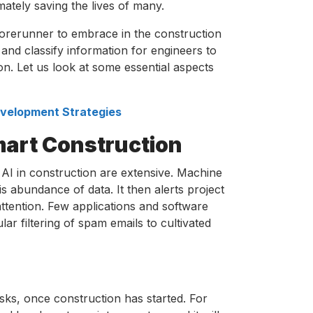
ately saving the lives of many.
 forerunner to embrace in the construction
nd classify information for engineers to
on. Let us look at some essential aspects
Development Strategies
Smart Construction
AI in construction are extensive. Machine
his abundance of data. It then alerts project
attention. Few applications and software
lar filtering of spam emails to cultivated
asks, once construction has started. For