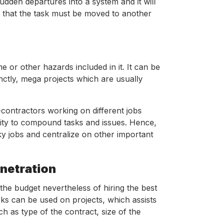
dden departures into a system and it will
te that the task must be moved to another
 or other hazards included in it. It can be
tinctly, mega projects which are usually
contractors working on different jobs
iority to compound tasks and issues. Hence,
sky jobs and centralize on other important
enetration
he budget nevertheless of hiring the best
orks can be used on projects, which assists
ch as type of the contract, size of the