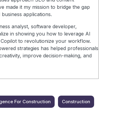
ve made it my mission to bridge the gap
 business applications.
ness analyst, software developer,
alize in showing you how to leverage AI
Copilot to revolutionize your workflow.
wered strategies has helped professionals
creativity, improve decision-making, and
lligence For Construction
Construction