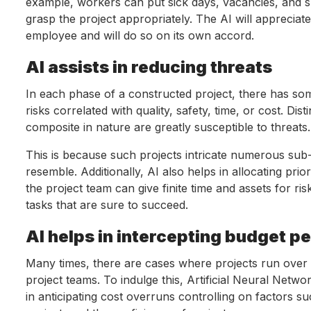
example, workers can put sick days, vacancies, and su
grasp the project appropriately. The AI will apprecia
employee and will do so on its own accord.
AI assists in reducing threats
In each phase of a constructed project, there has some
risks correlated with quality, safety, time, or cost. Dis
composite in nature are greatly susceptible to threats.
This is because such projects intricate numerous sub-
resemble. Additionally, AI also helps in allocating pr
the project team can give finite time and assets for ri
tasks that are sure to succeed.
AI helps in intercepting budget p
Many times, there are cases where projects run over t
project teams. To indulge this, Artificial Neural Netw
in anticipating cost overruns controlling on factors su