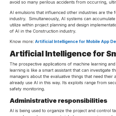
avoid so many perilous accidents from occurring, ultim
AI emulsions that influenced other industries are the
industry. Simultaneously, AI systems can accumulate a
utilize within project planning and design implementati
of AI in the Construction industry.
Know more:
Artificial Intelligence for Mobile App 
Artificial Intelligence for 
The prospective applications of machine learning and 
learning is like a smart assistant that can investigate t
managers about the evaluative things that need their 
already use AI in this way. Its exploits range from secu
safety monitoring.
Administrative responsibilities
AI is being used to organize the project and control t