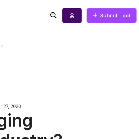
Submit Tool
Search for:
y?
r 27, 2020
ging