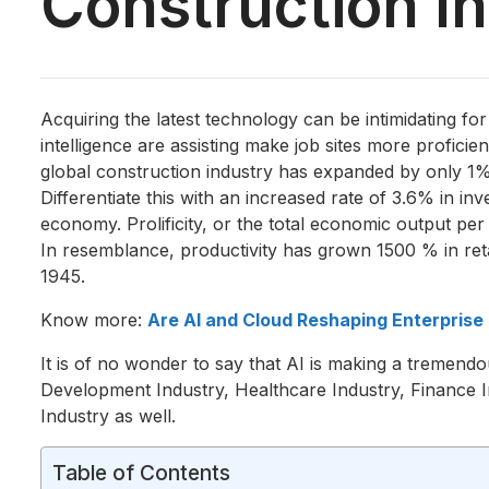
Construction I
Acquiring the latest technology can be intimidating fo
intelligence are assisting make job sites more profici
global construction industry has expanded by only 1
Differentiate this with an increased rate of 3.6% in i
economy. Prolificity, or the total economic output per
In resemblance, productivity has grown 1500 % in reta
1945.
Know more:
Are AI and Cloud Reshaping Enterpris
It is of no wonder to say that AI is making a tremend
Development Industry, Healthcare Industry, Finance In
Industry as well.
Table of Contents