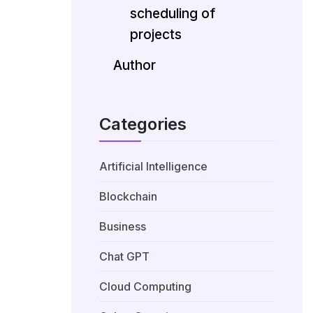
scheduling of
projects
Author
Categories
Artificial Intelligence
Blockchain
Business
Chat GPT
Cloud Computing