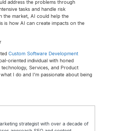
 would address the problems through
ntensive tasks and handle risk
n the market, AI could help the
his is how AI can create impacts on the
r
uted
Custom Software Development
goal-oriented individual with honed
n technology, Services, and Product
e what I do and I’m passionate about being
arketing strategist with over a decade of
esses approach SEO and content