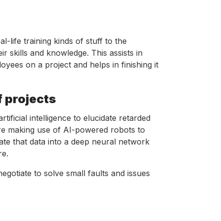
life training kinds of stuff to the
r skills and knowledge. This assists in
ees on a project and helps in finishing it
f projects
ificial intelligence to elucidate retarded
are making use of AI-powered robots to
ate that data into a deep neural network
re.
egotiate to solve small faults and issues