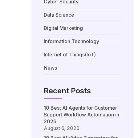
Cyber Security
Data Science
Digital Marketing
Information Technology
Internet of Things(IoT)
News
Recent Posts
10 Best AI Agents for Customer
Support Workflow Automation in
2026
August 6, 2026