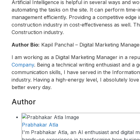
Artificial Intelligence is helpful in several ways and
automating the tasks on the site. It can perform time-i
management efficiently. Providing a competitive edge i
construction industry in cost-effectiveness as well. T
Construction industry.
Author Bio:
Kapil Panchal – Digital Marketing Manage
I am working as a Digital Marketing Manager in a rep
Company
. Being a technical writing enthusiast and a 
communication skills, I have served in the Informatio
industry. Having a high-energy level, I absolutely lov
better every day.
Author
Prabhakar Atla
I'm Prabhakar Atla, an AI enthusiast and digital m
hands-on experience in transforming how busin