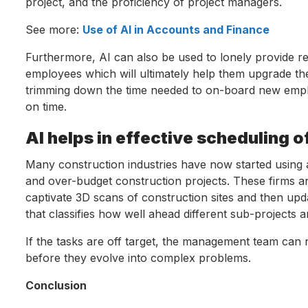
project, and the proficiency of project managers.
See more:
Use of AI in Accounts and Finance
Furthermore, AI can also be used to lonely provide real-
employees which will ultimately help them upgrade thei
trimming down the time needed to on-board new employ
on time.
AI helps in effective scheduling o
Many construction industries have now started using art
and over-budget construction projects. These firms 
captivate 3D scans of construction sites and then upd
that classifies how well ahead different sub-projects a
If the tasks are off target, the management team can n
before they evolve into complex problems.
Conclusion