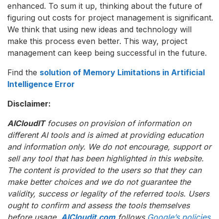
enhanced. To sum it up, thinking about the future of
figuring out costs for project management is significant.
We think that using new ideas and technology will
make this process even better. This way, project
management can keep being successful in the future.
Find the
solution of Memory Limitations in Artificial
Intelligence Error
Disclaimer:
AICloudIT
focuses on provision of information on
different AI tools and is aimed at providing education
and information only. We do not encourage, support or
sell any tool that has been highlighted in this website.
The content is provided to the users so that they can
make better choices and we do not guarantee the
validity, success or legality of the referred tools. Users
ought to confirm and assess the tools themselves
before usage.
AICloudit.com
follows
Google’s policies