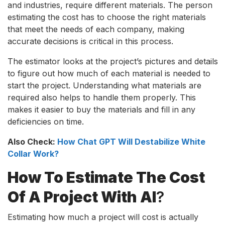
and industries, require different materials. The person
estimating the cost has to choose the right materials
that meet the needs of each company, making
accurate decisions is critical in this process.
The estimator looks at the project’s pictures and details
to figure out how much of each material is needed to
start the project. Understanding what materials are
required also helps to handle them properly. This
makes it easier to buy the materials and fill in any
deficiencies on time.
Also Check:
How Chat GPT Will Destabilize White
Collar Work?
How To Estimate The Cost
Of A Project With AI
?
Estimating how much a project will cost is actually