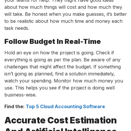
about how much things will cost and how much they
will take. Be honest when you make guesses, it’s better
to be realistic about how much time and money each
task needs.
Follow Budget In Real-Time
Hold an eye on how the project is going. Check if
everything is going as per the plan. Be aware of any
challenges that might affect the budget. If something
isn’t going as planned, find a solution immediately,
watch your spending. Monitor how much money you
use. This helps you see if the project is doing well
business-wise.
Find the:
Top 5 Cloud Accounting Software
Accurate Cost Estimation