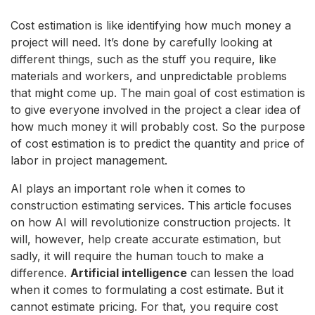
Cost estimation is like identifying how much money a
project will need. It’s done by carefully looking at
different things, such as the stuff you require, like
materials and workers, and unpredictable problems
that might come up. The main goal of cost estimation is
to give everyone involved in the project a clear idea of
how much money it will probably cost. So the purpose
of cost estimation is to predict the quantity and price of
labor in project management.
AI plays an important role when it comes to
construction estimating services. This article focuses
on how AI will revolutionize construction projects. It
will, however, help create accurate estimation, but
sadly, it will require the human touch to make a
difference.
Artificial intelligence
can lessen the load
when it comes to formulating a cost estimate. But it
cannot estimate pricing. For that, you require cost