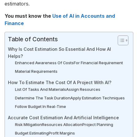
estimators.
You must know the
Use of AI in Accounts and
Finance
Table of Contents
Why Is Cost Estimation So Essential And How AI
Helps?
Enhanced Awareness Of Costs
For Financial Requirement
Material Requirements
How To Estimate The Cost Of A Project With AI?
List Of Tasks And Materials
Assign Resources
Determine The Task Duration
Apply Estimation Techniques
Follow Budget In Real-Time
Accurate Cost Estimation And Artificial Intelligence
Risk Mitigation
Resources Allocation
Project Planning
Budget Estimating
Profit Margins