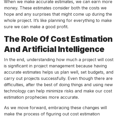
When we make accurate estimates, we can earn more
money. These estimates consider both the costs we
hope and any surprises that might come up during the
whole project. It’s like planning for everything to make
sure we can make a good profit.
The Role Of Cost Estimation
And Artificial Intelligence
In the end, understanding how much a project will cost
is significant in project management because having
accurate estimates helps us plan well, set budgets, and
carry out projects successfully. Even though there are
difficulties, after the best of doing things and using new
technology can help minimize risks and make our cost
estimation prophecies more accurate.
As we move forward, embracing these changes will
make the process of figuring out cost estimation