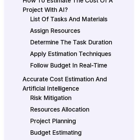
How To Estimate The Cost Of A
Project With AI?
List Of Tasks And Materials
Assign Resources
Determine The Task Duration
Apply Estimation Techniques
Follow Budget In Real-Time
Accurate Cost Estimation And
Artificial Intelligence
Risk Mitigation
Resources Allocation
Project Planning
Budget Estimating