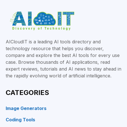
AICloudIT is a leading AI tools directory and
technology resource that helps you discover,
compare and explore the best AI tools for every use
case. Browse thousands of AI applications, read
expert reviews, tutorials and AI news to stay ahead in
the rapidly evolving world of artificial intelligence.
CATEGORIES
Image Generators
Coding Tools