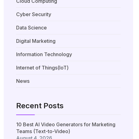
Cloud Computing
Cyber Security
Data Science
Digital Marketing
Information Technology
Internet of Things(IoT)
News
Recent Posts
10 Best AI Video Generators for Marketing
Teams (Text-to-Video)
August 4, 2026