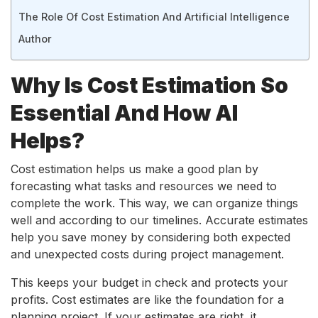
The Role Of Cost Estimation And Artificial Intelligence
Author
Why Is Cost Estimation So
Essential And How AI
Helps?
Cost estimation helps us make a good plan by
forecasting what tasks and resources we need to
complete the work. This way, we can organize things
well and according to our timelines. Accurate estimates
help you save money by considering both expected
and unexpected costs during project management.
This keeps your budget in check and protects your
profits. Cost estimates are like the foundation for a
planning project. If your estimates are right, it