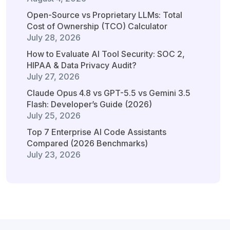
Open-Source vs Proprietary LLMs: Total
Cost of Ownership (TCO) Calculator
July 28, 2026
How to Evaluate AI Tool Security: SOC 2,
HIPAA & Data Privacy Audit?
July 27, 2026
Claude Opus 4.8 vs GPT-5.5 vs Gemini 3.5
Flash: Developer’s Guide (2026)
July 25, 2026
Top 7 Enterprise AI Code Assistants
Compared (2026 Benchmarks)
July 23, 2026