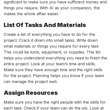
significant to make sure you have sufficient money and
things you require. With AI as your companion, this
makes the whole affair easier.
List Of Tasks And Materials
Create a list of everything you have to do for the
project. Crack it down into small tasks. Write down
what materials or things you require for every task
This could be tools, equipment, or supplies. This list
helps you understand everything you need to finish the
entire project. Look at your team’s time and skills.
Make sure they have enough time and the right skills
for the project. Planning helps you know if your team
can manage the project well.
Assign Resources
Make sure you have the right people with the skills for
each task. Check if your team can do the job. Look at