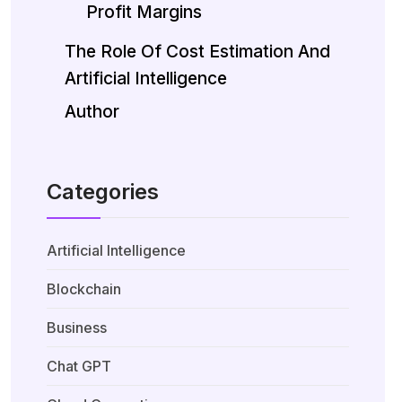
Profit Margins
The Role Of Cost Estimation And
Artificial Intelligence
Author
Categories
Artificial Intelligence
Blockchain
Business
Chat GPT