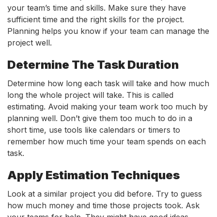
your team’s time and skills. Make sure they have
sufficient time and the right skills for the project.
Planning helps you know if your team can manage the
project well.
Determine The Task Duration
Determine how long each task will take and how much
long the whole project will take. This is called
estimating. Avoid making your team work too much by
planning well. Don’t give them too much to do in a
short time, use tools like calendars or timers to
remember how much time your team spends on each
task.
Apply Estimation Techniques
Look at a similar project you did before. Try to guess
how much money and time those projects took. Ask
your teams for help. They might have good ideas