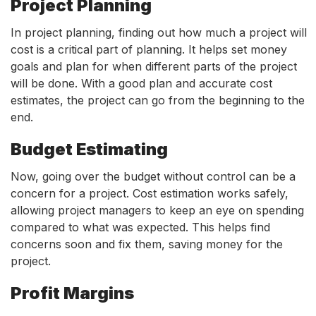
Project Planning
In project planning, finding out how much a project will
cost is a critical part of planning. It helps set money
goals and plan for when different parts of the project
will be done. With a good plan and accurate cost
estimates, the project can go from the beginning to the
end.
Budget Estimating
Now, going over the budget without control can be a
concern for a project. Cost estimation works safely,
allowing project managers to keep an eye on spending
compared to what was expected. This helps find
concerns soon and fix them, saving money for the
project.
Profit Margins