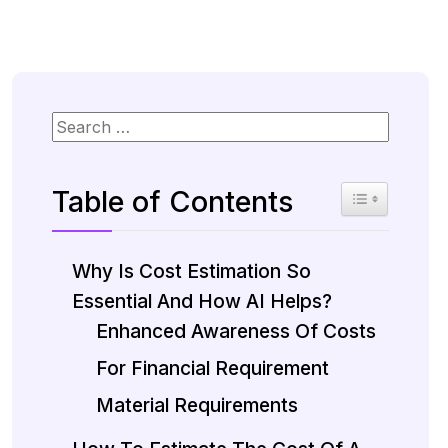
Table of Contents
Toggle Table 
Why Is Cost Estimation So
Essential And How AI Helps?
Enhanced Awareness Of Costs
For Financial Requirement
Material Requirements