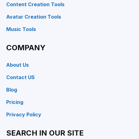
Content Creation Tools
Avatar Creation Tools
Music Tools
COMPANY
About Us
Contact US
Blog
Pricing
Privacy Policy
SEARCH IN OUR SITE