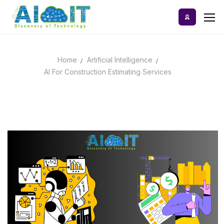
Skip
to
content
Home
Artificial Intelligence
Home
AI For Construction Estimating Services
AI Tools
Blog
A-Z Categories