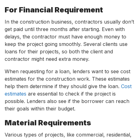
For Financial Requirement
In the construction business, contractors usually don’t
get paid until three months after starting. Even with
delays, the contractor must have enough money to
keep the project going smoothly. Several clients use
loans for their projects, so both the client and
contractor might need extra money.
When requesting for a loan, lenders want to see cost
estimates for the construction work. These estimates
help them determine if they should give the loan.
Cost
estimates
are essential to check if the project is
possible. Lenders also see if the borrower can reach
their goals within their budget.
Material Requirements
Various types of projects, like commercial, residential,