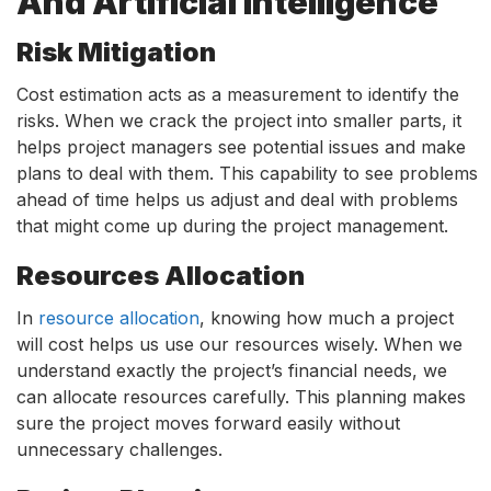
And Artificial Intelligence
Risk Mitigation
Cost estimation acts as a measurement to identify the
risks. When we crack the project into smaller parts, it
helps project managers see potential issues and make
plans to deal with them. This capability to see problems
ahead of time helps us adjust and deal with problems
that might come up during the project management.
Resources Allocation
In
resource allocation
, knowing how much a project
will cost helps us use our resources wisely. When we
understand exactly the project’s financial needs, we
can allocate resources carefully. This planning makes
sure the project moves forward easily without
unnecessary challenges.