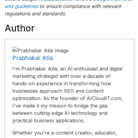
and guidelines
to ensure compliance with relevant
regulations and standards.
Author
Prabhakar Atla
I'm Prabhakar Atla, an AI enthusiast and digital
marketing strategist with over a decade of
hands-on experience in transforming how
businesses approach SEO and content
optimization. As the founder of AICloudIT.com,
I've made it my mission to bridge the gap
between cutting-edge AI technology and
practical business applications.
Whether you're a content creator, educator,