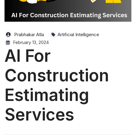
Prabhakar Atla
Artificial Intelligence
February 13, 2024
AI For
Construction
Estimating
Services