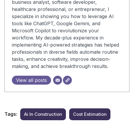
business analyst, software developer,
healthcare professional, or entrepreneur, I
specialize in showing you how to leverage AI
tools like ChatGPT, Google Gemini, and
Microsoft Copilot to revolutionize your
workflow. My decade-plus experience in
implementing AI-powered strategies has helped
professionals in diverse fields automate routine
tasks, enhance creativity, improve decision-
making, and achieve breakthrough results.
View all posts
Tags:
Ai In Construction
Cost Estimation