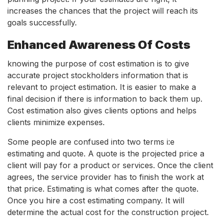
increases the chances that the project will reach its
goals successfully.
Enhanced Awareness Of Costs
knowing the purpose of cost estimation is to give
accurate project stockholders information that is
relevant to project estimation. It is easier to make a
final decision if there is information to back them up.
Cost estimation also gives clients options and helps
clients minimize expenses.
Some people are confused into two terms i:e
estimating and quote. A quote is the projected price a
client will pay for a product or services. Once the client
agrees, the service provider has to finish the work at
that price. Estimating is what comes after the quote.
Once you hire a cost estimating company. It will
determine the actual cost for the construction project.