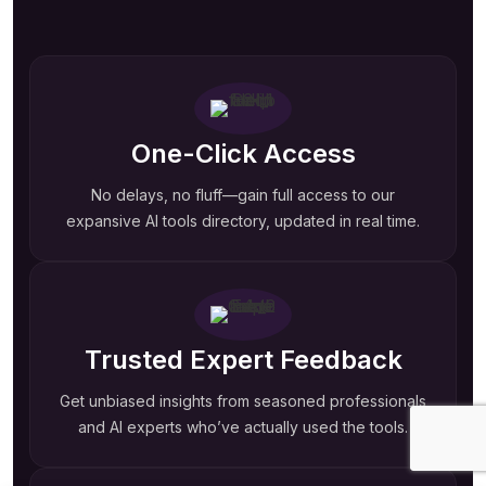
One-Click Access
No delays, no fluff—gain full access to our
expansive AI tools directory, updated in real time.
Trusted Expert Feedback
Get unbiased insights from seasoned professionals
and AI experts who’ve actually used the tools.