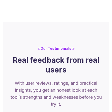
« Our Testimonials »
Real feedback from real
users
With user reviews, ratings, and practical
insights, you get an honest look at each
tool’s strengths and weaknesses before you
try it.