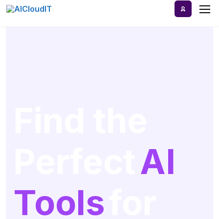
Home
AI Tools
Blog
Find the
A-Z Categories
Perfect
AI
Tools
for