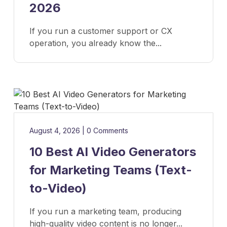
2026
If you run a customer support or CX
operation, you already know the...
August 4, 2026
|
0 Comments
10 Best AI Video Generators
for Marketing Teams (Text-
to-Video)
If you run a marketing team, producing
high-quality video content is no longer...