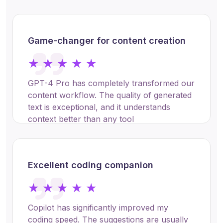
Game-changer for content creation
★ ★ ★ ★ ★
GPT-4 Pro has completely transformed our
content workflow. The quality of generated
text is exceptional, and it understands
context better than any tool
Sarah Chen
Excellent coding companion
Product Manager at TechFlow
Inc.
★ ★ ★ ★ ★
Copilot has significantly improved my
coding speed. The suggestions are usually