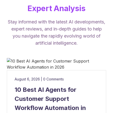
Expert Analysis
Stay informed with the latest AI developments,
expert reviews, and in-depth guides to help
you navigate the rapidly evolving world of
artificial intelligence.
August 6, 2026
|
0 Comments
10 Best AI Agents for
Customer Support
Workflow Automation in