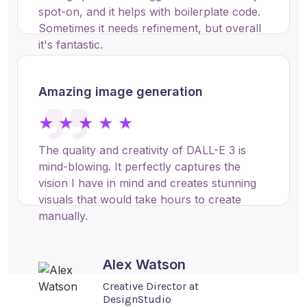
spot-on, and it helps with boilerplate code.
Sometimes it needs refinement, but overall
it's fantastic.
Amazing image generation
Jacob Rodriguez
Software Engineer at DevCorp
★ ★ ★ ★ ★
The quality and creativity of DALL-E 3 is
mind-blowing. It perfectly captures the
vision I have in mind and creates stunning
visuals that would take hours to create
manually.
Alex Watson
Creative Director at
DesignStudio