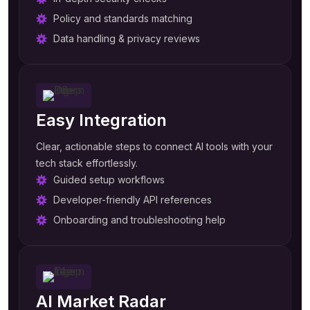
Policy and standards matching
Data handling & privacy reviews
Easy Integration
Clear, actionable steps to connect AI tools with your
tech stack effortlessly.
Guided setup workflows
Developer-friendly API references
Onboarding and troubleshooting help
AI Market Radar