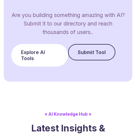
Are you building something amazing with AI?
Submit it to our directory and reach
thousands of users..
Explore AI
Submit Tool
Tools
« AI Knowledge Hub »
Latest Insights &