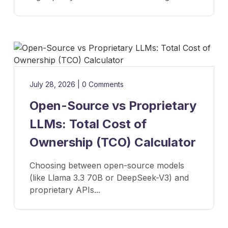
July 28, 2026
|
0 Comments
Open-Source vs Proprietary
LLMs: Total Cost of
Ownership (TCO) Calculator
Choosing between open-source models
(like Llama 3.3 70B or DeepSeek-V3) and
proprietary APIs...