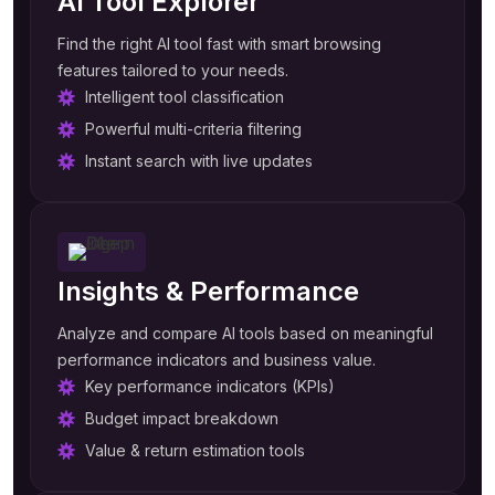
AI Tool Explorer
Find the right AI tool fast with smart browsing
features tailored to your needs.
Intelligent tool classification
Powerful multi-criteria filtering
Instant search with live updates
Insights & Performance
Analyze and compare AI tools based on meaningful
performance indicators and business value.
Key performance indicators (KPIs)
Budget impact breakdown
Value & return estimation tools