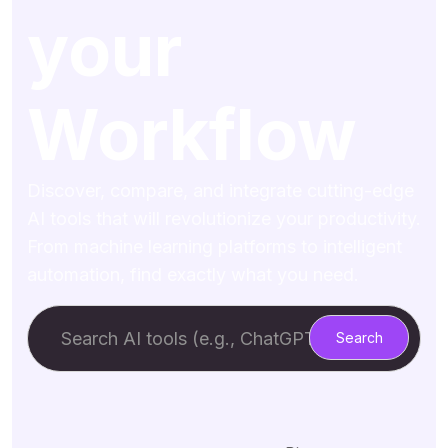
your
Workflow
Discover, compare, and integrate cutting-edge
AI tools that will revolutionize your productivity.
From machine learning platforms to intelligent
automation, find exactly what you need.
Search