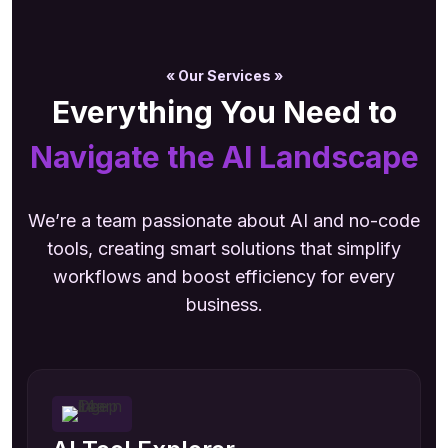
« Our Services »
Everything You Need to
Navigate the AI Landscape
We’re a team passionate about AI and no-code
tools, creating smart solutions that simplify
workflows and boost efficiency for every
business.