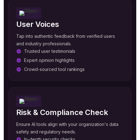
User Voices
Tap into authentic feedback from verified users
and industry professionals.
Trusted user testimonials
Expert opinion highlights
Crowd-sourced tool rankings
Risk & Compliance Check
Ensure AI tools align with your organization's data
safety and regulatory needs.
In-depth security checks