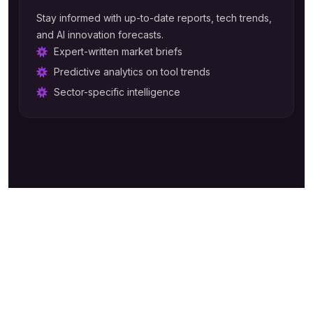
Stay informed with up-to-date reports, tech trends,
and AI innovation forecasts.
Expert-written market briefs
Predictive analytics on tool trends
Sector-specific intelligence