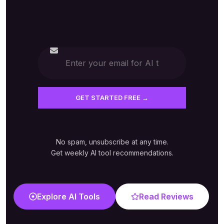
No spam, unsubscribe at any time.
Get weekly AI tool recommendations.
Explore AI Tools
Read Reviews