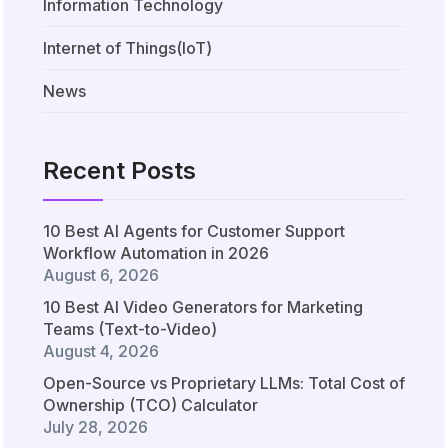
Information Technology
Internet of Things(IoT)
News
Recent Posts
10 Best AI Agents for Customer Support
Workflow Automation in 2026
August 6, 2026
10 Best AI Video Generators for Marketing
Teams (Text-to-Video)
August 4, 2026
Open-Source vs Proprietary LLMs: Total Cost of
Ownership (TCO) Calculator
July 28, 2026