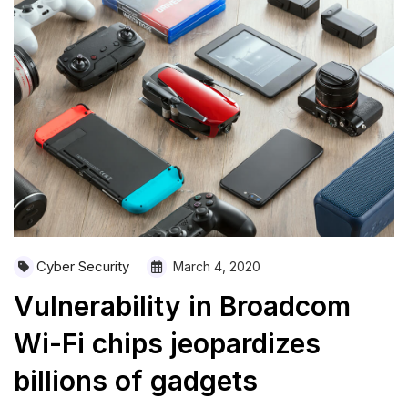
Cyber Security
March 4, 2020
Vulnerability in Broadcom
Wi-Fi chips jeopardizes
billions of gadgets