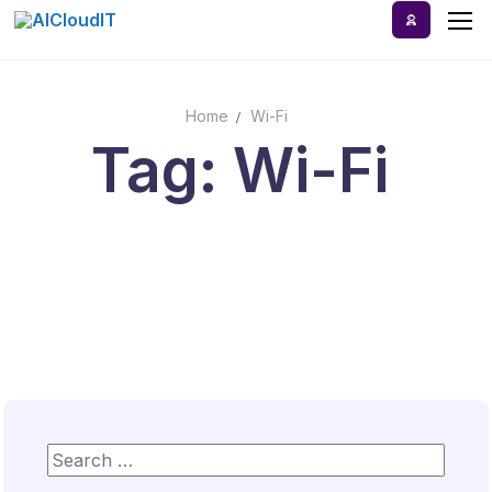
Skip
to
content
Home
Wi-Fi
Home
Tag: Wi-Fi
AI Tools
Blog
A-Z Categories