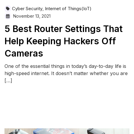
Cyber Security
Internet of Things(IoT)
,
November 13, 2021
5 Best Router Settings That
Help Keeping Hackers Off
Cameras
One of the essential things in today’s day-to-day life is
high-speed internet. It doesn’t matter whether you are
[…]
READ MORE