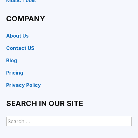
Music Tools
COMPANY
About Us
Contact US
Blog
Pricing
Privacy Policy
SEARCH IN OUR SITE