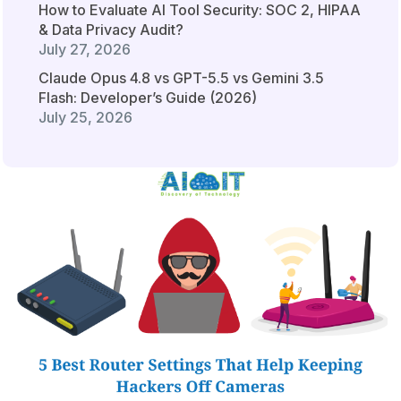
How to Evaluate AI Tool Security: SOC 2, HIPAA
& Data Privacy Audit?
July 27, 2026
Claude Opus 4.8 vs GPT-5.5 vs Gemini 3.5
Flash: Developer’s Guide (2026)
July 25, 2026