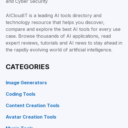
AICloudIT is a leading AI tools directory and
technology resource that helps you discover,
compare and explore the best AI tools for every use
case. Browse thousands of AI applications, read
expert reviews, tutorials and AI news to stay ahead in
the rapidly evolving world of artificial intelligence.
CATEGORIES
Image Generators
Coding Tools
Content Creation Tools
Avatar Creation Tools