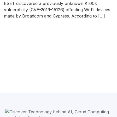
ESET discovered a previously unknown Kr00k
vulnerability (CVE-2019-15126) affecting Wi-Fi devices
made by Broadcom and Cypress. According to […]
READ MORE