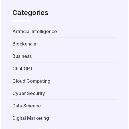
Categories
Artificial Intelligence
Blockchain
Business
Chat GPT
Cloud Computing
Cyber Security
Data Science
Digital Marketing