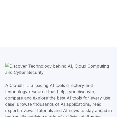
AICloudIT is a leading AI tools directory and
technology resource that helps you discover,
compare and explore the best AI tools for every use
case. Browse thousands of AI applications, read
expert reviews, tutorials and AI news to stay ahead in
the rapidly evolving world of artificial intelligence.