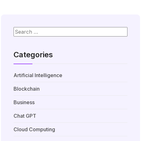
Categories
Artificial Intelligence
Blockchain
Business
Chat GPT
Cloud Computing