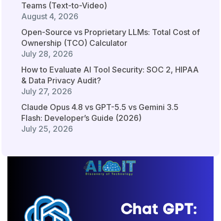
Teams (Text-to-Video)
August 4, 2026
Open-Source vs Proprietary LLMs: Total Cost of
Ownership (TCO) Calculator
July 28, 2026
How to Evaluate AI Tool Security: SOC 2, HIPAA
& Data Privacy Audit?
July 27, 2026
Claude Opus 4.8 vs GPT-5.5 vs Gemini 3.5
Flash: Developer’s Guide (2026)
July 25, 2026