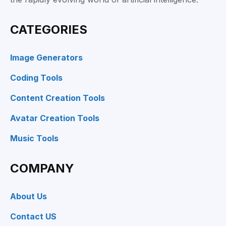
CATEGORIES
Image Generators
Coding Tools
Content Creation Tools
Avatar Creation Tools
Music Tools
COMPANY
About Us
Contact US