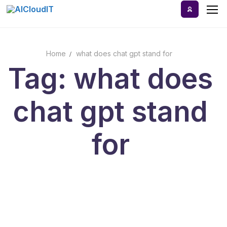
Skip
to
content
Home
what does chat gpt stand for
Home
Tag: what does
AI Tools
chat gpt stand
Blog
A-Z Categories
for