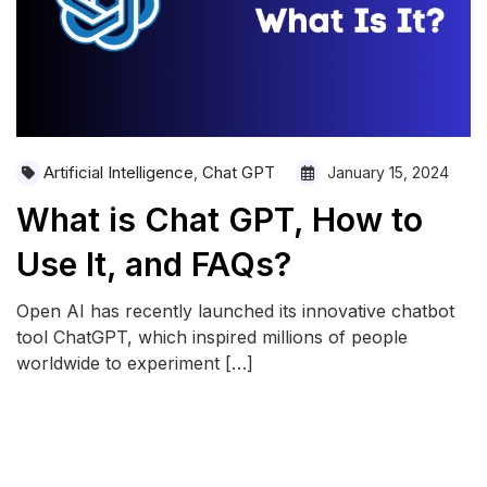
Artificial Intelligence
Chat GPT
,
January 15, 2024
What is Chat GPT, How to
Use It, and FAQs?
Open AI has recently launched its innovative chatbot
tool ChatGPT, which inspired millions of people
worldwide to experiment […]
READ MORE