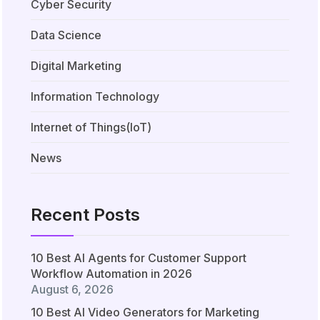
Cyber Security
Data Science
Digital Marketing
Information Technology
Internet of Things(IoT)
News
Recent Posts
10 Best AI Agents for Customer Support
Workflow Automation in 2026
August 6, 2026
10 Best AI Video Generators for Marketing