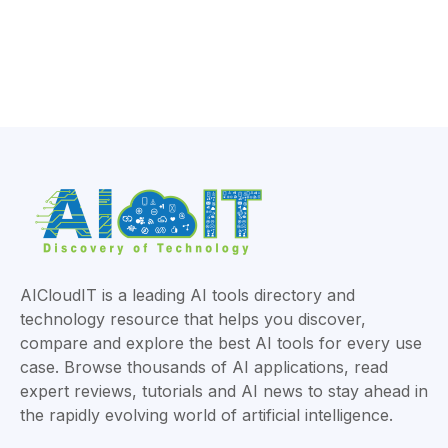
AICloudIT is a leading AI tools directory and
technology resource that helps you discover,
compare and explore the best AI tools for every use
case. Browse thousands of AI applications, read
expert reviews, tutorials and AI news to stay ahead in
the rapidly evolving world of artificial intelligence.