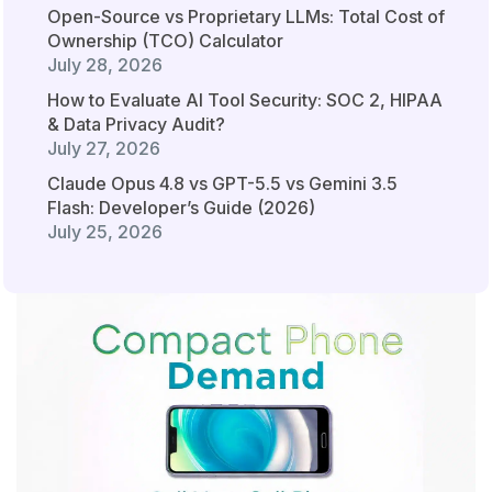
Open-Source vs Proprietary LLMs: Total Cost of
Ownership (TCO) Calculator
July 28, 2026
How to Evaluate AI Tool Security: SOC 2, HIPAA
& Data Privacy Audit?
July 27, 2026
Claude Opus 4.8 vs GPT-5.5 vs Gemini 3.5
Flash: Developer’s Guide (2026)
July 25, 2026