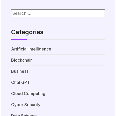
Categories
Artificial Intelligence
Blockchain
Business
Chat GPT
Cloud Computing
Cyber Security
Data Science