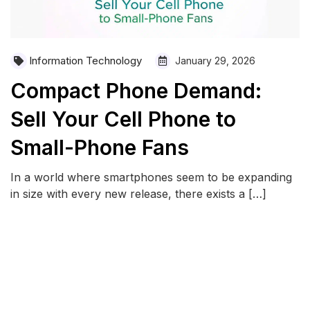
Information Technology
January 29, 2026
Compact Phone Demand:
Sell Your Cell Phone to
Small-Phone Fans
In a world where smartphones seem to be expanding
in size with every new release, there exists a […]
READ MORE