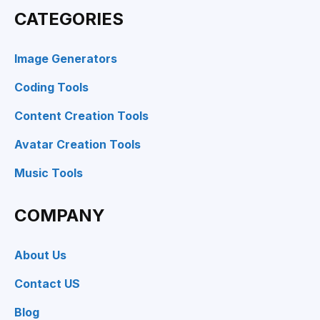
CATEGORIES
Image Generators
Coding Tools
Content Creation Tools
Avatar Creation Tools
Music Tools
COMPANY
About Us
Contact US
Blog