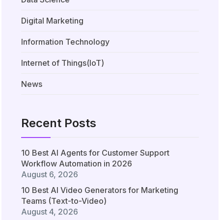
Digital Marketing
Information Technology
Internet of Things(IoT)
News
Recent Posts
10 Best AI Agents for Customer Support
Workflow Automation in 2026
August 6, 2026
10 Best AI Video Generators for Marketing
Teams (Text-to-Video)
August 4, 2026