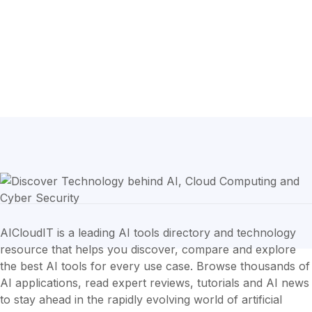
AICloudIT is a leading AI tools directory and technology
resource that helps you discover, compare and explore
the best AI tools for every use case. Browse thousands of
AI applications, read expert reviews, tutorials and AI news
to stay ahead in the rapidly evolving world of artificial