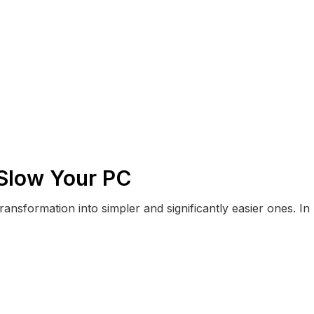
 Slow Your PC
ransformation into simpler and significantly easier ones. In