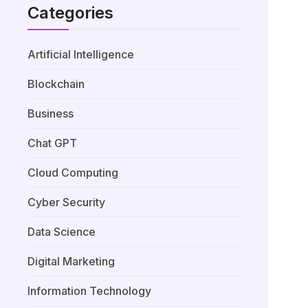
Categories
Artificial Intelligence
Blockchain
Business
Chat GPT
Cloud Computing
Cyber Security
Data Science
Digital Marketing
Information Technology