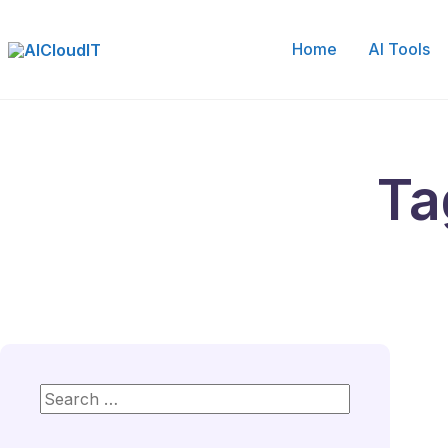
Skip
to
Home
AI Tools
content
Ta