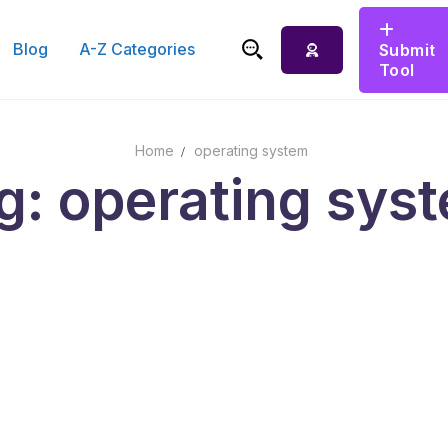
Blog
A-Z Categories
Submit
Tool
Search for:
Home
operating system
g: operating sys