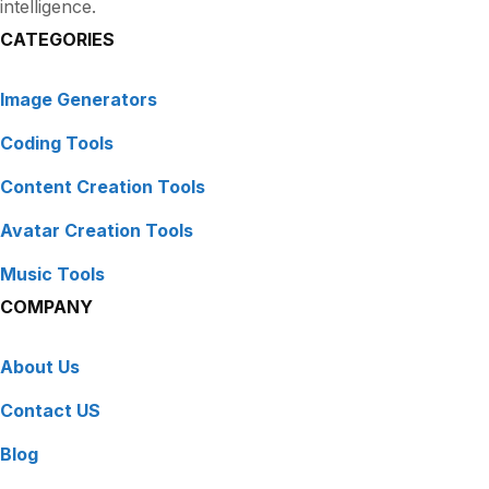
intelligence.
CATEGORIES
Image Generators
Coding Tools
Content Creation Tools
Avatar Creation Tools
Music Tools
COMPANY
About Us
Contact US
Blog