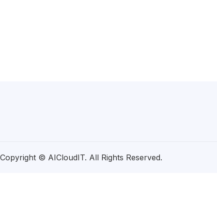
Copyright © AICloudIT. All Rights Reserved.