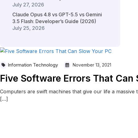
July 27, 2026
Claude Opus 4.8 vs GPT-5.5 vs Gemini
3.5 Flash: Developer’s Guide (2026)
July 25, 2026
Information Technology
November 13, 2021
Five Software Errors That Can
Computers are swift machines that give our life a massive t
[…]
READ MORE