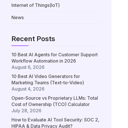
Internet of Things(IoT)
News
Recent Posts
10 Best AI Agents for Customer Support
Workflow Automation in 2026
August 6, 2026
10 Best AI Video Generators for
Marketing Teams (Text-to-Video)
August 4, 2026
Open-Source vs Proprietary LLMs: Total
Cost of Ownership (TCO) Calculator
July 28, 2026
How to Evaluate AI Tool Security: SOC 2,
HIPAA & Data Privacy Audit?