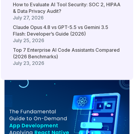
How to Evaluate AI Tool Security: SOC 2, HIPAA
& Data Privacy Audit?
July 27, 2026
Claude Opus 4.8 vs GPT-5.5 vs Gemini 3.5
Flash: Developer’s Guide (2026)
July 25, 2026
Top 7 Enterprise AI Code Assistants Compared
(2026 Benchmarks)
July 23, 2026