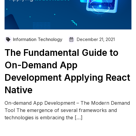
Information Technology
December 21, 2021
The Fundamental Guide to
On-Demand App
Development Applying React
Native
On-demand App Development – The Modern Demand
Tool The emergence of several frameworks and
technologies is embracing the […]
READ MORE