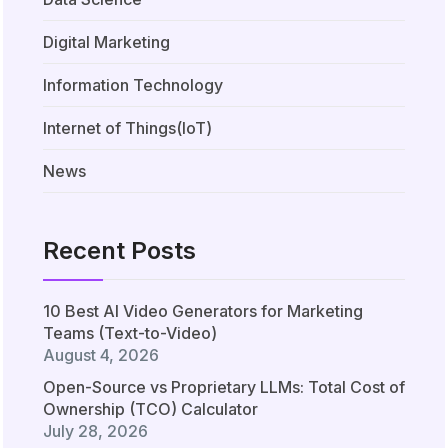
Digital Marketing
Information Technology
Internet of Things(IoT)
News
Recent Posts
10 Best AI Video Generators for Marketing
Teams (Text-to-Video)
August 4, 2026
Open-Source vs Proprietary LLMs: Total Cost of
Ownership (TCO) Calculator
July 28, 2026