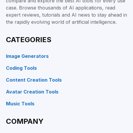
compare and explore the best AI tools for every use
case. Browse thousands of AI applications, read
expert reviews, tutorials and AI news to stay ahead in
the rapidly evolving world of artificial intelligence.
CATEGORIES
Image Generators
Coding Tools
Content Creation Tools
Avatar Creation Tools
Music Tools
COMPANY