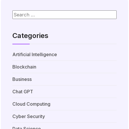
Categories
Artificial Intelligence
Blockchain
Business
Chat GPT
Cloud Computing
Cyber Security
Data Science