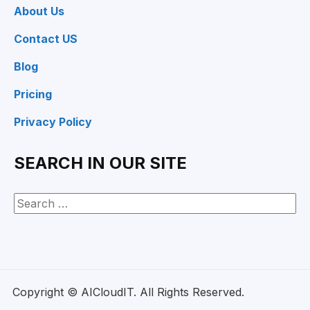
About Us
Contact US
Blog
Pricing
Privacy Policy
SEARCH IN OUR SITE
Copyright © AICloudIT. All Rights Reserved.