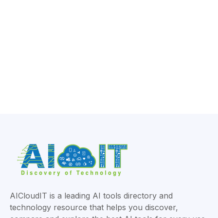
AICloudIT is a leading AI tools directory and
technology resource that helps you discover,