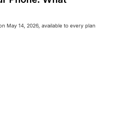
 May 14, 2026, available to every plan