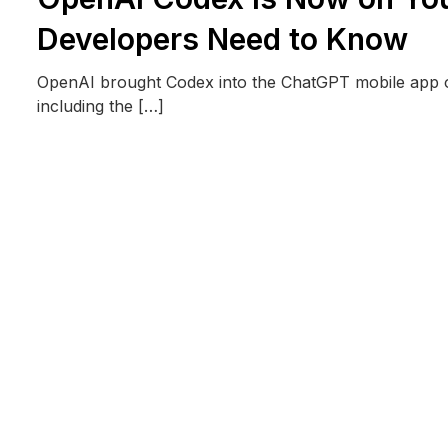
Developers Need to Know
OpenAI brought Codex into the ChatGPT mobile app on
including the […]
READ MORE