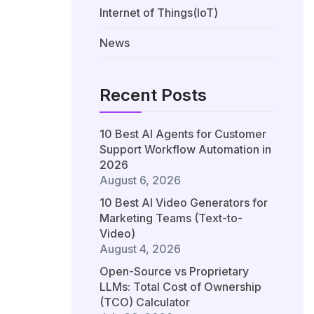
Internet of Things(IoT)
News
Recent Posts
10 Best AI Agents for Customer
Support Workflow Automation in
2026
August 6, 2026
10 Best AI Video Generators for
Marketing Teams (Text-to-
Video)
August 4, 2026
Open-Source vs Proprietary
LLMs: Total Cost of Ownership
(TCO) Calculator