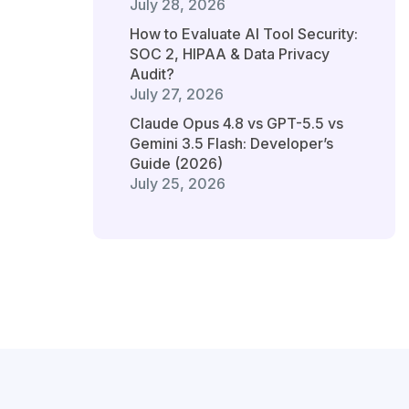
July 28, 2026
How to Evaluate AI Tool Security:
SOC 2, HIPAA & Data Privacy
Audit?
July 27, 2026
Claude Opus 4.8 vs GPT-5.5 vs
Gemini 3.5 Flash: Developer’s
Guide (2026)
July 25, 2026