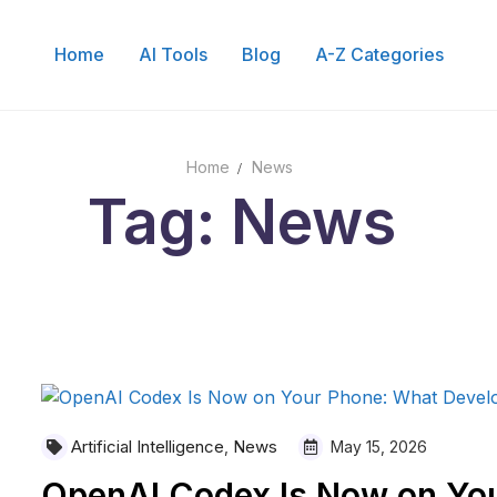
Home
AI Tools
Blog
A-Z Categories
Search for:
Home
News
Tag: News
Artificial Intelligence
News
,
May 15, 2026
OpenAI Codex Is Now on Yo