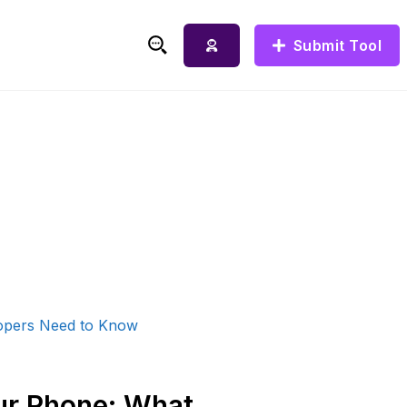
Submit Tool
ur Phone: What