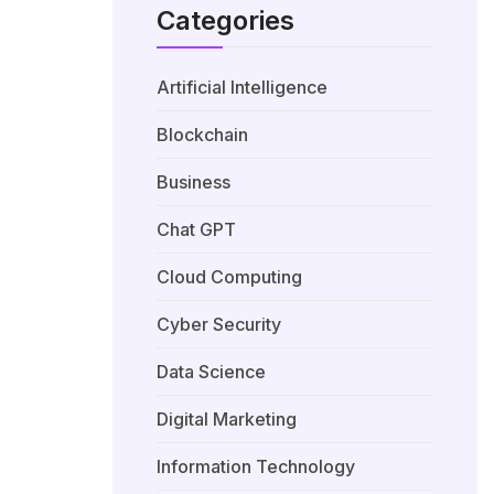
Categories
Artificial Intelligence
Blockchain
Business
Chat GPT
Cloud Computing
Cyber Security
Data Science
Digital Marketing
Information Technology