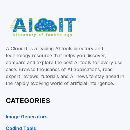
AICloudIT is a leading AI tools directory and
technology resource that helps you discover,
compare and explore the best AI tools for every use
case. Browse thousands of AI applications, read
expert reviews, tutorials and AI news to stay ahead in
the rapidly evolving world of artificial intelligence.
CATEGORIES
Image Generators
Coding Tools