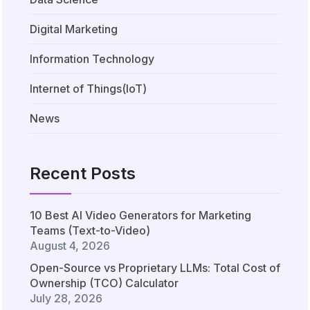
Digital Marketing
Information Technology
Internet of Things(IoT)
News
Recent Posts
10 Best AI Video Generators for Marketing
Teams (Text-to-Video)
August 4, 2026
Open-Source vs Proprietary LLMs: Total Cost of
Ownership (TCO) Calculator
July 28, 2026