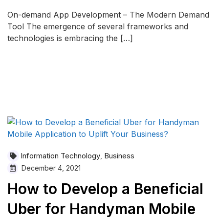
On-demand App Development – The Modern Demand
Tool The emergence of several frameworks and
technologies is embracing the […]
READ MORE
Information Technology
Business
,
December 4, 2021
How to Develop a Beneficial
Uber for Handyman Mobile