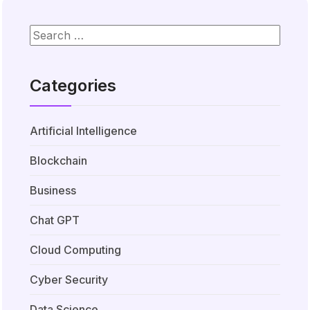
Categories
Artificial Intelligence
Blockchain
Business
Chat GPT
Cloud Computing
Cyber Security
Data Science