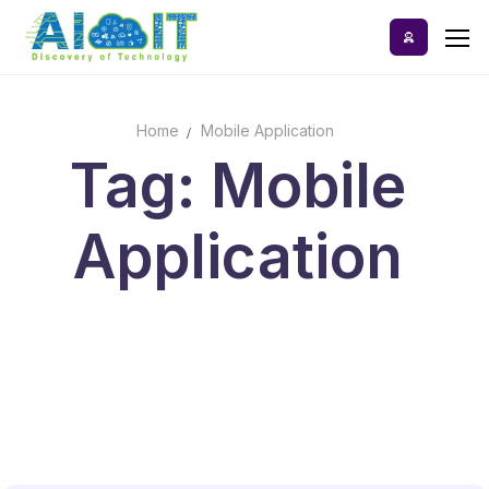
Skip
to
content
Home
Mobile Application
Home
Tag: Mobile
AI Tools
Application
Blog
A-Z Categories