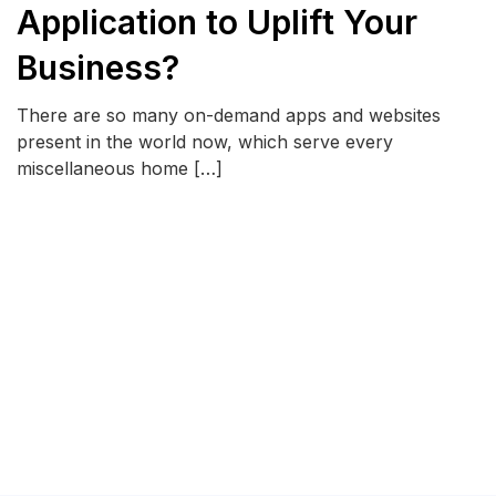
Application to Uplift Your
Business?
There are so many on-demand apps and websites
present in the world now, which serve every
miscellaneous home […]
READ MORE