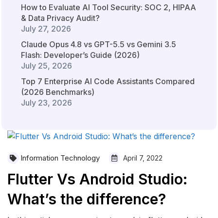
How to Evaluate AI Tool Security: SOC 2, HIPAA
& Data Privacy Audit?
July 27, 2026
Claude Opus 4.8 vs GPT-5.5 vs Gemini 3.5
Flash: Developer’s Guide (2026)
July 25, 2026
Top 7 Enterprise AI Code Assistants Compared
(2026 Benchmarks)
July 23, 2026
Information Technology
April 7, 2022
Flutter Vs Android Studio:
What’s the difference?