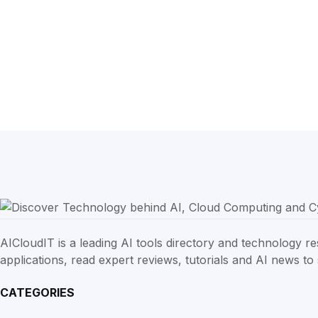
AICloudIT is a leading AI tools directory and technology 
applications, read expert reviews, tutorials and AI news to s
CATEGORIES