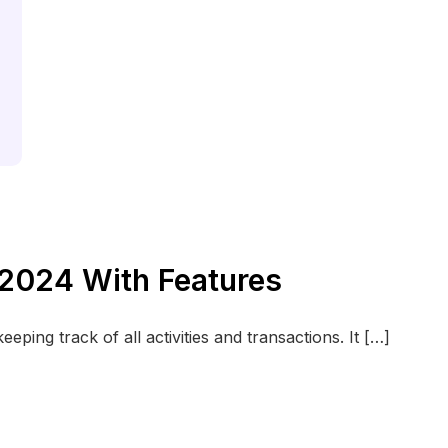
 2024 With Features
eping track of all activities and transactions. It […]