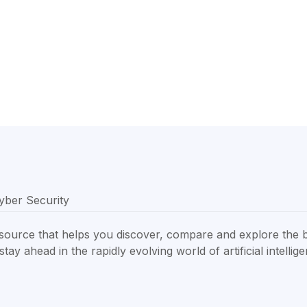
resource that helps you discover, compare and explore the 
tay ahead in the rapidly evolving world of artificial intellig