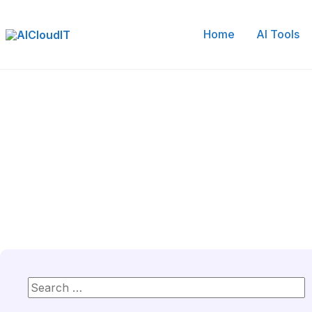
Skip
to
Home
AI Tools
content