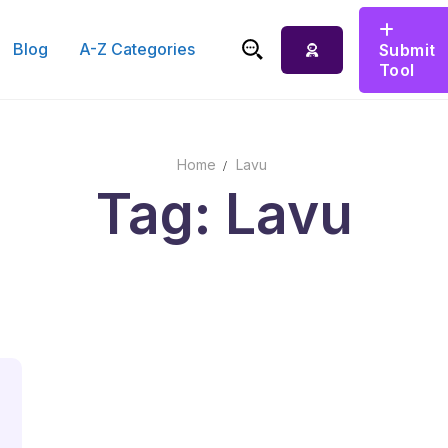
Blog
A-Z Categories
Submit
Tool
Search for:
Home
Lavu
Tag: Lavu