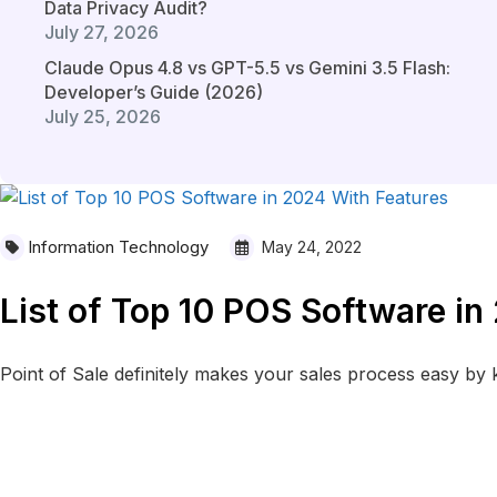
Data Privacy Audit?
July 27, 2026
Claude Opus 4.8 vs GPT-5.5 vs Gemini 3.5 Flash:
Developer’s Guide (2026)
July 25, 2026
Information Technology
May 24, 2022
List of Top 10 POS Software in
Point of Sale definitely makes your sales process easy by ke
READ MORE