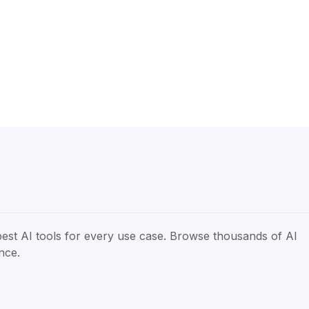
best AI tools for every use case. Browse thousands of AI
ence.