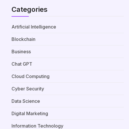
Categories
Artificial Intelligence
Blockchain
Business
Chat GPT
Cloud Computing
Cyber Security
Data Science
Digital Marketing
Information Technology