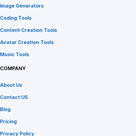
Image Generators
Coding Tools
Content Creation Tools
Avatar Creation Tools
Music Tools
COMPANY
About Us
Contact US
Blog
Pricing
Privacy Policy