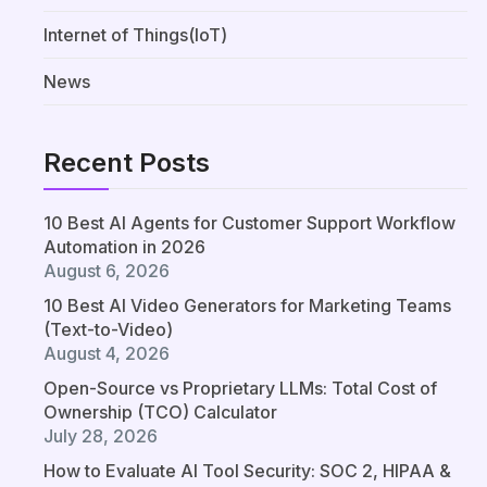
Internet of Things(IoT)
News
Recent Posts
10 Best AI Agents for Customer Support Workflow
Automation in 2026
August 6, 2026
10 Best AI Video Generators for Marketing Teams
(Text-to-Video)
August 4, 2026
Open-Source vs Proprietary LLMs: Total Cost of
Ownership (TCO) Calculator
July 28, 2026
How to Evaluate AI Tool Security: SOC 2, HIPAA &