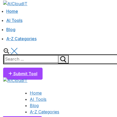
Skip
Menu
Close
to
Home
content
AI Tools
Blog
A-Z Categories
Search
for:
Submit Tool
Home
AI Tools
Blog
A-Z Categories