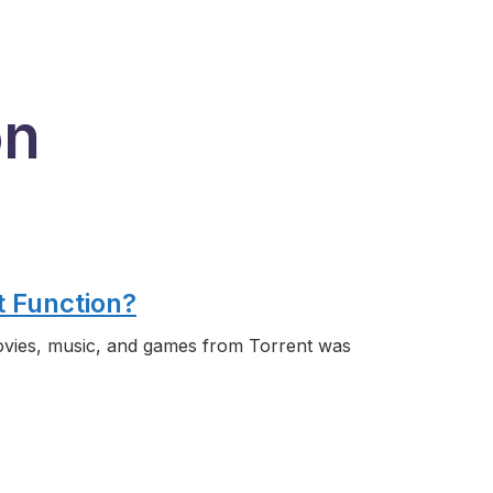
on
t Function?
vies, music, and games from Torrent was