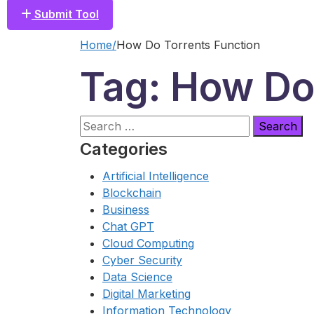
Submit Tool
Home
How Do Torrents Function
Tag: How Do
Search
for:
Categories
Artificial Intelligence
Blockchain
Business
Chat GPT
Cloud Computing
Cyber Security
Data Science
Digital Marketing
Information Technology