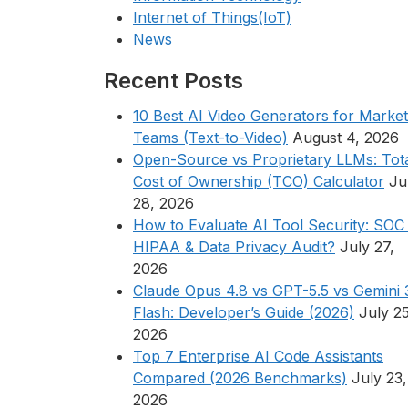
Internet of Things(IoT)
News
Recent Posts
10 Best AI Video Generators for Market
Teams (Text-to-Video)
August 4, 2026
Open-Source vs Proprietary LLMs: Tot
Cost of Ownership (TCO) Calculator
Ju
28, 2026
How to Evaluate AI Tool Security: SOC 
HIPAA & Data Privacy Audit?
July 27,
2026
Claude Opus 4.8 vs GPT-5.5 vs Gemini 
Flash: Developer’s Guide (2026)
July 25
2026
Top 7 Enterprise AI Code Assistants
Compared (2026 Benchmarks)
July 23,
2026