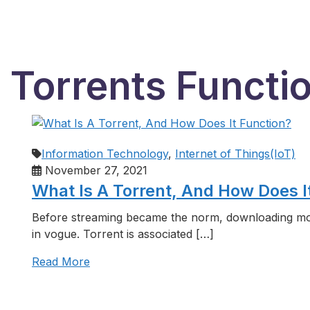
 Torrents Functi
Information Technology
,
Internet of Things(IoT)
November 27, 2021
What Is A Torrent, And How Does I
Before streaming became the norm, downloading mo
in vogue. Torrent is associated […]
Read More