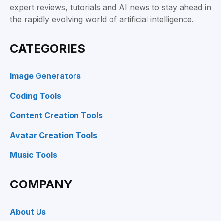
expert reviews, tutorials and AI news to stay ahead in
the rapidly evolving world of artificial intelligence.
CATEGORIES
Image Generators
Coding Tools
Content Creation Tools
Avatar Creation Tools
Music Tools
COMPANY
About Us