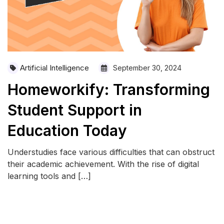
Artificial Intelligence
September 30, 2024
Homeworkify: Transforming
Student Support in
Education Today
Understudies face various difficulties that can obstruct
their academic achievement. With the rise of digital
learning tools and […]
READ MORE