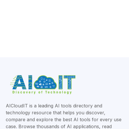
AICloudIT is a leading AI tools directory and
technology resource that helps you discover,
compare and explore the best AI tools for every use
case. Browse thousands of AI applications, read