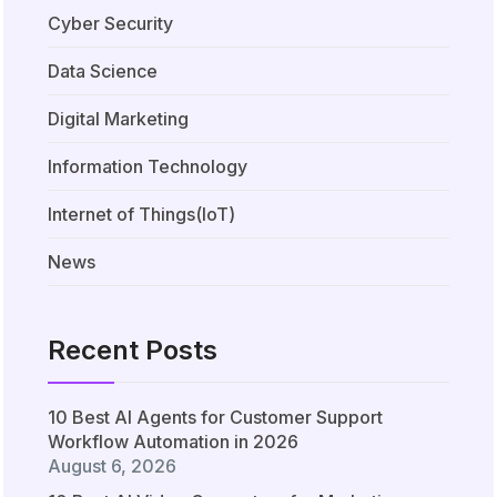
Cyber Security
Data Science
Digital Marketing
Information Technology
Internet of Things(IoT)
News
Recent Posts
10 Best AI Agents for Customer Support
Workflow Automation in 2026
August 6, 2026