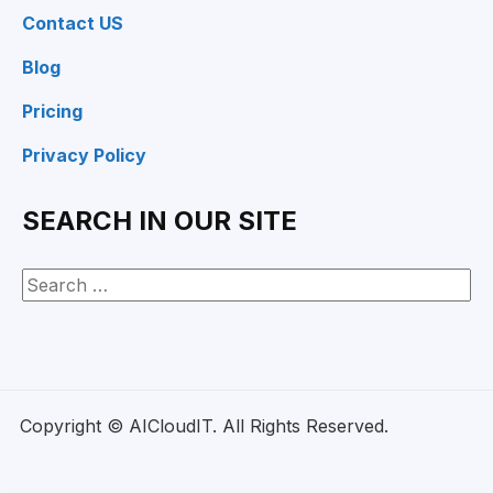
Contact US
Blog
Pricing
Privacy Policy
SEARCH IN OUR SITE
Copyright © AICloudIT. All Rights Reserved.