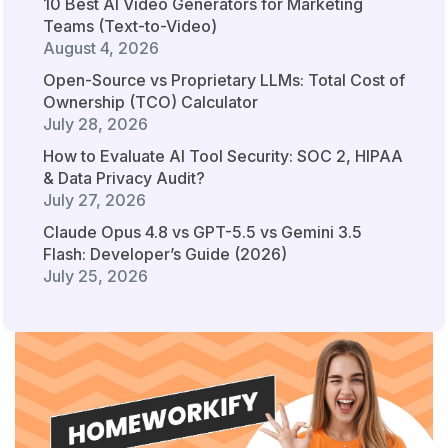
10 Best AI Video Generators for Marketing
Teams (Text-to-Video)
August 4, 2026
Open-Source vs Proprietary LLMs: Total Cost of
Ownership (TCO) Calculator
July 28, 2026
How to Evaluate AI Tool Security: SOC 2, HIPAA
& Data Privacy Audit?
July 27, 2026
Claude Opus 4.8 vs GPT-5.5 vs Gemini 3.5
Flash: Developer’s Guide (2026)
July 25, 2026