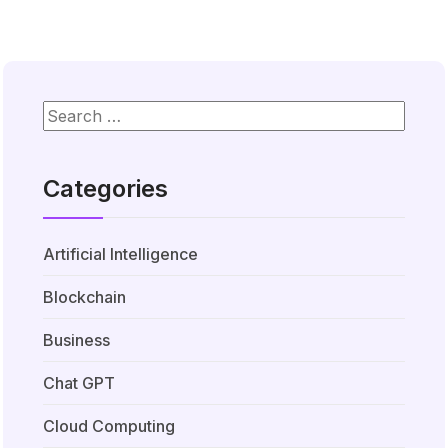
Categories
Artificial Intelligence
Blockchain
Business
Chat GPT
Cloud Computing