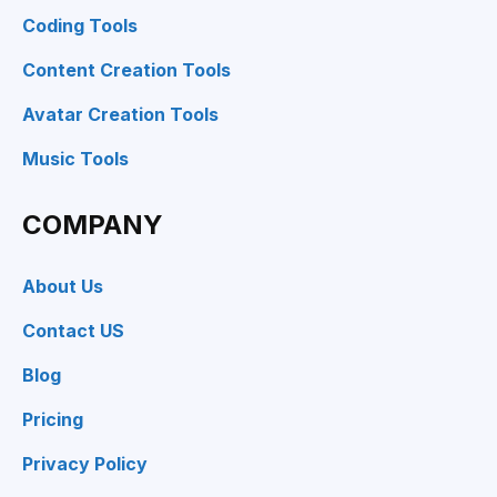
Coding Tools
Content Creation Tools
Avatar Creation Tools
Music Tools
COMPANY
About Us
Contact US
Blog
Pricing
Privacy Policy