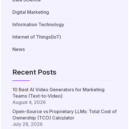
Digital Marketing
Information Technology
Internet of Things(IoT)
News
Recent Posts
10 Best AI Video Generators for Marketing
Teams (Text-to-Video)
August 4, 2026
Open-Source vs Proprietary LLMs: Total Cost of
Ownership (TCO) Calculator
July 28, 2026