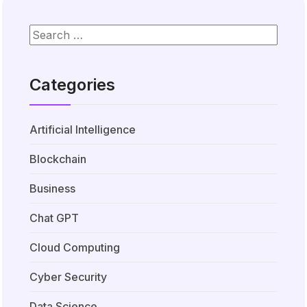
Categories
Artificial Intelligence
Blockchain
Business
Chat GPT
Cloud Computing
Cyber Security
Data Science