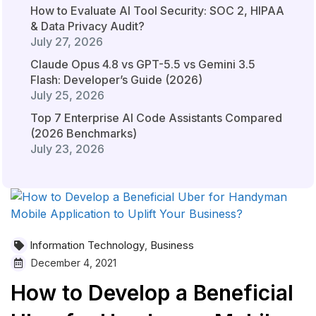
How to Evaluate AI Tool Security: SOC 2, HIPAA
& Data Privacy Audit?
July 27, 2026
Claude Opus 4.8 vs GPT-5.5 vs Gemini 3.5
Flash: Developer’s Guide (2026)
July 25, 2026
Top 7 Enterprise AI Code Assistants Compared
(2026 Benchmarks)
July 23, 2026
Information Technology
Business
,
December 4, 2021
How to Develop a Beneficial