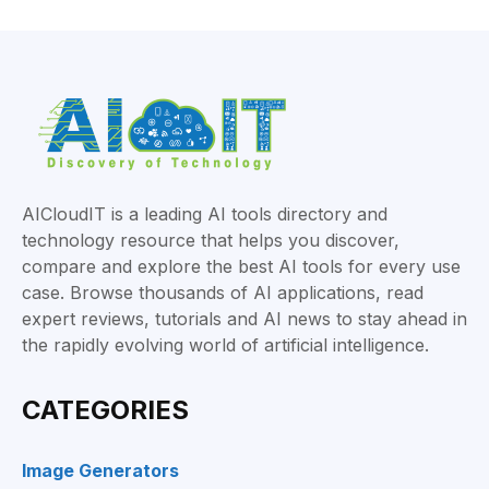
AICloudIT is a leading AI tools directory and
technology resource that helps you discover,
compare and explore the best AI tools for every use
case. Browse thousands of AI applications, read
expert reviews, tutorials and AI news to stay ahead in
the rapidly evolving world of artificial intelligence.
CATEGORIES
Image Generators