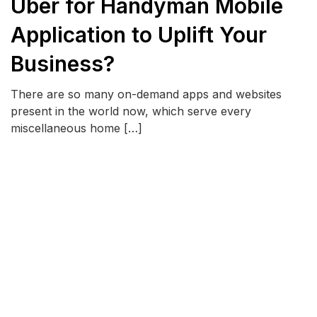
Uber for Handyman Mobile
Application to Uplift Your
Business?
There are so many on-demand apps and websites
present in the world now, which serve every
miscellaneous home […]
READ MORE