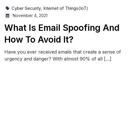
Cyber Security
Internet of Things(IoT)
,
November 4, 2021
What Is Email Spoofing And
How To Avoid It?
Have you ever received emails that create a sense of
urgency and danger? With almost 90% of all […]
READ MORE