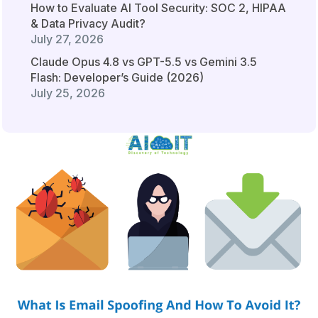
How to Evaluate AI Tool Security: SOC 2, HIPAA
& Data Privacy Audit?
July 27, 2026
Claude Opus 4.8 vs GPT-5.5 vs Gemini 3.5
Flash: Developer’s Guide (2026)
July 25, 2026