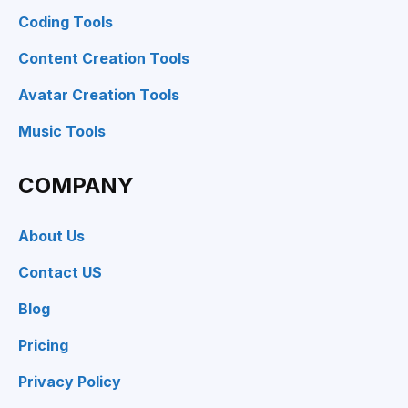
Coding Tools
Content Creation Tools
Avatar Creation Tools
Music Tools
COMPANY
About Us
Contact US
Blog
Pricing
Privacy Policy