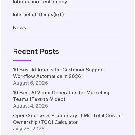
Information Technology
Internet of Things(IoT)
News
Recent Posts
10 Best AI Agents for Customer Support
Workflow Automation in 2026
August 6, 2026
10 Best AI Video Generators for Marketing
Teams (Text-to-Video)
August 4, 2026
Open-Source vs Proprietary LLMs: Total Cost of
Ownership (TCO) Calculator
July 28, 2026