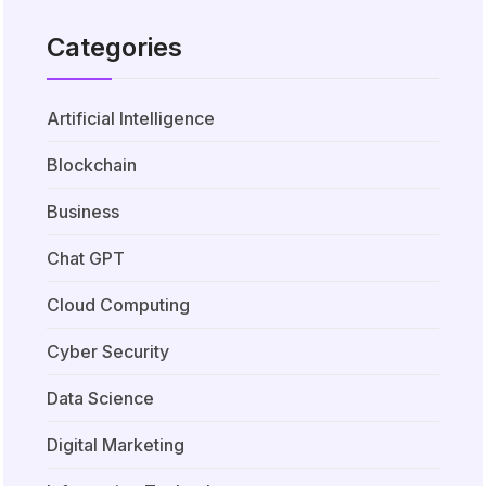
Categories
Artificial Intelligence
Blockchain
Business
Chat GPT
Cloud Computing
Cyber Security
Data Science
Digital Marketing