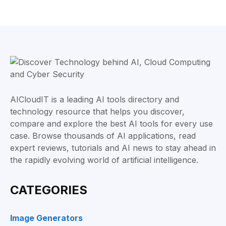
AICloudIT is a leading AI tools directory and
technology resource that helps you discover,
compare and explore the best AI tools for every use
case. Browse thousands of AI applications, read
expert reviews, tutorials and AI news to stay ahead in
the rapidly evolving world of artificial intelligence.
CATEGORIES
Image Generators