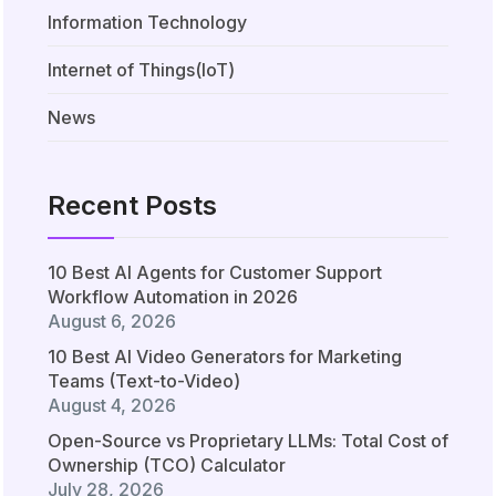
Information Technology
Internet of Things(IoT)
News
Recent Posts
10 Best AI Agents for Customer Support
Workflow Automation in 2026
August 6, 2026
10 Best AI Video Generators for Marketing
Teams (Text-to-Video)
August 4, 2026
Open-Source vs Proprietary LLMs: Total Cost of
Ownership (TCO) Calculator
July 28, 2026