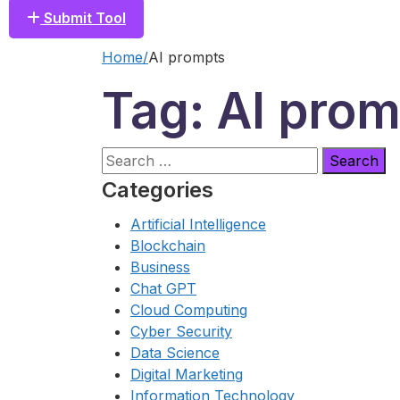
Submit Tool
Home
AI prompts
Tag: AI pro
Search
for:
Categories
Artificial Intelligence
Blockchain
Business
Chat GPT
Cloud Computing
Cyber Security
Data Science
Digital Marketing
Information Technology