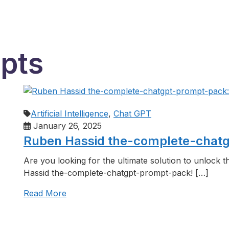
mpts
Artificial Intelligence
,
Chat GPT
January 26, 2025
Ruben Hassid the-complete-chatgp
Are you looking for the ultimate solution to unlock 
Hassid the-complete-chatgpt-prompt-pack! […]
Read More