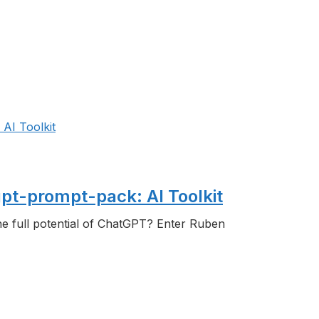
t-prompt-pack: AI Toolkit
the full potential of ChatGPT? Enter Ruben