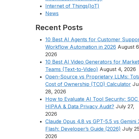
Internet of Things(IoT)
News
Recent Posts
10 Best AI Agents for Customer Suppor
Workflow Automation in 2026
August 6
2026
10 Best AI Video Generators for Market
Teams (Text-to-Video)
August 4, 2026
Open-Source vs Proprietary LLMs: Tot
Cost of Ownership (TCO) Calculator
Ju
28, 2026
How to Evaluate AI Tool Security: SOC 
HIPAA & Data Privacy Audit?
July 27,
2026
Claude Opus 4.8 vs GPT-5.5 vs Gemini 
Flash: Developer’s Guide (2026)
July 25
2026