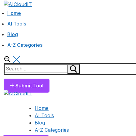
Skip
Menu
Close
to
Home
content
AI Tools
Blog
A-Z Categories
Search
for:
Submit Tool
Home
AI Tools
Blog
A-Z Categories