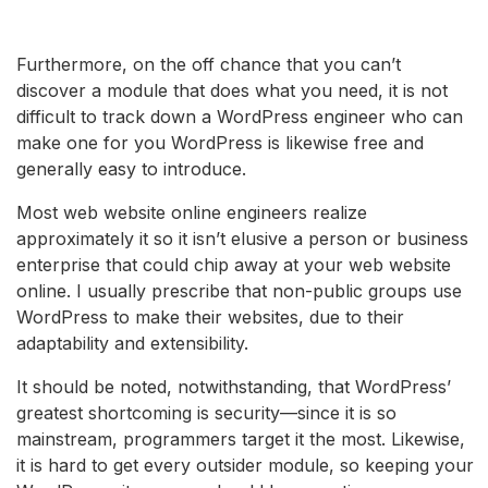
Furthermore, on the off chance that you can’t
discover a module that does what you need, it is not
difficult to track down a WordPress engineer who can
make one for you WordPress is likewise free and
generally easy to introduce.
Most web website online engineers realize
approximately it so it isn’t elusive a person or business
enterprise that could chip away at your web website
online. I usually prescribe that non-public groups use
WordPress to make their websites, due to their
adaptability and extensibility.
It should be noted, notwithstanding, that WordPress’
greatest shortcoming is security—since it is so
mainstream, programmers target it the most. Likewise,
it is hard to get every outsider module, so keeping your