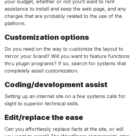
your budget, whether or not you’ll want to rent
assistance to install and keep the web page, and any
charges that are probably related to the use of the
platform.
Customization options
Do you need on the way to customize the layout to
mirror your brand? Will you want to feature functions
thru plugin programs? If so, search for systems that
completely assist customization.
Coding/development assist
Setting up an internet site on a few systems calls for
slight to superior technical skills.
Edit/replace the ease
Can you effortlessly replace facts at the site, or will