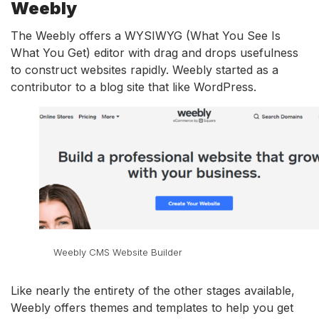
Weebly
The Weebly offers a WYSIWYG (What You See Is
What You Get) editor with drag and drops usefulness
to construct websites rapidly. Weebly started as a
contributor to a blog site that like WordPress.
Weebly CMS Website Builder
Like nearly the entirety of the other stages available,
Weebly offers themes and templates to help you get