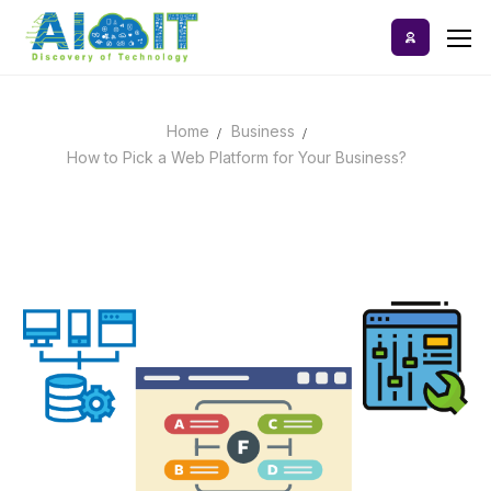
Skip
to
content
Home
Business
Home
How to Pick a Web Platform for Your Business?
AI Tools
Blog
A-Z Categories