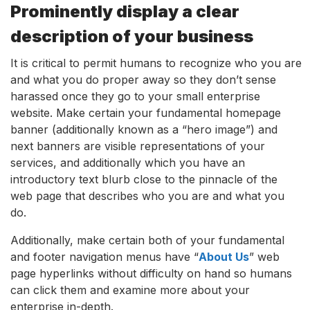
Prominently display a clear
description of your business
It is critical to permit humans to recognize who you are
and what you do proper away so they don’t sense
harassed once they go to your small enterprise
website. Make certain your fundamental homepage
banner (additionally known as a “hero image”) and
next banners are visible representations of your
services, and additionally which you have an
introductory text blurb close to the pinnacle of the
web page that describes who you are and what you
do.
Additionally, make certain both of your fundamental
and footer navigation menus have “
About Us
” web
page hyperlinks without difficulty on hand so humans
can click them and examine more about your
enterprise in-depth.