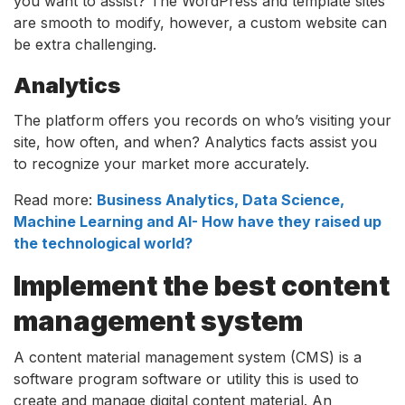
you want to assist? The WordPress and template sites
are smooth to modify, however, a custom website can
be extra challenging.
Analytics
The platform offers you records on who’s visiting your
site, how often, and when? Analytics facts assist you
to recognize your market more accurately.
Read more:
Business Analytics, Data Science,
Machine Learning and AI- How have they raised up
the technological world?
Implement the best content
management system
A content material management system (CMS) is a
software program software or utility this is used to
create and manage digital content material. An