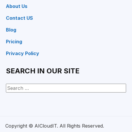
About Us
Contact US
Blog
Pricing
Privacy Policy
SEARCH IN OUR SITE
Copyright © AICloudIT. All Rights Reserved.