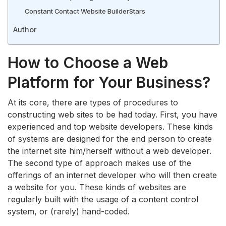
Constant Contact Website Builder
Stars
Author
How to Choose a Web
Platform for Your Business?
At its core, there are types of procedures to
constructing web sites to be had today. First, you have
experienced and top website developers. These kinds
of systems are designed for the end person to create
the internet site him/herself without a web developer.
The second type of approach makes use of the
offerings of an internet developer who will then create
a website for you. These kinds of websites are
regularly built with the usage of a content control
system, or (rarely) hand-coded.