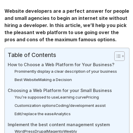
Website developers are a perfect answer for people
and small agencies to begin an internet site without
hiring a developer. In this article, we’ll help you pick
the pleasant web platform to use going over the
pros and cons of the maximum famous options.
Table of Contents
How to Choose a Web Platform for Your Business?
Prominently display a clear description of your business
Best Website
Making a Decision
Choosing a Web Platform for your Small Business
You’re supposed to use
Learning curve
Pricing
Customization options
Coding/development assist
Edit/replace the ease
Analytics
Implement the best content management system
WordPress
Drupal
Magento
Weebly