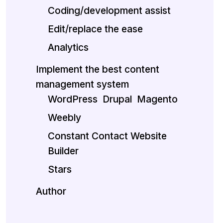
Coding/development assist
Edit/replace the ease
Analytics
Implement the best content
management system
WordPress
Drupal
Magento
Weebly
Constant Contact Website
Builder
Stars
Author