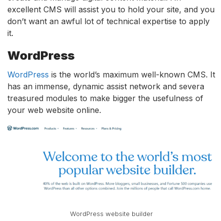
excellent CMS will assist you to hold your site, and you
don’t want an awful lot of technical expertise to apply
it.
WordPress
WordPress
is the world’s maximum well-known CMS. It
has an immense, dynamic assist network and severa
treasured modules to make bigger the usefulness of
your web website online.
WordPress website builder