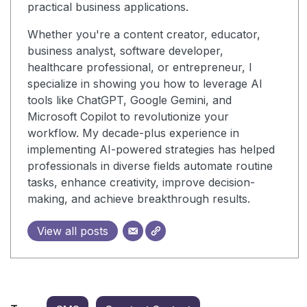
practical business applications.
Whether you're a content creator, educator,
business analyst, software developer,
healthcare professional, or entrepreneur, I
specialize in showing you how to leverage AI
tools like ChatGPT, Google Gemini, and
Microsoft Copilot to revolutionize your
workflow. My decade-plus experience in
implementing AI-powered strategies has helped
professionals in diverse fields automate routine
tasks, enhance creativity, improve decision-
making, and achieve breakthrough results.
View all posts