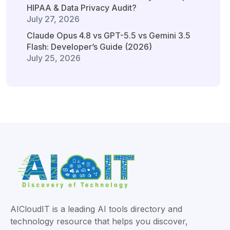
HIPAA & Data Privacy Audit?
July 27, 2026
Claude Opus 4.8 vs GPT-5.5 vs Gemini 3.5
Flash: Developer’s Guide (2026)
July 25, 2026
AICloudIT is a leading AI tools directory and
technology resource that helps you discover,