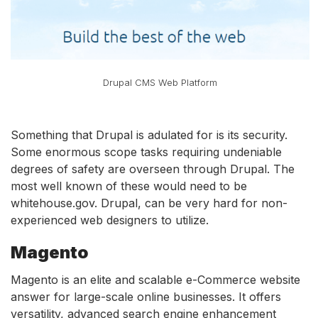
Drupal CMS Web Platform
Something that Drupal is adulated for is its security.
Some enormous scope tasks requiring undeniable
degrees of safety are overseen through Drupal. The
most well known of these would need to be
whitehouse.gov. Drupal, can be very hard for non-
experienced web designers to utilize.
Magento
Magento is an elite and scalable e-Commerce website
answer for large-scale online businesses. It offers
versatility, advanced search engine enhancement