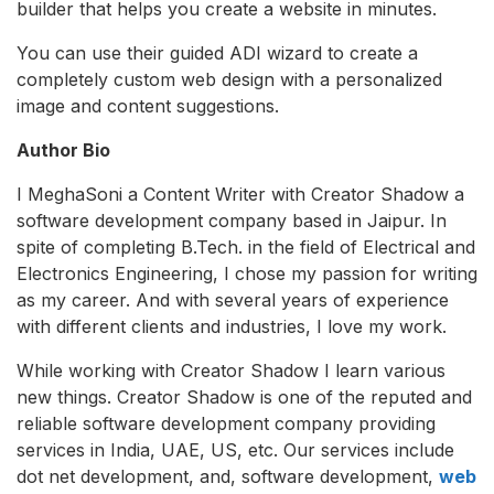
builder that helps you create a website in minutes.
You can use their guided ADI wizard to create a
completely custom web design with a personalized
image and content suggestions.
Author Bio
I MeghaSoni a Content Writer with Creator Shadow a
software development company based in Jaipur. In
spite of completing B.Tech. in the field of Electrical and
Electronics Engineering, I chose my passion for writing
as my career. And with several years of experience
with different clients and industries, I love my work.
While working with Creator Shadow I learn various
new things. Creator Shadow is one of the reputed and
reliable software development company providing
services in India, UAE, US, etc. Our services include
dot net development, and, software development,
web