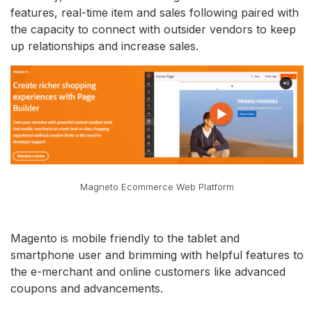
features, real-time item and sales following paired with
the capacity to connect with outsider vendors to keep
up relationships and increase sales.
Magneto Ecommerce Web Platform
Magento is mobile friendly to the tablet and
smartphone user and brimming with helpful features to
the e-merchant and online customers like advanced
coupons and advancements.