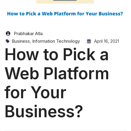
Prabhakar Atla
Business
Information Technology
,
April 16, 2021
How to Pick a
Web Platform
for Your
Business?