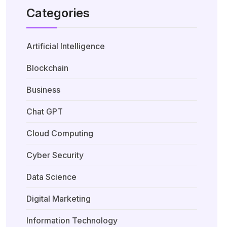
Categories
Artificial Intelligence
Blockchain
Business
Chat GPT
Cloud Computing
Cyber Security
Data Science
Digital Marketing
Information Technology