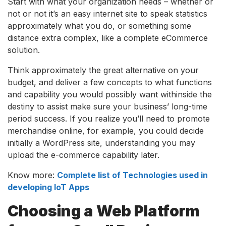
Start with what your organization needs – whether or
not or not it’s an easy internet site to speak statistics
approximately what you do, or something some
distance extra complex, like a complete eCommerce
solution.
Think approximately the great alternative on your
budget, and deliver a few concepts to what functions
and capability you would possibly want withinside the
destiny to assist make sure your business’ long-time
period success. If you realize you’ll need to promote
merchandise online, for example, you could decide
initially a WordPress site, understanding you may
upload the e-commerce capability later.
Know more:
Complete list of Technologies used in
developing IoT Apps
Choosing a Web Platform