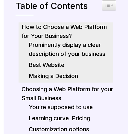
Table of Contents
Toggle Table 
How to Choose a Web Platform
for Your Business?
Prominently display a clear
description of your business
Best Website
Making a Decision
Choosing a Web Platform for your
Small Business
You’re supposed to use
Learning curve
Pricing
Customization options