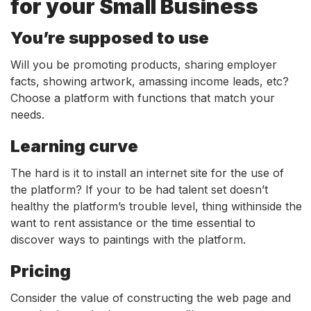
for your Small Business
You’re supposed to use
Will you be promoting products, sharing employer
facts, showing artwork, amassing income leads, etc?
Choose a platform with functions that match your
needs.
Learning curve
The hard is it to install an internet site for the use of
the platform? If your to be had talent set doesn’t
healthy the platform’s trouble level, thing withinside the
want to rent assistance or the time essential to
discover ways to paintings with the platform.
Pricing
Consider the value of constructing the web page and