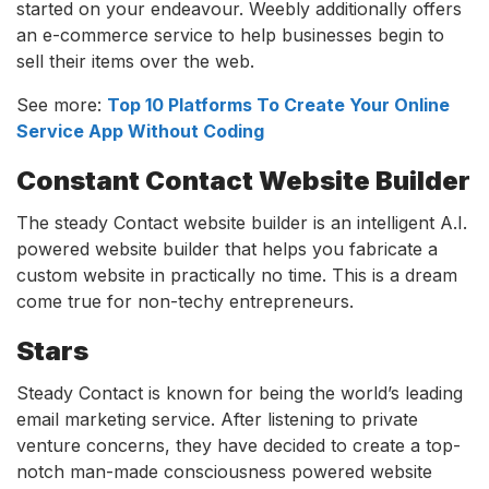
started on your endeavour. Weebly additionally offers
an e-commerce service to help businesses begin to
sell their items over the web.
See more:
Top 10 Platforms To Create Your Online
Service App Without Coding
Constant Contact Website Builder
The steady Contact website builder is an intelligent A.I.
powered website builder that helps you fabricate a
custom website in practically no time. This is a dream
come true for non-techy entrepreneurs.
Stars
Steady Contact is known for being the world’s leading
email marketing service. After listening to private
venture concerns, they have decided to create a top-
notch man-made consciousness powered website