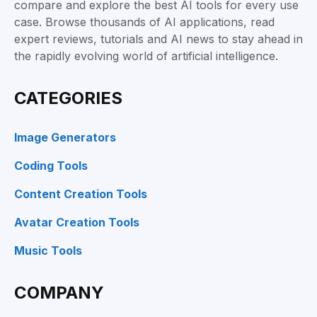
compare and explore the best AI tools for every use
case. Browse thousands of AI applications, read
expert reviews, tutorials and AI news to stay ahead in
the rapidly evolving world of artificial intelligence.
CATEGORIES
Image Generators
Coding Tools
Content Creation Tools
Avatar Creation Tools
Music Tools
COMPANY