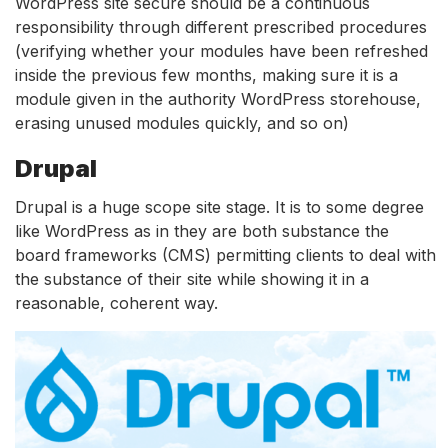
WordPress site secure should be a continuous
responsibility through different prescribed procedures
(verifying whether your modules have been refreshed
inside the previous few months, making sure it is a
module given in the authority WordPress storehouse,
erasing unused modules quickly, and so on)
Drupal
Drupal is a huge scope site stage. It is to some degree
like WordPress as in they are both substance the
board frameworks (CMS) permitting clients to deal with
the substance of their site while showing it in a
reasonable, coherent way.