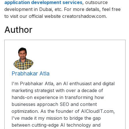
application development services
, outsource
development in Dubai, etc. For more details, feel free
to visit our official website creatorshadow.com.
Author
Prabhakar Atla
I'm Prabhakar Atla, an AI enthusiast and digital
marketing strategist with over a decade of
hands-on experience in transforming how
businesses approach SEO and content
optimization. As the founder of AICloudIT.com,
I've made it my mission to bridge the gap
between cutting-edge AI technology and