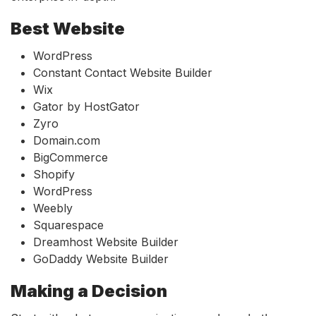
Best Website
WordPress
Constant Contact Website Builder
Wix
Gator by HostGator
Zyro
Domain.com
BigCommerce
Shopify
WordPress
Weebly
Squarespace
Dreamhost Website Builder
GoDaddy Website Builder
Making a Decision