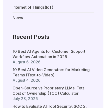
Internet of Things(IoT)
News
Recent Posts
10 Best AI Agents for Customer Support
Workflow Automation in 2026
August 6, 2026
10 Best AI Video Generators for Marketing
Teams (Text-to-Video)
August 4, 2026
Open-Source vs Proprietary LLMs: Total
Cost of Ownership (TCO) Calculator
July 28, 2026
How to Evaluate AI Tool Security: SOC 2,