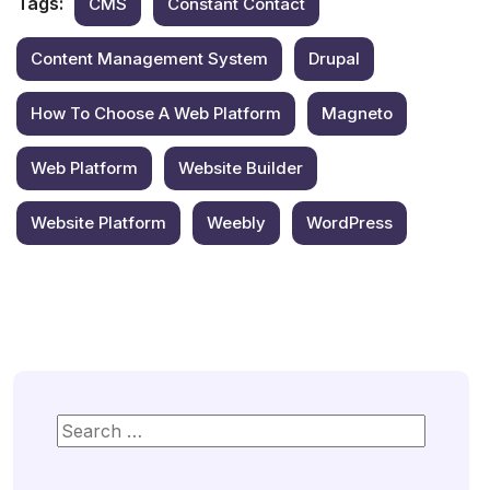
Tags:
CMS
Constant Contact
Content Management System
Drupal
How To Choose A Web Platform
Magneto
Web Platform
Website Builder
Website Platform
Weebly
WordPress