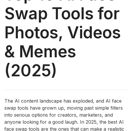
Swap Tools for
Photos, Videos
& Memes
(2025)
The AI ​​content landscape has exploded, and AI face
swap tools have grown up, moving past simple filters
into serious options for creators, marketers, and
anyone looking for a good laugh. In 2025, the best AI
face swap tools are the ones that can make a realistic