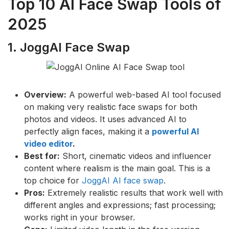
Top 10 AI Face Swap Tools of
2025
1. JoggAI Face Swap
Overview:
A powerful web-based AI tool focused
on making very realistic face swaps for both
photos and videos. It uses advanced AI to
perfectly align faces, making it a
powerful AI
video editor
.
Best for:
Short, cinematic videos and influencer
content where realism is the main goal. This is a
top choice for
JoggAI AI face swap
.
Pros:
Extremely realistic results that work well with
different angles and expressions; fast processing;
works right in your browser.