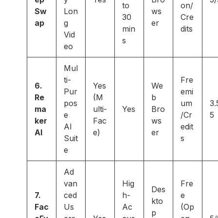
to
on/
Sw
Lon
ws
30
Cre
ap
g
er
min
dits
Vid
s
eo
Mul
ti-
Fre
6.
Yes
We
Pur
emi
Re
(M
b
pos
um
3.
ma
ulti-
Yes
Bro
e
/Cr
5
ker
Fac
ws
AI
edit
AI
e)
er
Suit
s
e
Ad
van
Hig
Fre
Des
7.
ced
h-
e
kto
Fac
Us
Ac
(Op
p