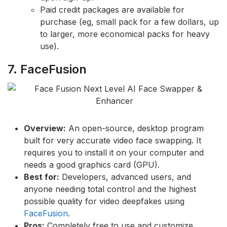
Paid credit packages are available for
purchase (eg, small pack for a few dollars, up
to larger, more economical packs for heavy
use).
7. FaceFusion
Overview:
An open-source, desktop program
built for very accurate video face swapping. It
requires you to install it on your computer and
needs a good graphics card (GPU).
Best for:
Developers, advanced users, and
anyone needing total control and the highest
possible quality for video deepfakes using
FaceFusion
.
Pros:
Completely free to use and customize