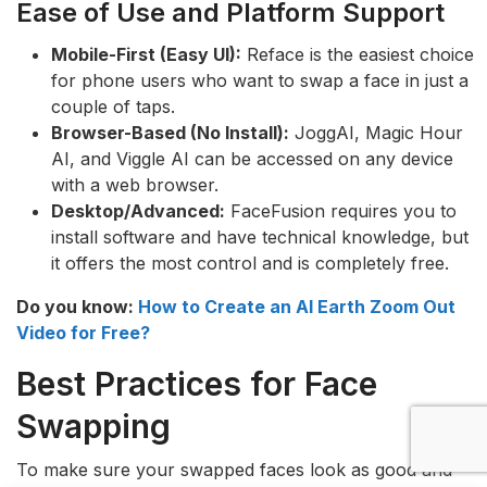
Ease of Use and Platform Support
Mobile-First (Easy UI):
Reface is the easiest choice
for phone users who want to swap a face in just a
couple of taps.
Browser-Based (No Install):
JoggAI, Magic Hour
AI, and Viggle AI can be accessed on any device
with a web browser.
Desktop/Advanced:
FaceFusion requires you to
install software and have technical knowledge, but
it offers the most control and is completely free.
Do you know:
How to Create an AI Earth Zoom Out
Video for Free?
Best Practices for Face
Swapping
To make sure your swapped faces look as good and