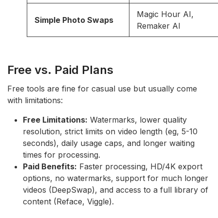
Magic Hour AI,
Simple Photo Swaps
Remaker AI
Free vs. Paid Plans
Free tools are fine for casual use but usually come
with limitations:
Free Limitations:
Watermarks, lower quality
resolution, strict limits on video length (eg, 5-10
seconds), daily usage caps, and longer waiting
times for processing.
Paid Benefits:
Faster processing, HD/4K export
options, no watermarks, support for much longer
videos (DeepSwap), and access to a full library of
content (Reface, Viggle).