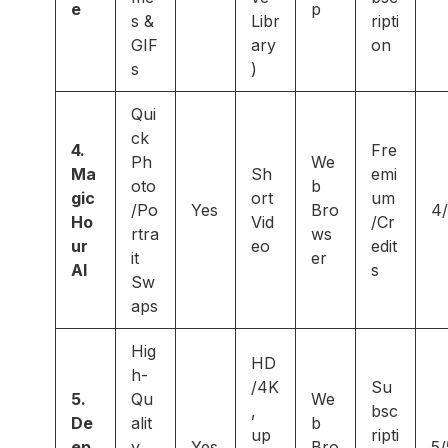
e
p
s &
Libr
ripti
GIF
ary
on
s
)
Qui
ck
4.
Fre
Ph
We
Ma
Sh
emi
oto
b
gic
ort
um
/Po
Yes
Bro
4
Ho
Vid
/Cr
rtra
ws
ur
eo
edit
it
er
AI
s
Sw
aps
Hig
HD
h-
/4K
Su
5.
Qu
We
,
bsc
De
alit
b
up
ripti
ep
y
Yes
Bro
5/