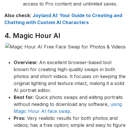
access to Pro content and unlimited saves.
Also check:
Joyland AI: Your Guide to Creating and
Chatting with Custom AI Characters
4. Magic Hour AI
Overview:
An excellent browser-based tool
known for creating high-quality swaps in both
photos and short videos. It focuses on keeping the
original lighting and texture intact, making it a solid
AI portrait editor.
Best for:
Quick photo swaps and editing portraits
without needing to download any software,
using
Magic Hour AI face swap
.
Pros:
Very realistic results for both photos and
videos; has a free option; simple and easy to figure