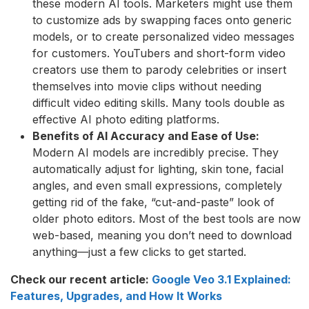
these modern AI tools. Marketers might use them
to customize ads by swapping faces onto generic
models, or to create personalized video messages
for customers. YouTubers and short-form video
creators use them to parody celebrities or insert
themselves into movie clips without needing
difficult video editing skills. Many tools double as
effective AI photo editing platforms.
Benefits of AI Accuracy and Ease of Use:
Modern AI models are incredibly precise. They
automatically adjust for lighting, skin tone, facial
angles, and even small expressions, completely
getting rid of the fake, “cut-and-paste” look of
older photo editors. Most of the best tools are now
web-based, meaning you don’t need to download
anything—just a few clicks to get started.
Check our recent article:
Google Veo 3.1 Explained:
Features, Upgrades, and How It Works