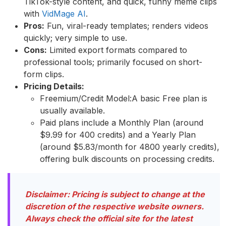
TikTok-style content, and quick, funny meme clips
with
VidMage AI
.
Pros:
Fun, viral-ready templates; renders videos
quickly; very simple to use.
Cons:
Limited export formats compared to
professional tools; primarily focused on short-
form clips.
Pricing Details:
Freemium/Credit Model:A basic Free plan is
usually available.
Paid plans include a Monthly Plan (around
$9.99 for 400 credits) and a Yearly Plan
(around $5.83/month for 4800 yearly credits),
offering bulk discounts on processing credits.
Disclaimer: Pricing is subject to change at the
discretion of the respective website owners.
Always check the official site for the latest