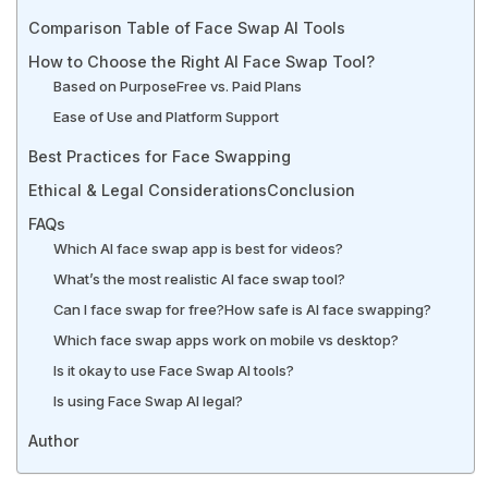
Comparison Table of Face Swap AI Tools
How to Choose the Right AI Face Swap Tool?
Based on Purpose
Free vs. Paid Plans
Ease of Use and Platform Support
Best Practices for Face Swapping
Ethical & Legal Considerations
Conclusion
FAQs
Which AI face swap app is best for videos?
What’s the most realistic AI face swap tool?
Can I face swap for free?
How safe is AI face swapping?
Which face swap apps work on mobile vs desktop?
Is it okay to use Face Swap AI tools?
Is using Face Swap AI legal?
Author