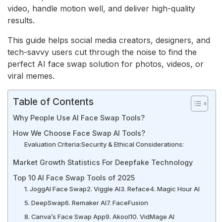
video, handle motion well, and deliver high-quality
results.
This guide helps social media creators, designers, and
tech-savvy users cut through the noise to find the
perfect AI face swap solution for photos, videos, or
viral memes.
Table of Contents
Why People Use AI Face Swap Tools?
How We Choose Face Swap AI Tools?
Evaluation Criteria:
Security & Ethical Considerations:
Market Growth Statistics For Deepfake Technology
Top 10 AI Face Swap Tools of 2025
1. JoggAI Face Swap
2. Viggle AI
3. Reface
4. Magic Hour AI
5. DeepSwap
6. Remaker AI
7. FaceFusion
8. Canva’s Face Swap App
9. Akool
10. VidMage AI