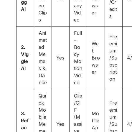
gg
/Cr
eo
acy
ws
AI
edit
Clip
Vid
er
s
s
eo
Ani
Full
Fre
mat
-
We
emi
2.
ed
Bo
b
um
Vig
Me
dy
Yes
Bro
/Su
4
gle
me
Mo
ws
bsc
AI
s &
tion
er
ripti
Da
Vid
on
nce
eo
Qui
Clip
ck
/GI
Fre
Mo
F
emi
3.
Mo
bile
(M
um
Ref
bile
Me
Yes
assi
/Su
4
ac
Ap
me
ve
bsc