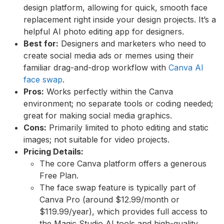
design platform, allowing for quick, smooth face
replacement right inside your design projects. It’s a
helpful AI photo editing app for designers.
Best for:
Designers and marketers who need to
create social media ads or memes using their
familiar drag-and-drop workflow with
Canva AI
face swap
.
Pros:
Works perfectly within the Canva
environment; no separate tools or coding needed;
great for making social media graphics.
Cons:
Primarily limited to photo editing and static
images; not suitable for video projects.
Pricing Details:
The core Canva platform offers a generous
Free Plan.
The face swap feature is typically part of
Canva Pro (around $12.99/month or
$119.99/year), which provides full access to
the Magic Studio AI tools and high-quality