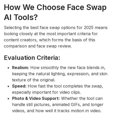
How We Choose Face Swap
AI Tools?
Selecting the best face swap options for 2025 means
looking closely at the most important criteria for
content creators, which forms the basis of this
comparison and face swap review.
Evaluation Criteria:
Realism:
How smoothly the new face blends in,
keeping the natural lighting, expression, and skin
texture of the original.
Speed:
How fast the tool completes the swap,
especially important for video clips.
Photo & Video Support:
Whether the tool can
handle still pictures, animated GIFs, and longer
videos, and how well it tracks motion in video.