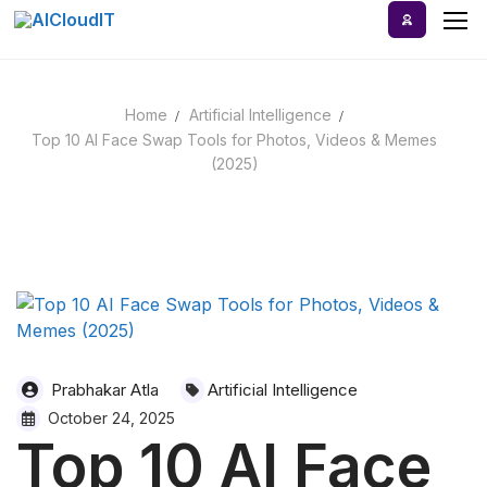
Skip
to
content
Home
Artificial Intelligence
Home
Top 10 AI Face Swap Tools for Photos, Videos & Memes
(2025)
AI Tools
Blog
A-Z Categories
Prabhakar Atla
Artificial Intelligence
October 24, 2025
Top 10 AI Face