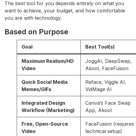
The best tool for you depends entirely on what you
want to achieve, your budget, and how comfortable
you are with technology.
Based on Purpose
Goal
Best Tool(s)
Maximum Realism/HD
JoggAI, DeepSwap,
Video
Akool, FaceFusion
Quick Social Media
Reface, Viggle AI,
Memes/GIFs
VidMage AI
Integrated Design
Canva’s Face Swap
Workflow (Marketing)
App, Akool
Free, Open-Source
FaceFusion (requires
Video
technical setup)