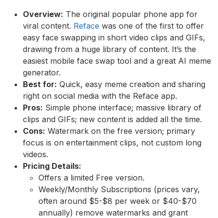
Overview:
The original popular phone app for
viral content.
Reface
was one of the first to offer
easy face swapping in short video clips and GIFs,
drawing from a huge library of content. It’s the
easiest mobile face swap tool and a great AI meme
generator.
Best for:
Quick, easy meme creation and sharing
right on social media with the Reface app.
Pros:
Simple phone interface; massive library of
clips and GIFs; new content is added all the time.
Cons:
Watermark on the free version; primary
focus is on entertainment clips, not custom long
videos.
Pricing Details:
Offers a limited Free version.
Weekly/Monthly Subscriptions (prices vary,
often around $5-$8 per week or $40-$70
annually) remove watermarks and grant