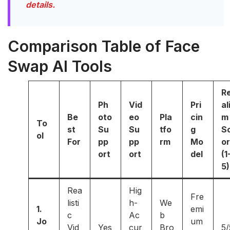
details.
Comparison Table of Face
Swap AI Tools
R
Ph
Vid
Pri
al
Be
oto
eo
Pla
cin
m
To
st
Su
Su
tfo
g
S
ol
For
pp
pp
rm
Mo
o
ort
ort
del
(1
5)
Rea
Hig
Fre
listi
h-
We
1.
emi
c
Ac
b
Jo
um
Vid
Yes
cur
Bro
5/