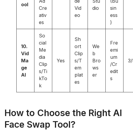
Ad
de
Stu
(Bu
ool
Cre
Vid
dio
sin
ativ
eo
ess
es
)
So
Sh
cial
Fre
10.
ort
We
Me
emi
Vid
Clip
b
dia
um
Ma
Yes
s/T
Bro
3/
Clip
/Cr
ge
em
ws
s/Ti
edit
AI
plat
er
kTo
s
es
k
How to Choose the Right AI
Face Swap Tool?