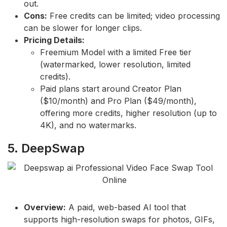
out.
Cons:
Free credits can be limited; video processing
can be slower for longer clips.
Pricing Details:
Freemium Model with a limited Free tier
(watermarked, lower resolution, limited
credits).
Paid plans start around Creator Plan
($10/month) and Pro Plan ($49/month),
offering more credits, higher resolution (up to
4K), and no watermarks.
5. DeepSwap
Overview:
A paid, web-based AI tool that
supports high-resolution swaps for photos, GIFs,