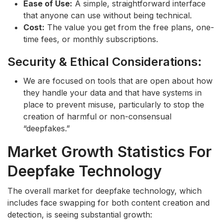
Ease of Use:
A simple, straightforward interface
that anyone can use without being technical.
Cost:
The value you get from the free plans, one-
time fees, or monthly subscriptions.
Security & Ethical Considerations:
We are focused on tools that are open about how
they handle your data and that have systems in
place to prevent misuse, particularly to stop the
creation of harmful or non-consensual
“deepfakes.”
Market Growth Statistics For
Deepfake Technology
The overall market for deepfake technology, which
includes face swapping for both content creation and
detection, is seeing substantial growth: