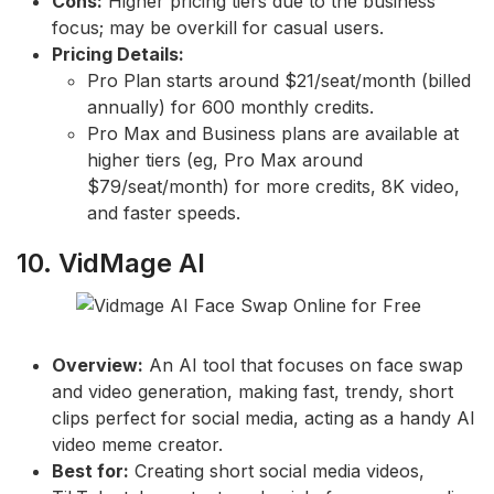
Cons:
Higher pricing tiers due to the business
focus; may be overkill for casual users.
Pricing Details:
Pro Plan starts around $21/seat/month (billed
annually) for 600 monthly credits.
Pro Max and Business plans are available at
higher tiers (eg, Pro Max around
$79/seat/month) for more credits, 8K video,
and faster speeds.
10. VidMage AI
Overview:
An AI tool that focuses on face swap
and video generation, making fast, trendy, short
clips perfect for social media, acting as a handy AI
video meme creator.
Best for:
Creating short social media videos,