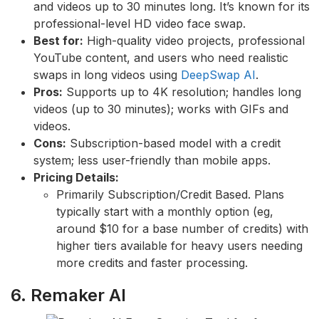
and videos up to 30 minutes long. It’s known for its
professional-level HD video face swap.
Best for:
High-quality video projects, professional
YouTube content, and users who need realistic
swaps in long videos using
DeepSwap AI
.
Pros:
Supports up to 4K resolution; handles long
videos (up to 30 minutes); works with GIFs and
videos.
Cons:
Subscription-based model with a credit
system; less user-friendly than mobile apps.
Pricing Details:
Primarily Subscription/Credit Based. Plans
typically start with a monthly option (eg,
around $10 for a base number of credits) with
higher tiers available for heavy users needing
more credits and faster processing.
6. Remaker AI