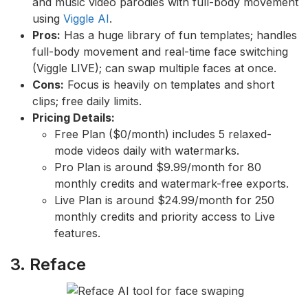
and music video parodies with full-body movement
using
Viggle AI
.
Pros:
Has a huge library of fun templates; handles
full-body movement and real-time face switching
(Viggle LIVE); can swap multiple faces at once.
Cons:
Focus is heavily on templates and short
clips; free daily limits.
Pricing Details:
Free Plan ($0/month) includes 5 relaxed-
mode videos daily with watermarks.
Pro Plan is around $9.99/month for 80
monthly credits and watermark-free exports.
Live Plan is around $24.99/month for 250
monthly credits and priority access to Live
features.
3. Reface