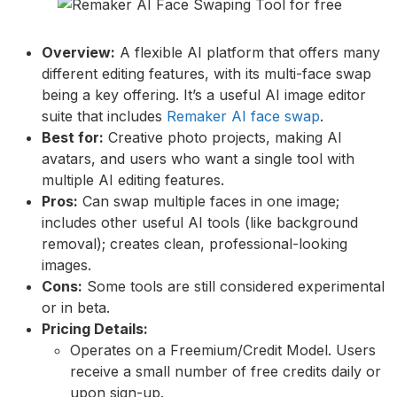
Overview:
A flexible AI platform that offers many
different editing features, with its multi-face swap
being a key offering. It’s a useful AI image editor
suite that includes
Remaker AI face swap
.
Best for:
Creative photo projects, making AI
avatars, and users who want a single tool with
multiple AI editing features.
Pros:
Can swap multiple faces in one image;
includes other useful AI tools (like background
removal); creates clean, professional-looking
images.
Cons:
Some tools are still considered experimental
or in beta.
Pricing Details:
Operates on a Freemium/Credit Model. Users
receive a small number of free credits daily or
upon sign-up.