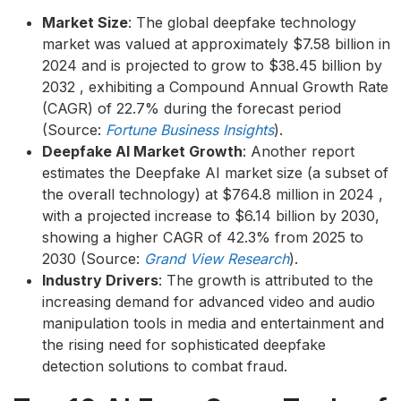
Market Size
: The global deepfake technology
market was valued at approximately $7.58 billion in
2024 and is projected to grow to $38.45 billion by
2032 , exhibiting a Compound Annual Growth Rate
(CAGR) of 22.7% during the forecast period
(Source:
Fortune Business Insights
).
Deepfake AI Market Growth
: Another report
estimates the Deepfake AI market size (a subset of
the overall technology) at $764.8 million in 2024 ,
with a projected increase to $6.14 billion by 2030,
showing a higher CAGR of 42.3% from 2025 to
2030 (Source:
Grand View Research
).
Industry Drivers
: The growth is attributed to the
increasing demand for advanced video and audio
manipulation tools in media and entertainment and
the rising need for sophisticated deepfake
detection solutions to combat fraud.