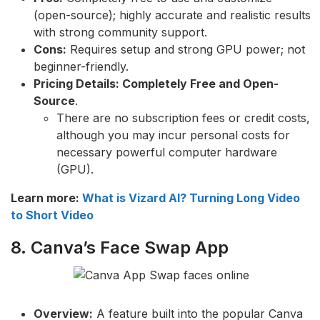
(open-source); highly accurate and realistic results
with strong community support.
Cons:
Requires setup and strong GPU power; not
beginner-friendly.
Pricing Details: Completely Free and Open-
Source
.
There are no subscription fees or credit costs,
although you may incur personal costs for
necessary powerful computer hardware
(GPU).
Learn more:
What is Vizard AI? Turning Long Video
to Short Video
8. Canva’s Face Swap App
Overview:
A feature built into the popular Canva