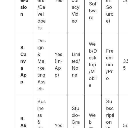
eFu
ers
Yes
cur
en
5/
Sof
sio
/De
acy
So
twa
n
vel
Vid
urc
re
ope
eo
e)
rs
Des
We
8.
ign
b/D
Fre
Ca
&
Yes
Limi
esk
emi
nv
Ma
(In-
ted/
3.
top
um
a
rke
Ap
No
5
/M
/Pr
Ap
ting
p)
ne
obil
o
p
Ass
e
ets
Bus
Su
ine
Stu
bsc
ss
dio-
We
ripti
9.
&
Gra
b
on
Ak
Yes
5/