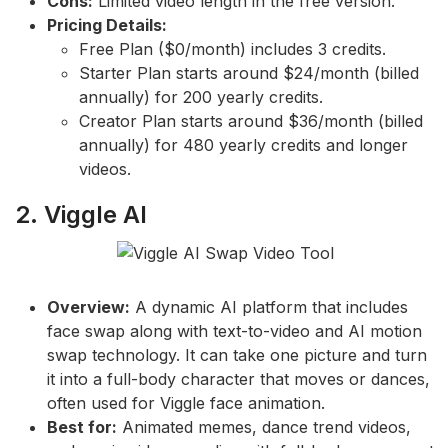
Cons:
Limited video length in the free version.
Pricing Details:
Free Plan ($0/month) includes 3 credits.
Starter Plan starts around $24/month (billed
annually) for 200 yearly credits.
Creator Plan starts around $36/month (billed
annually) for 480 yearly credits and longer
videos.
2. Viggle AI
Overview:
A dynamic AI platform that includes
face swap along with text-to-video and AI motion
swap technology. It can take one picture and turn
it into a full-body character that moves or dances,
often used for Viggle face animation.
Best for:
Animated memes, dance trend videos,