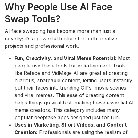
Why People Use AI Face
Swap Tools?
AI face swapping has become more than just a
novelty; it’s a powerful feature for both creative
projects and professional work.
Fun, Creativity, and Viral Meme Potential:
Most
people use these tools for entertainment. Tools
like Reface and VidMage AI are great at creating
hilarious, shareable content, letting users instantly
put their faces into trending GIFs, movie scenes,
and viral memes. This ease of creating content
helps things go viral fast, making these essential AI
meme creators. This category includes many
popular deepfake apps designed just for fun.
Uses in Marketing, Short Videos, and Content
Creation:
Professionals are using the realism of