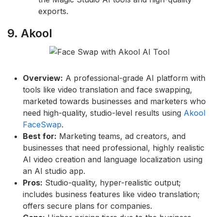
exports.
9. Akool
Overview:
A professional-grade AI platform with
tools like video translation and face swapping,
marketed towards businesses and marketers who
need high-quality, studio-level results using
Akool
FaceSwap
.
Best for:
Marketing teams, ad creators, and
businesses that need professional, highly realistic
AI video creation and language localization using
an AI studio app.
Pros:
Studio-quality, hyper-realistic output;
includes business features like video translation;
offers secure plans for companies.