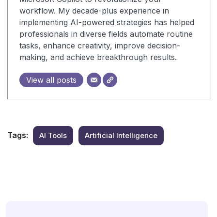
workflow. My decade-plus experience in
implementing AI-powered strategies has helped
professionals in diverse fields automate routine
tasks, enhance creativity, improve decision-
making, and achieve breakthrough results.
View all posts
Tags:
AI Tools
Artificial Intelligence