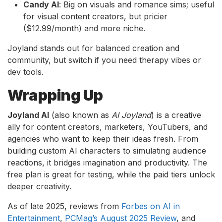
Candy AI
: Big on visuals and romance sims; useful
for visual content creators, but pricier
($12.99/month) and more niche.
Joyland stands out for balanced creation and
community, but switch if you need therapy vibes or
dev tools.
Wrapping Up
Joyland AI
(also known as
AI Joyland
) is a creative
ally for content creators, marketers, YouTubers, and
agencies who want to keep their ideas fresh. From
building custom AI characters to simulating audience
reactions, it bridges imagination and productivity. The
free plan is great for testing, while the paid tiers unlock
deeper creativity.
As of late 2025, reviews from
Forbes on AI in
Entertainment
,
PCMag’s August 2025 Review
, and