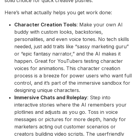
solid choice for quick creative pushes.
Here’s what actually helps you get work done:
Character Creation Tools
: Make your own AI
buddy with custom looks, backstories,
personalities, and even voice tones. No tech skills
needed, just add traits like “sassy marketing guru”
or “epic fantasy narrator,” and the AI makes it
happen. Great for YouTubers testing character
voices for animations. This character creation
process is a breeze for power users who want full
control, and it’s part of the immersive sandbox for
designing unique characters.
Immersive Chats and Roleplay
: Step into
interactive stories where the AI remembers your
plotlines and adjusts as you go. Toss in voice
messages or pictures for more depth, handy for
marketers acting out customer scenarios or
creators building video scripts. The userfriendly