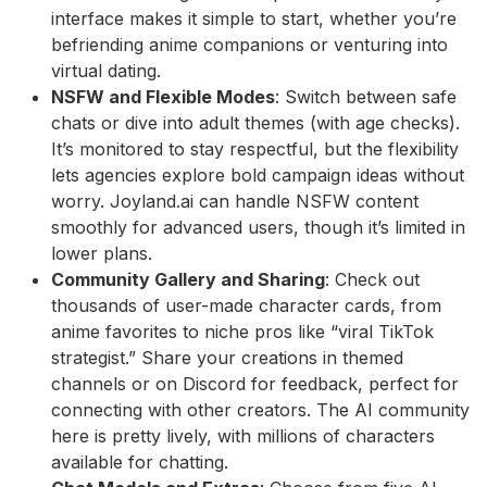
interface makes it simple to start, whether you’re
befriending anime companions or venturing into
virtual dating.
NSFW and Flexible Modes
: Switch between safe
chats or dive into adult themes (with age checks).
It’s monitored to stay respectful, but the flexibility
lets agencies explore bold campaign ideas without
worry. Joyland.ai can handle NSFW content
smoothly for advanced users, though it’s limited in
lower plans.
Community Gallery and Sharing
: Check out
thousands of user-made character cards, from
anime favorites to niche pros like “viral TikTok
strategist.” Share your creations in themed
channels or on Discord for feedback, perfect for
connecting with other creators. The AI community
here is pretty lively, with millions of characters
available for chatting.