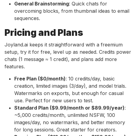
General Brainstorming
: Quick chats for
overcoming blocks, from thumbnail ideas to email
sequences.
Pricing and Plans
Joyland.ai keeps it straightforward with a freemium
setup, try it for free, level up as needed. Credits power
chats (1 message ≈ 1 credit), and plans add more
features.
Free Plan ($0/month)
: 10 credits/day, basic
creation, limited images (3/day), and model trials.
Watermarks on exports, but enough for casual
use. Perfect for new users to test.
Standard Plan ($9.99/month or $89.99/year)
:
~5,000 credits/month, unlimited NSFW, 100
images/day, no watermarks, and better memory
for long sessions. Great starter for creators.