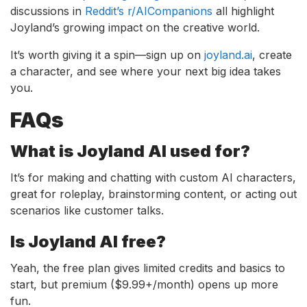
discussions in
Reddit’s r/AICompanions
all highlight
Joyland’s growing impact on the creative world.
It’s worth giving it a spin—sign up on
joyland.ai
, create
a character, and see where your next big idea takes
you.
FAQs
What is Joyland AI used for?
It’s for making and chatting with custom AI characters,
great for roleplay, brainstorming content, or acting out
scenarios like customer talks.
Is Joyland AI free?
Yeah, the free plan gives limited credits and basics to
start, but premium ($9.99+/month) opens up more
fun.