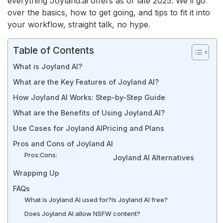
everything Joyland.ai offers as of late 2025. We’ll go
over the basics, how to get going, and tips to fit it into
your workflow, straight talk, no hype.
Table of Contents
What is Joyland AI?
What are the Key Features of Joyland AI?
How Joyland AI Works: Step-by-Step Guide
What are the Benefits of Using Joyland.AI?
Use Cases for Joyland AI
Pricing and Plans
Pros and Cons of Joyland AI
Pros:
Cons:
Joyland AI Alternatives
Wrapping Up
FAQs
What is Joyland AI used for?
Is Joyland AI free?
Does Joyland AI allow NSFW content?