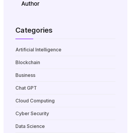
Author
Categories
Artificial Intelligence
Blockchain
Business
Chat GPT
Cloud Computing
Cyber Security
Data Science