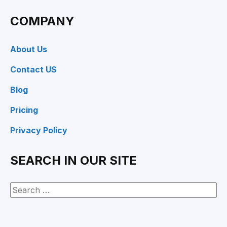
COMPANY
About Us
Contact US
Blog
Pricing
Privacy Policy
SEARCH IN OUR SITE