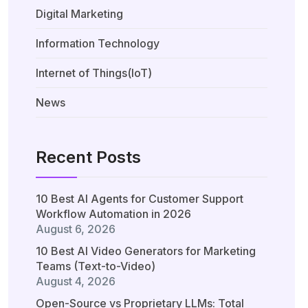
Digital Marketing
Information Technology
Internet of Things(IoT)
News
Recent Posts
10 Best AI Agents for Customer Support
Workflow Automation in 2026
August 6, 2026
10 Best AI Video Generators for Marketing
Teams (Text-to-Video)
August 4, 2026
Open-Source vs Proprietary LLMs: Total