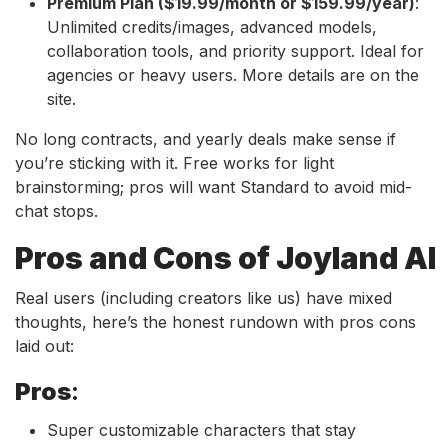
Premium Plan ($19.99/month or $159.99/year)
:
Unlimited credits/images, advanced models,
collaboration tools, and priority support. Ideal for
agencies or heavy users. More details are on the
site.
No long contracts, and yearly deals make sense if
you’re sticking with it. Free works for light
brainstorming; pros will want Standard to avoid mid-
chat stops.
Pros and Cons of Joyland AI
Real users (including creators like us) have mixed
thoughts, here’s the honest rundown with pros cons
laid out:
Pros
:
Super customizable characters that stay