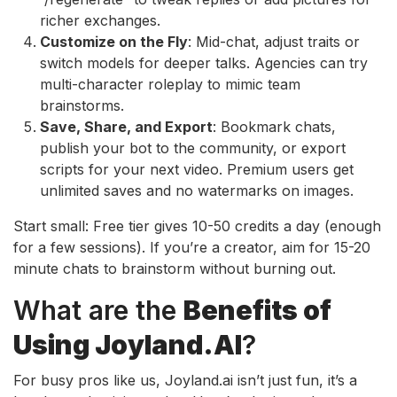
richer exchanges.
Customize on the Fly
: Mid-chat, adjust traits or
switch models for deeper talks. Agencies can try
multi-character roleplay to mimic team
brainstorms.
Save, Share, and Export
: Bookmark chats,
publish your bot to the community, or export
scripts for your next video. Premium users get
unlimited saves and no watermarks on images.
Start small: Free tier gives 10-50 credits a day (enough
for a few sessions). If you’re a creator, aim for 15-20
minute chats to brainstorm without burning out.
What are the
Benefits of
Using Joyland.AI
?
For busy pros like us, Joyland.ai isn’t just fun, it’s a