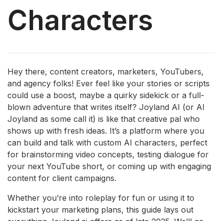
Characters
Hey there, content creators, marketers, YouTubers,
and agency folks! Ever feel like your stories or scripts
could use a boost, maybe a quirky sidekick or a full-
blown adventure that writes itself? Joyland AI (or AI
Joyland as some call it) is like that creative pal who
shows up with fresh ideas. It’s a platform where you
can build and talk with custom AI characters, perfect
for brainstorming video concepts, testing dialogue for
your next YouTube short, or coming up with engaging
content for client campaigns.
Whether you’re into roleplay for fun or using it to
kickstart your marketing plans, this guide lays out