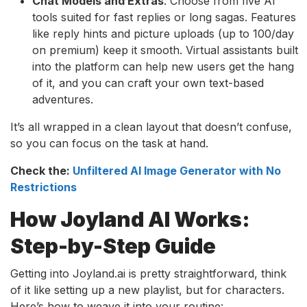
Chat Models and Extras
: Choose from five AI
tools suited for fast replies or long sagas. Features
like reply hints and picture uploads (up to 100/day
on premium) keep it smooth. Virtual assistants built
into the platform can help new users get the hang
of it, and you can craft your own text-based
adventures.
It’s all wrapped in a clean layout that doesn’t confuse,
so you can focus on the task at hand.
Check the:
Unfiltered AI Image Generator with No
Restrictions
How Joyland AI Works:
Step-by-Step Guide
Getting into Joyland.ai is pretty straightforward, think
of it like setting up a new playlist, but for characters.
Here’s how to weave it into your routine: