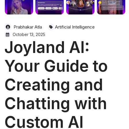
Prabhakar Atla
Artificial Intelligence
October 13, 2025
Joyland AI:
Your Guide to
Creating and
Chatting with
Custom AI