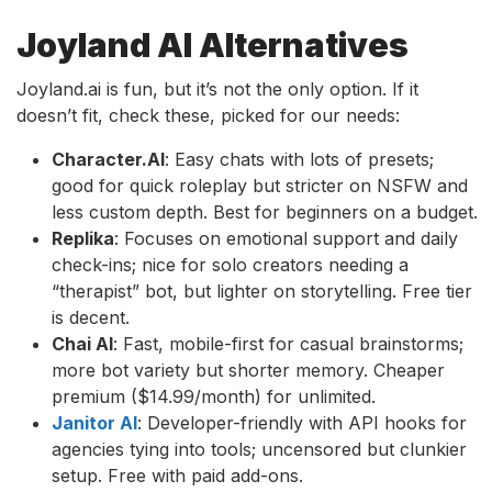
Joyland AI Alternatives
Joyland.ai is fun, but it’s not the only option. If it
doesn’t fit, check these, picked for our needs:
Character.AI
: Easy chats with lots of presets;
good for quick roleplay but stricter on NSFW and
less custom depth. Best for beginners on a budget.
Replika
: Focuses on emotional support and daily
check-ins; nice for solo creators needing a
“therapist” bot, but lighter on storytelling. Free tier
is decent.
Chai AI
: Fast, mobile-first for casual brainstorms;
more bot variety but shorter memory. Cheaper
premium ($14.99/month) for unlimited.
Janitor AI
: Developer-friendly with API hooks for
agencies tying into tools; uncensored but clunkier
setup. Free with paid add-ons.