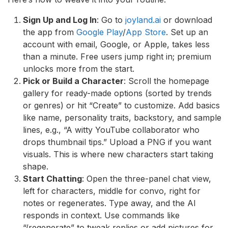
Sign Up and Log In
: Go to
joyland.ai
or download
the app from
Google Play
/
App Store
. Set up an
account with email, Google, or Apple, takes less
than a minute. Free users jump right in; premium
unlocks more from the start.
Pick or Build a Character
: Scroll the homepage
gallery for ready-made options (sorted by trends
or genres) or hit “Create” to customize. Add basics
like name, personality traits, backstory, and sample
lines, e.g., “A witty YouTube collaborator who
drops thumbnail tips.” Upload a PNG if you want
visuals. This is where new characters start taking
shape.
Start Chatting
: Open the three-panel chat view,
left for characters, middle for convo, right for
notes or regenerates. Type away, and the AI
responds in context. Use commands like
“/regenerate” to tweak replies or add pictures for