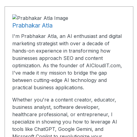
Prabhakar Atla
I'm Prabhakar Atla, an AI enthusiast and digital
marketing strategist with over a decade of
hands-on experience in transforming how
businesses approach SEO and content
optimization. As the founder of AICloudIT.com,
I've made it my mission to bridge the gap
between cutting-edge AI technology and
practical business applications.
Whether you're a content creator, educator,
business analyst, software developer,
healthcare professional, or entrepreneur, I
specialize in showing you how to leverage AI
tools like ChatGPT, Google Gemini, and
Microsoft Copilot to revolutionize your