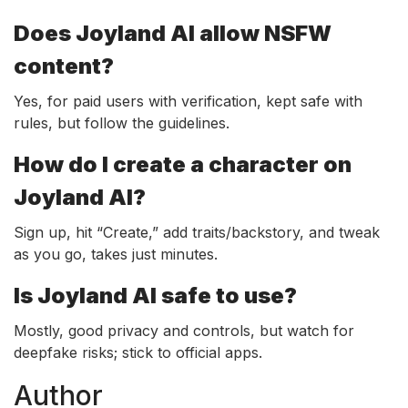
Does Joyland AI allow NSFW
content?
Yes, for paid users with verification, kept safe with
rules, but follow the guidelines.
How do I create a character on
Joyland AI?
Sign up, hit “Create,” add traits/backstory, and tweak
as you go, takes just minutes.
Is Joyland AI safe to use?
Mostly, good privacy and controls, but watch for
deepfake risks; stick to official apps.
Author