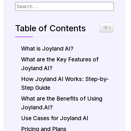
Table of Contents
Toggle Table 
What is Joyland AI?
What are the Key Features of
Joyland AI?
How Joyland AI Works: Step-by-
Step Guide
What are the Benefits of Using
Joyland.AI?
Use Cases for Joyland AI
Pricing and Plans