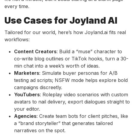
every time.
Use Cases for Joyland AI
Tailored for our world, here’s how Joyland.ai fits real
workflows:
Content Creators
: Build a “muse” character to
co-write blog outlines or TikTok hooks, turn a 30-
min chat into a week’s worth of ideas.
Marketers
: Simulate buyer personas for A/B
testing ad scripts; NSFW mode helps explore bold
campaigns discreetly.
YouTubers
: Roleplay video scenarios with custom
avatars to nail delivery, export dialogues straight to
your editor.
Agencies
: Create team bots for client pitches, like
a “brand storyteller” that generates tailored
narratives on the spot.