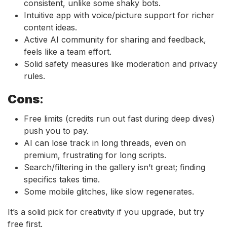
consistent, unlike some shaky bots.
Intuitive app with voice/picture support for richer
content ideas.
Active AI community for sharing and feedback,
feels like a team effort.
Solid safety measures like moderation and privacy
rules.
Cons
:
Free limits (credits run out fast during deep dives)
push you to pay.
AI can lose track in long threads, even on
premium, frustrating for long scripts.
Search/filtering in the gallery isn’t great; finding
specifics takes time.
Some mobile glitches, like slow regenerates.
It’s a solid pick for creativity if you upgrade, but try
free first.