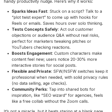
handy productivity nudge. Here’s why it works:
Sparks Ideas Fast
: Stuck on a script? Talk to a
“plot twist expert” to come up with hooks for
Reels or emails. Saves hours over solo thinking.
Tests Concepts Safely
: Act out customer
objections or audience Q&A without real risks,
perfect for marketers tweaking pitches or
YouTubers checking reactions.
Boosts Engagement
: Custom characters make
content feel new; users notice 20-30% more
interactive stories for social posts.
Flexible and Private
: SFW/NSFW switches keep it
professional when needed, with solid privacy rules
(no data selling, age checks).
Community Perks
: Tap into shared bots for
inspiration, like “SEO wizard” for agencies, feels
like a free collab without the Zoom calls.
It’s not a miracle, but it beats staring at a blank page