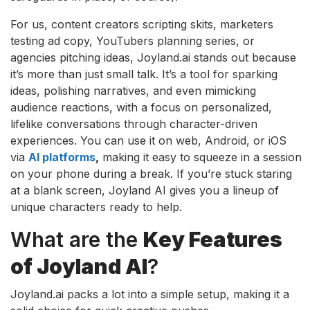
For us, content creators scripting skits, marketers
testing ad copy, YouTubers planning series, or
agencies pitching ideas, Joyland.ai stands out because
it’s more than just small talk. It’s a tool for sparking
ideas, polishing narratives, and even mimicking
audience reactions, with a focus on personalized,
lifelike conversations through character-driven
experiences. You can use it on web, Android, or iOS
via
AI platforms
,
making it easy to squeeze in a session
on your phone during a break. If you’re stuck staring
at a blank screen, Joyland AI gives you a lineup of
unique characters ready to help.
What are the
Key Features
of Joyland AI
?
Joyland.ai packs a lot into a simple setup, making it a