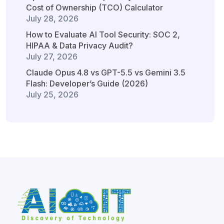
Cost of Ownership (TCO) Calculator
July 28, 2026
How to Evaluate AI Tool Security: SOC 2,
HIPAA & Data Privacy Audit?
July 27, 2026
Claude Opus 4.8 vs GPT-5.5 vs Gemini 3.5
Flash: Developer’s Guide (2026)
July 25, 2026