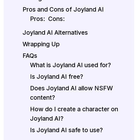
Pros and Cons of Joyland AI
Pros:
Cons:
Joyland AI Alternatives
Wrapping Up
FAQs
What is Joyland AI used for?
Is Joyland AI free?
Does Joyland AI allow NSFW
content?
How do I create a character on
Joyland AI?
Is Joyland AI safe to use?