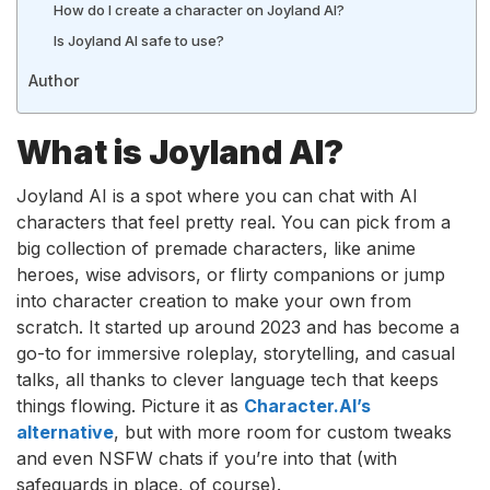
How do I create a character on Joyland AI?
Is Joyland AI safe to use?
Author
What is Joyland AI?
Joyland AI is a spot where you can chat with AI
characters that feel pretty real. You can pick from a
big collection of premade characters, like anime
heroes, wise advisors, or flirty companions or jump
into character creation to make your own from
scratch. It started up around 2023 and has become a
go-to for immersive roleplay, storytelling, and casual
talks, all thanks to clever language tech that keeps
things flowing. Picture it as
Character.AI’s
alternative
, but with more room for custom tweaks
and even NSFW chats if you’re into that (with
safeguards in place, of course).