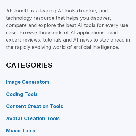
AICloudIT is a leading AI tools directory and
technology resource that helps you discover,
compare and explore the best AI tools for every use
case. Browse thousands of AI applications, read
expert reviews, tutorials and AI news to stay ahead in
the rapidly evolving world of artificial intelligence.
CATEGORIES
Image Generators
Coding Tools
Content Creation Tools
Avatar Creation Tools
Music Tools