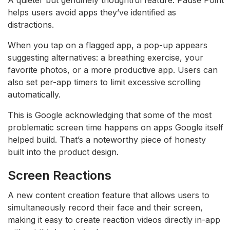
helps users avoid apps they’ve identified as
distractions.
When you tap on a flagged app, a pop-up appears
suggesting alternatives: a breathing exercise, your
favorite photos, or a more productive app. Users can
also set per-app timers to limit excessive scrolling
automatically.
This is Google acknowledging that some of the most
problematic screen time happens on apps Google itself
helped build. That’s a noteworthy piece of honesty
built into the product design.
Screen Reactions
A new content creation feature that allows users to
simultaneously record their face and their screen,
making it easy to create reaction videos directly in-app