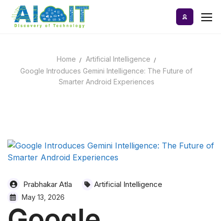
Skip
to
content
Home
Artificial Intelligence
Home
Google Introduces Gemini Intelligence: The Future of
Smarter Android Experiences
AI Tools
Blog
A-Z Categories
Prabhakar Atla
Artificial Intelligence
May 13, 2026
Google