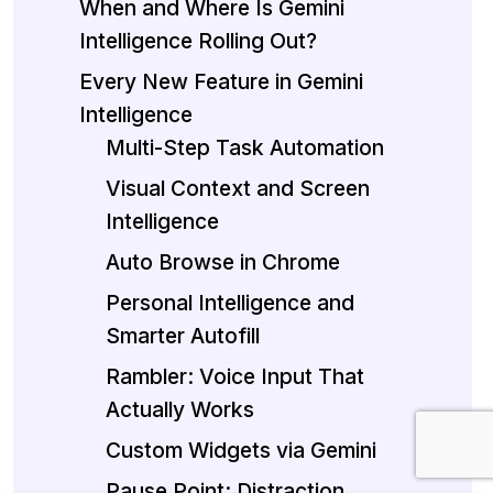
When and Where Is Gemini
Intelligence Rolling Out?
Every New Feature in Gemini
Intelligence
Multi-Step Task Automation
Visual Context and Screen
Intelligence
Auto Browse in Chrome
Personal Intelligence and
Smarter Autofill
Rambler: Voice Input That
Actually Works
Custom Widgets via Gemini
Pause Point: Distraction