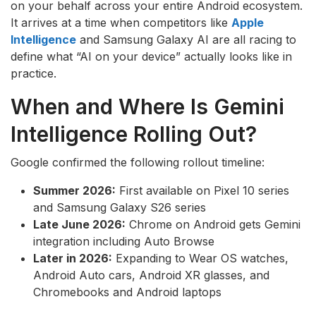
on your behalf across your entire Android ecosystem.
It arrives at a time when competitors like
Apple
Intelligence
and Samsung Galaxy AI are all racing to
define what “AI on your device” actually looks like in
practice.
When and Where Is Gemini
Intelligence Rolling Out?
Google confirmed the following rollout timeline:
Summer 2026:
First available on Pixel 10 series
and Samsung Galaxy S26 series
Late June 2026:
Chrome on Android gets Gemini
integration including Auto Browse
Later in 2026:
Expanding to Wear OS watches,
Android Auto cars, Android XR glasses, and
Chromebooks and Android laptops