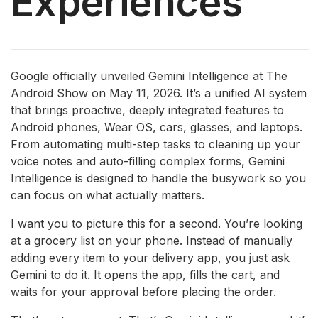
Experiences
Google officially unveiled Gemini Intelligence at The
Android Show on May 11, 2026. It’s a unified AI system
that brings proactive, deeply integrated features to
Android phones, Wear OS, cars, glasses, and laptops.
From automating multi-step tasks to cleaning up your
voice notes and auto-filling complex forms, Gemini
Intelligence is designed to handle the busywork so you
can focus on what actually matters.
I want you to picture this for a second. You’re looking
at a grocery list on your phone. Instead of manually
adding every item to your delivery app, you just ask
Gemini to do it. It opens the app, fills the cart, and
waits for your approval before placing the order.