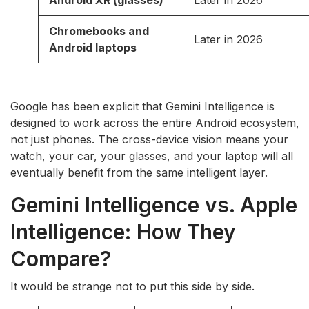
Chromebooks and
Later in 2026
Android laptops
Google has been explicit that Gemini Intelligence is
designed to work across the entire Android ecosystem,
not just phones. The cross-device vision means your
watch, your car, your glasses, and your laptop will all
eventually benefit from the same intelligent layer.
Gemini Intelligence vs. Apple
Intelligence: How They
Compare?
It would be strange not to put this side by side.