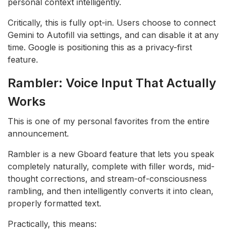
personal context intelligently.
Critically, this is fully opt-in. Users choose to connect
Gemini to Autofill via settings, and can disable it at any
time. Google is positioning this as a privacy-first
feature.
Rambler: Voice Input That Actually
Works
This is one of my personal favorites from the entire
announcement.
Rambler is a new Gboard feature that lets you speak
completely naturally, complete with filler words, mid-
thought corrections, and stream-of-consciousness
rambling, and then intelligently converts it into clean,
properly formatted text.
Practically, this means: