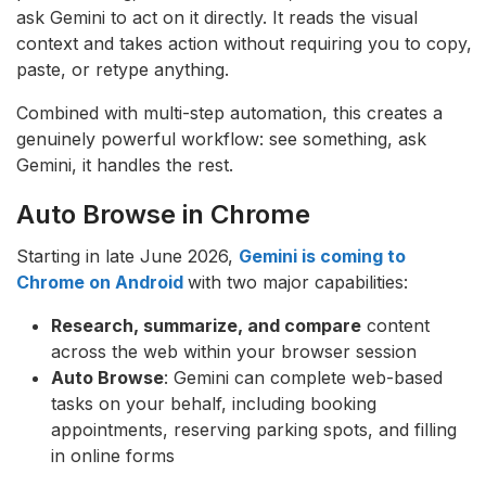
ask Gemini to act on it directly. It reads the visual
context and takes action without requiring you to copy,
paste, or retype anything.
Combined with multi-step automation, this creates a
genuinely powerful workflow: see something, ask
Gemini, it handles the rest.
Auto Browse in Chrome
Starting in late June 2026,
Gemini is coming to
Chrome on Android
with two major capabilities:
Research, summarize, and compare
content
across the web within your browser session
Auto Browse
: Gemini can complete web-based
tasks on your behalf, including booking
appointments, reserving parking spots, and filling
in online forms