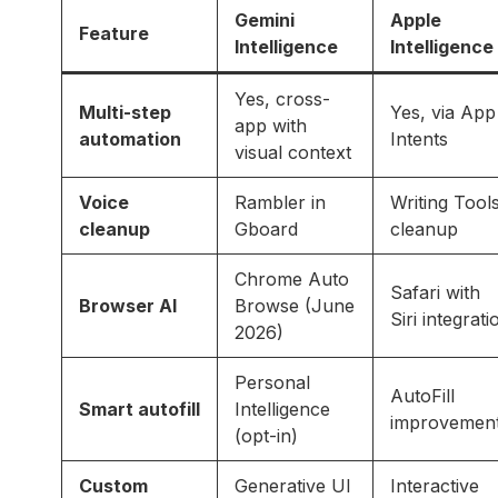
Gemini
Apple
Feature
Intelligence
Intelligence
Yes, cross-
Multi-step
Yes, via App
app with
automation
Intents
visual context
Voice
Rambler in
Writing Tool
cleanup
Gboard
cleanup
Chrome Auto
Safari with
Browser AI
Browse (June
Siri integrati
2026)
Personal
AutoFill
Smart autofill
Intelligence
improvemen
(opt-in)
Custom
Generative UI
Interactive