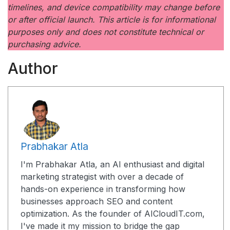
timelines, and device compatibility may change before
or after official launch. This article is for informational
purposes only and does not constitute technical or
purchasing advice.
Author
Prabhakar Atla
I'm Prabhakar Atla, an AI enthusiast and digital
marketing strategist with over a decade of
hands-on experience in transforming how
businesses approach SEO and content
optimization. As the founder of AICloudIT.com,
I've made it my mission to bridge the gap