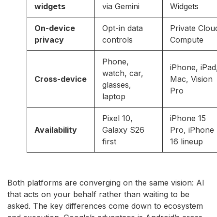
widgets
via Gemini
Widgets
On-device
Opt-in data
Private Clou
privacy
controls
Compute
Phone,
iPhone, iPad
watch, car,
Cross-device
Mac, Vision
glasses,
Pro
laptop
Pixel 10,
iPhone 15
Availability
Galaxy S26
Pro, iPhone
first
16 lineup
Both platforms are converging on the same vision: AI
that acts on your behalf rather than waiting to be
asked. The key differences come down to ecosystem