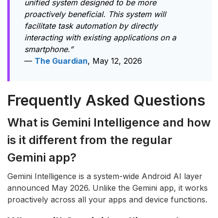
unified system designed to be more
proactively beneficial. This system will
facilitate task automation by directly
interacting with existing applications on a
smartphone.”
—
The Guardian
, May 12, 2026
Frequently Asked Questions
What is Gemini Intelligence and how
is it different from the regular
Gemini app?
Gemini Intelligence is a system-wide Android AI layer
announced May 2026. Unlike the Gemini app, it works
proactively across all your apps and device functions.