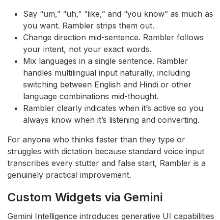
Say “um,” “uh,” “like,” and “you know” as much as
you want. Rambler strips them out.
Change direction mid-sentence. Rambler follows
your intent, not your exact words.
Mix languages in a single sentence. Rambler
handles multilingual input naturally, including
switching between English and Hindi or other
language combinations mid-thought.
Rambler clearly indicates when it’s active so you
always know when it’s listening and converting.
For anyone who thinks faster than they type or
struggles with dictation because standard voice input
transcribes every stutter and false start, Rambler is a
genuinely practical improvement.
Custom Widgets via Gemini
Gemini Intelligence introduces generative UI capabilities