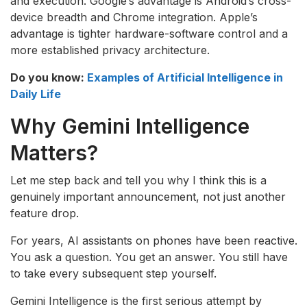
and execution. Google’s advantage is Android’s cross-
device breadth and Chrome integration. Apple’s
advantage is tighter hardware-software control and a
more established privacy architecture.
Do you know:
Examples of Artificial Intelligence in
Daily Life
Why Gemini Intelligence
Matters?
Let me step back and tell you why I think this is a
genuinely important announcement, not just another
feature drop.
For years, AI assistants on phones have been reactive.
You ask a question. You get an answer. You still have
to take every subsequent step yourself.
Gemini Intelligence is the first serious attempt by