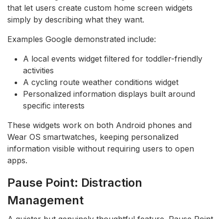
that let users create custom home screen widgets
simply by describing what they want.
Examples Google demonstrated include:
A local events widget filtered for toddler-friendly
activities
A cycling route weather conditions widget
Personalized information displays built around
specific interests
These widgets work on both Android phones and
Wear OS smartwatches, keeping personalized
information visible without requiring users to open
apps.
Pause Point: Distraction
Management
A quieter but genuinely thoughtful feature. Pause Point