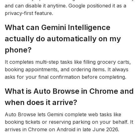
and can disable it anytime. Google positioned it as a
privacy-first feature.
What can Gemini Intelligence
actually do automatically on my
phone?
It completes multi-step tasks like filling grocery carts,
booking appointments, and ordering items. It always
asks for your final confirmation before completing.
What is Auto Browse in Chrome and
when does it arrive?
Auto Browse lets Gemini complete web tasks like
booking tickets or reserving parking on your behalf. It
arrives in Chrome on Android in late June 2026.