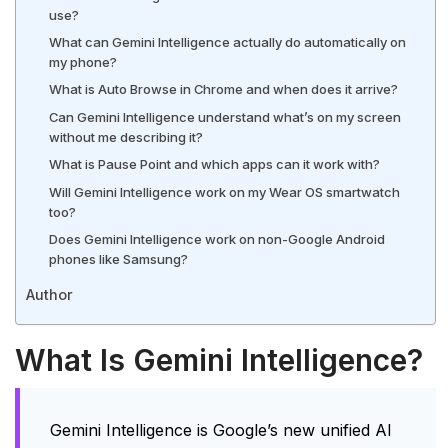
use?
What can Gemini Intelligence actually do automatically on
my phone?
What is Auto Browse in Chrome and when does it arrive?
Can Gemini Intelligence understand what’s on my screen
without me describing it?
What is Pause Point and which apps can it work with?
Will Gemini Intelligence work on my Wear OS smartwatch
too?
Does Gemini Intelligence work on non-Google Android
phones like Samsung?
Author
What Is Gemini Intelligence?
Gemini Intelligence is Google’s new unified AI