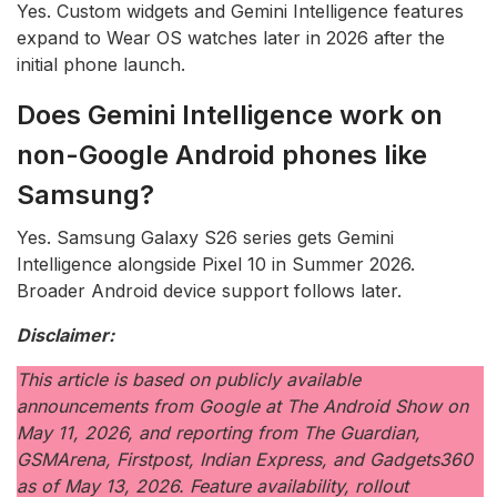
Yes. Custom widgets and Gemini Intelligence features
expand to Wear OS watches later in 2026 after the
initial phone launch.
Does Gemini Intelligence work on
non-Google Android phones like
Samsung?
Yes. Samsung Galaxy S26 series gets Gemini
Intelligence alongside Pixel 10 in Summer 2026.
Broader Android device support follows later.
Disclaimer:
This article is based on publicly available
announcements from Google at The Android Show on
May 11, 2026, and reporting from The Guardian,
GSMArena, Firstpost, Indian Express, and Gadgets360
as of May 13, 2026. Feature availability, rollout