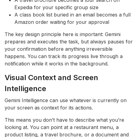
Expedia for your specific group size
A class book list buried in an email becomes a full
Amazon order waiting for your approval
The key design principle here is important: Gemini
prepares and executes the task, but always pauses for
your confirmation before anything irreversible
happens. You can track its progress live through a
notification while it works in the background.
Visual Context and Screen
Intelligence
Gemini Intelligence can use whatever is currently on
your screen as context for its actions.
This means you don’t have to describe what you’re
looking at. You can point at a restaurant menu, a
product listing, a travel brochure, or a document and