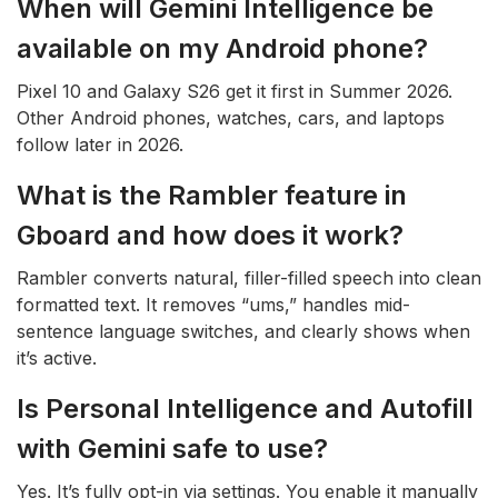
When will Gemini Intelligence be
available on my Android phone?
Pixel 10 and Galaxy S26 get it first in Summer 2026.
Other Android phones, watches, cars, and laptops
follow later in 2026.
What is the Rambler feature in
Gboard and how does it work?
Rambler converts natural, filler-filled speech into clean
formatted text. It removes “ums,” handles mid-
sentence language switches, and clearly shows when
it’s active.
Is Personal Intelligence and Autofill
with Gemini safe to use?
Yes. It’s fully opt-in via settings. You enable it manually