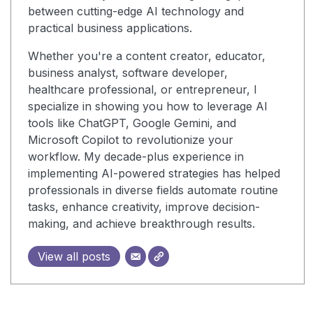
between cutting-edge AI technology and
practical business applications.
Whether you're a content creator, educator,
business analyst, software developer,
healthcare professional, or entrepreneur, I
specialize in showing you how to leverage AI
tools like ChatGPT, Google Gemini, and
Microsoft Copilot to revolutionize your
workflow. My decade-plus experience in
implementing AI-powered strategies has helped
professionals in diverse fields automate routine
tasks, enhance creativity, improve decision-
making, and achieve breakthrough results.
View all posts