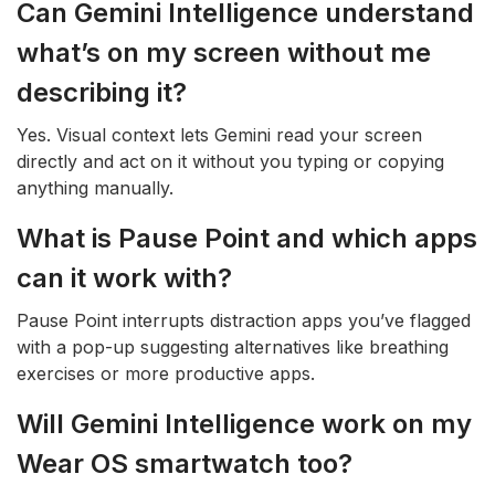
Can Gemini Intelligence understand
what’s on my screen without me
describing it?
Yes. Visual context lets Gemini read your screen
directly and act on it without you typing or copying
anything manually.
What is Pause Point and which apps
can it work with?
Pause Point interrupts distraction apps you’ve flagged
with a pop-up suggesting alternatives like breathing
exercises or more productive apps.
Will Gemini Intelligence work on my
Wear OS smartwatch too?