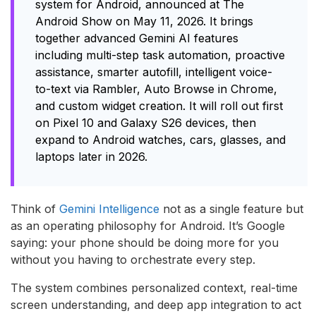
system for Android, announced at The
Android Show on May 11, 2026. It brings
together advanced Gemini AI features
including multi-step task automation, proactive
assistance, smarter autofill, intelligent voice-
to-text via Rambler, Auto Browse in Chrome,
and custom widget creation. It will roll out first
on Pixel 10 and Galaxy S26 devices, then
expand to Android watches, cars, glasses, and
laptops later in 2026.
Think of
Gemini Intelligence
not as a single feature but
as an operating philosophy for Android. It’s Google
saying: your phone should be doing more for you
without you having to orchestrate every step.
The system combines personalized context, real-time
screen understanding, and deep app integration to act