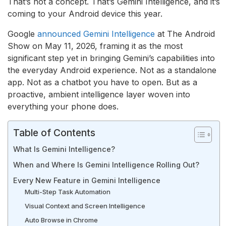
That’s not a concept. That’s Gemini Intelligence, and it’s
coming to your Android device this year.
Google
announced Gemini Intelligence
at The Android
Show on May 11, 2026, framing it as the most
significant step yet in bringing Gemini’s capabilities into
the everyday Android experience. Not as a standalone
app. Not as a chatbot you have to open. But as a
proactive, ambient intelligence layer woven into
everything your phone does.
Table of Contents
What Is Gemini Intelligence?
When and Where Is Gemini Intelligence Rolling Out?
Every New Feature in Gemini Intelligence
Multi-Step Task Automation
Visual Context and Screen Intelligence
Auto Browse in Chrome