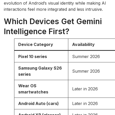
evolution of Android’s visual identity while making AI
interactions feel more integrated and less intrusive.
Which Devices Get Gemini
Intelligence First?
Device Category
Availability
Pixel 10 series
Summer 2026
Samsung Galaxy S26
Summer 2026
series
Wear OS
Later in 2026
smartwatches
Android Auto (cars)
Later in 2026
Android XR (glasses)
Later in 2026