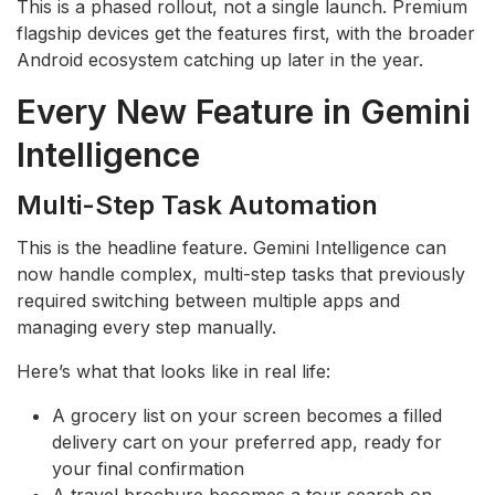
This is a phased rollout, not a single launch. Premium
flagship devices get the features first, with the broader
Android ecosystem catching up later in the year.
Every New Feature in Gemini
Intelligence
Multi-Step Task Automation
This is the headline feature. Gemini Intelligence can
now handle complex, multi-step tasks that previously
required switching between multiple apps and
managing every step manually.
Here’s what that looks like in real life:
A grocery list on your screen becomes a filled
delivery cart on your preferred app, ready for
your final confirmation
A travel brochure becomes a tour search on