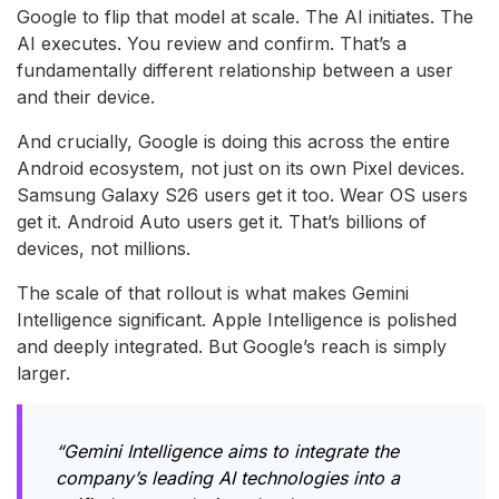
Google to flip that model at scale. The AI initiates. The
AI executes. You review and confirm. That’s a
fundamentally different relationship between a user
and their device.
And crucially, Google is doing this across the entire
Android ecosystem, not just on its own Pixel devices.
Samsung Galaxy S26 users get it too. Wear OS users
get it. Android Auto users get it. That’s billions of
devices, not millions.
The scale of that rollout is what makes Gemini
Intelligence significant. Apple Intelligence is polished
and deeply integrated. But Google’s reach is simply
larger.
“Gemini Intelligence aims to integrate the
company’s leading AI technologies into a