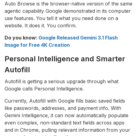
Auto Browse is the browser-native version of the same
agentic capability Google demonstrated in its computer
use features. You tell it what you need done on a
website. It does it. You confirm.
Do you know:
Google Released Gemini 3.1 Flash
Image for Free 4K Creation
Personal Intelligence and Smarter
Autofill
Autofill is getting a serious upgrade through what
Google calls Personal Intelligence.
Currently, Autofill with Google fills basic saved fields
like passwords, addresses, and payment info. With
Gemini Intelligence, it can now automatically populate
even complex, non-standard text fields across apps
and in Chrome, pulling relevant information from your