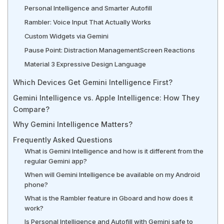
Personal Intelligence and Smarter Autofill
Rambler: Voice Input That Actually Works
Custom Widgets via Gemini
Pause Point: Distraction Management
Screen Reactions
Material 3 Expressive Design Language
Which Devices Get Gemini Intelligence First?
Gemini Intelligence vs. Apple Intelligence: How They
Compare?
Why Gemini Intelligence Matters?
Frequently Asked Questions
What is Gemini Intelligence and how is it different from the
regular Gemini app?
When will Gemini Intelligence be available on my Android
phone?
What is the Rambler feature in Gboard and how does it
work?
Is Personal Intelligence and Autofill with Gemini safe to