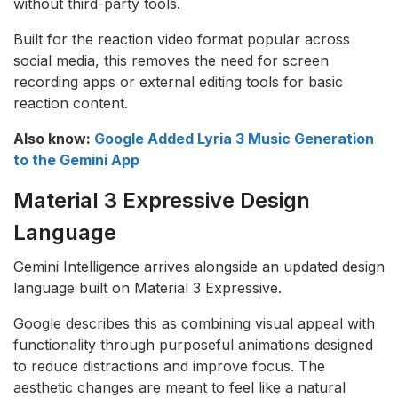
without third-party tools.
Built for the reaction video format popular across
social media, this removes the need for screen
recording apps or external editing tools for basic
reaction content.
Also know:
Google Added Lyria 3 Music Generation
to the Gemini App
Material 3 Expressive Design
Language
Gemini Intelligence arrives alongside an updated design
language built on Material 3 Expressive.
Google describes this as combining visual appeal with
functionality through purposeful animations designed
to reduce distractions and improve focus. The
aesthetic changes are meant to feel like a natural