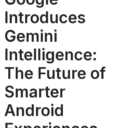
Introduces
Gemini
Intelligence:
The Future of
Smarter
Android