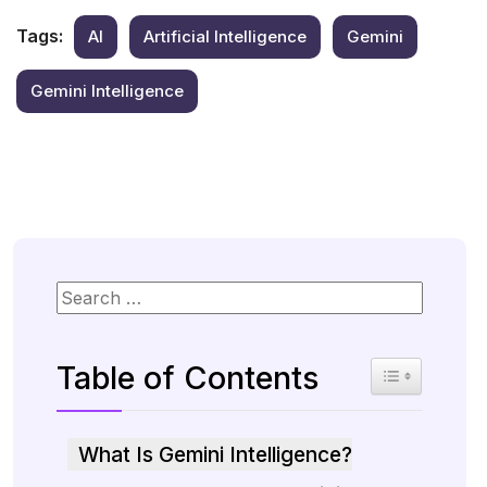
Tags:
AI
Artificial Intelligence
Gemini
Gemini Intelligence
Table of Contents
Toggle Table 
What Is Gemini Intelligence?