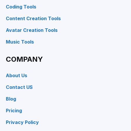
Coding Tools
Content Creation Tools
Avatar Creation Tools
Music Tools
COMPANY
About Us
Contact US
Blog
Pricing
Privacy Policy