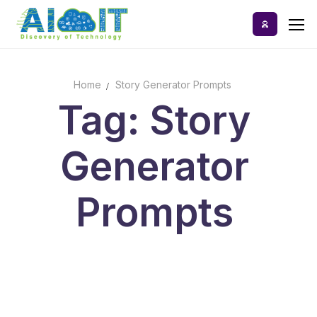
Skip
to
content
Home
Story Generator Prompts
Home
Tag: Story
AI Tools
Generator
Blog
A-Z Categories
Prompts