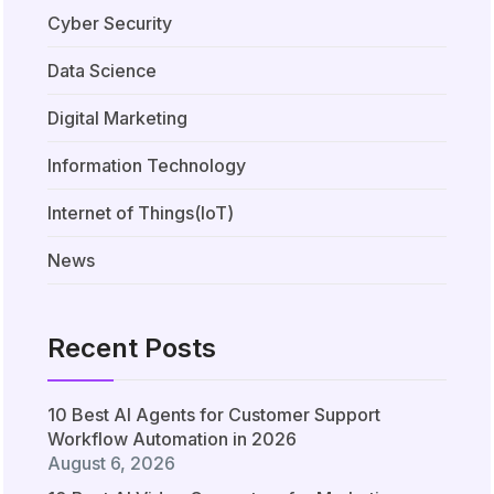
Cyber Security
Data Science
Digital Marketing
Information Technology
Internet of Things(IoT)
News
Recent Posts
10 Best AI Agents for Customer Support
Workflow Automation in 2026
August 6, 2026