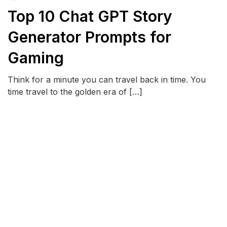
Top 10 Chat GPT Story
Generator Prompts for
Gaming
Think for a minute you can travel back in time. You
time travel to the golden era of […]
READ MORE