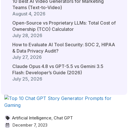
10 Best AI Video Generators for Marketing
Teams (Text-to-Video)
August 4, 2026
Open-Source vs Proprietary LLMs: Total Cost of
Ownership (TCO) Calculator
July 28, 2026
How to Evaluate AI Tool Security: SOC 2, HIPAA
& Data Privacy Audit?
July 27, 2026
Claude Opus 4.8 vs GPT-5.5 vs Gemini 3.5
Flash: Developer’s Guide (2026)
July 25, 2026
Artificial Intelligence
Chat GPT
,
December 7, 2023