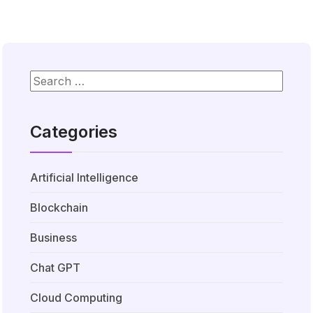
Categories
Artificial Intelligence
Blockchain
Business
Chat GPT
Cloud Computing