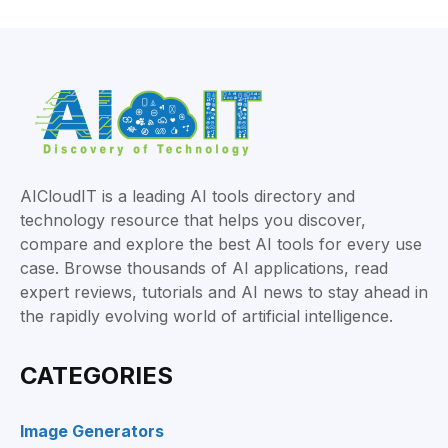
AICloudIT is a leading AI tools directory and
technology resource that helps you discover,
compare and explore the best AI tools for every use
case. Browse thousands of AI applications, read
expert reviews, tutorials and AI news to stay ahead in
the rapidly evolving world of artificial intelligence.
CATEGORIES
Image Generators