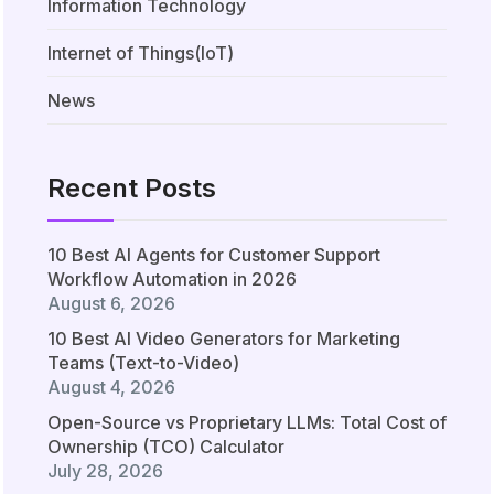
Information Technology
Internet of Things(IoT)
News
Recent Posts
10 Best AI Agents for Customer Support
Workflow Automation in 2026
August 6, 2026
10 Best AI Video Generators for Marketing
Teams (Text-to-Video)
August 4, 2026
Open-Source vs Proprietary LLMs: Total Cost of
Ownership (TCO) Calculator
July 28, 2026