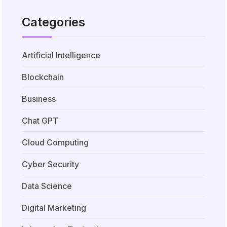
Categories
Artificial Intelligence
Blockchain
Business
Chat GPT
Cloud Computing
Cyber Security
Data Science
Digital Marketing