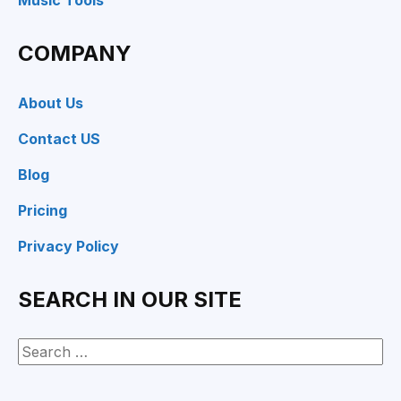
Music Tools
COMPANY
About Us
Contact US
Blog
Pricing
Privacy Policy
SEARCH IN OUR SITE