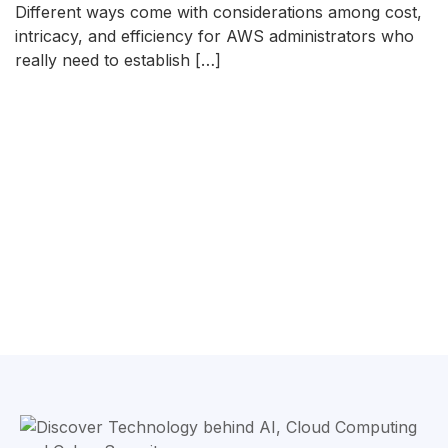
Different ways come with considerations among cost,
intricacy, and efficiency for AWS administrators who
really need to establish […]
READ MORE