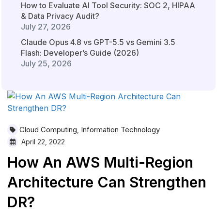
How to Evaluate AI Tool Security: SOC 2, HIPAA
& Data Privacy Audit?
July 27, 2026
Claude Opus 4.8 vs GPT-5.5 vs Gemini 3.5
Flash: Developer’s Guide (2026)
July 25, 2026
Cloud Computing
Information Technology
,
April 22, 2022
How An AWS Multi-Region
Architecture Can Strengthen
DR?