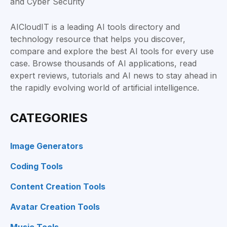
AICloudIT is a leading AI tools directory and
technology resource that helps you discover,
compare and explore the best AI tools for every use
case. Browse thousands of AI applications, read
expert reviews, tutorials and AI news to stay ahead in
the rapidly evolving world of artificial intelligence.
CATEGORIES
Image Generators
Coding Tools
Content Creation Tools
Avatar Creation Tools