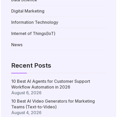
Digital Marketing
Information Technology
Internet of Things(IoT)
News
Recent Posts
10 Best AI Agents for Customer Support
Workflow Automation in 2026
August 6, 2026
10 Best AI Video Generators for Marketing
Teams (Text-to-Video)
August 4, 2026