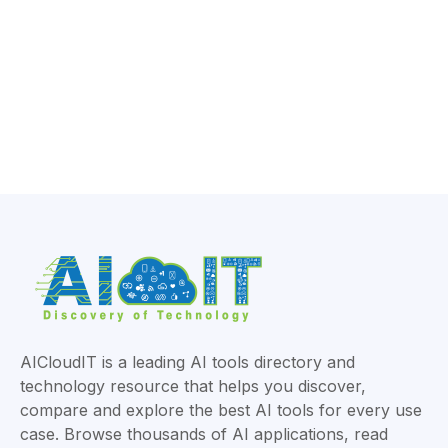
AICloudIT is a leading AI tools directory and
technology resource that helps you discover,
compare and explore the best AI tools for every use
case. Browse thousands of AI applications, read