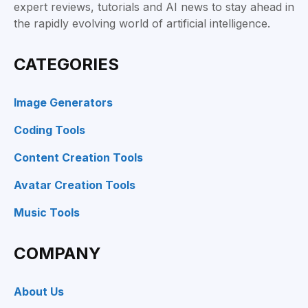
expert reviews, tutorials and AI news to stay ahead in
the rapidly evolving world of artificial intelligence.
CATEGORIES
Image Generators
Coding Tools
Content Creation Tools
Avatar Creation Tools
Music Tools
COMPANY
About Us