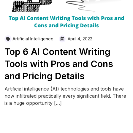
Artificial Intelligence
April 4, 2022
Top 6 AI Content Writing
Tools with Pros and Cons
and Pricing Details
Artificial intelligence (AI) technologies and tools have
now infiltrated practically every significant field. There
is a huge opportunity […]
READ MORE