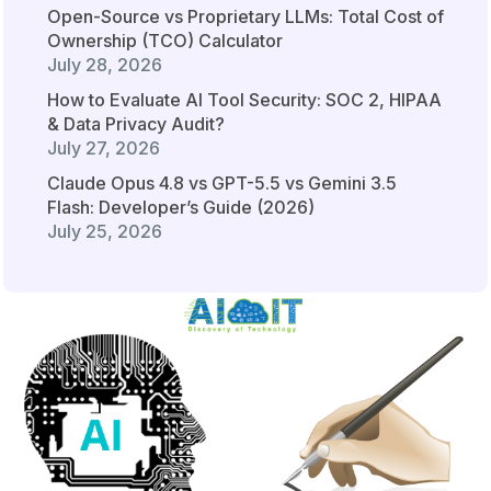
Open-Source vs Proprietary LLMs: Total Cost of
Ownership (TCO) Calculator
July 28, 2026
How to Evaluate AI Tool Security: SOC 2, HIPAA
& Data Privacy Audit?
July 27, 2026
Claude Opus 4.8 vs GPT-5.5 vs Gemini 3.5
Flash: Developer’s Guide (2026)
July 25, 2026