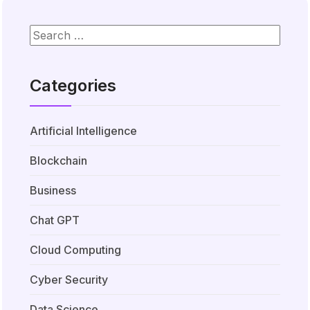
Categories
Artificial Intelligence
Blockchain
Business
Chat GPT
Cloud Computing
Cyber Security
Data Science