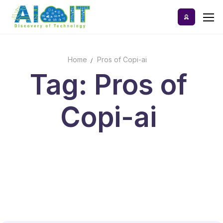
Skip
to
content
Home
Pros of Copi-ai
Home
Tag: Pros of
AI Tools
Copi-ai
Blog
A-Z Categories