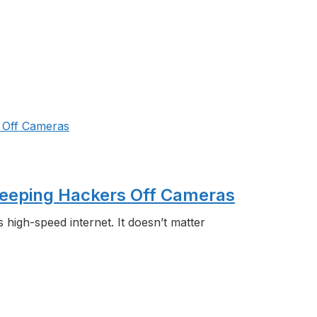
 Keeping Hackers Off Cameras
is high-speed internet. It doesn’t matter