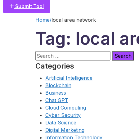
Submit Tool
Home
local area network
Tag: local a
Search
for:
Categories
Artificial Intelligence
Blockchain
Business
Chat GPT
Cloud Computing
Cyber Security
Data Science
Digital Marketing
Information Technology