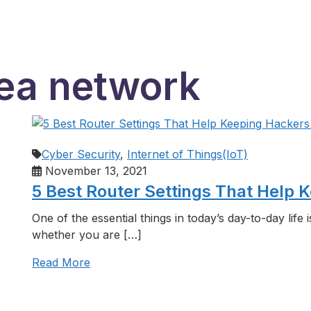
rea network
Cyber Security
,
Internet of Things(IoT)
November 13, 2021
5 Best Router Settings That Help
One of the essential things in today’s day-to-day life 
whether you are […]
Read More