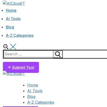
Skip
Menu
Close
to
Home
content
AI Tools
Blog
A-Z Categories
Search
for:
Submit Tool
Home
AI Tools
Blog
A-Z Categories