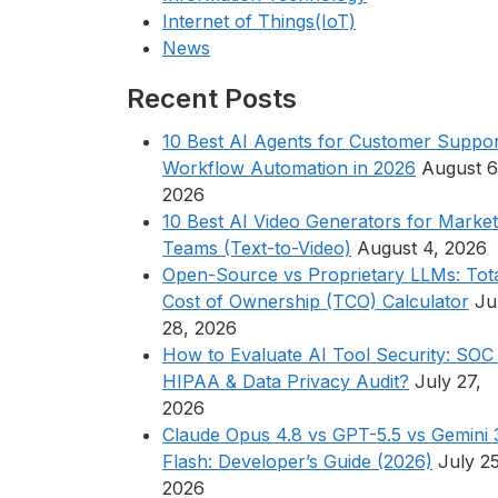
Internet of Things(IoT)
News
Recent Posts
10 Best AI Agents for Customer Suppor
Workflow Automation in 2026
August 6
2026
10 Best AI Video Generators for Market
Teams (Text-to-Video)
August 4, 2026
Open-Source vs Proprietary LLMs: Tot
Cost of Ownership (TCO) Calculator
Ju
28, 2026
How to Evaluate AI Tool Security: SOC 
HIPAA & Data Privacy Audit?
July 27,
2026
Claude Opus 4.8 vs GPT-5.5 vs Gemini 
Flash: Developer’s Guide (2026)
July 25
2026