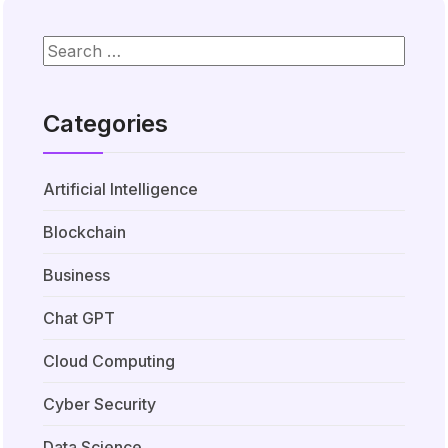
Categories
Artificial Intelligence
Blockchain
Business
Chat GPT
Cloud Computing
Cyber Security
Data Science