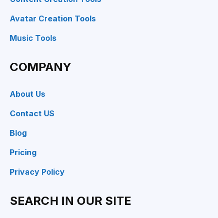
Avatar Creation Tools
Music Tools
COMPANY
About Us
Contact US
Blog
Pricing
Privacy Policy
SEARCH IN OUR SITE