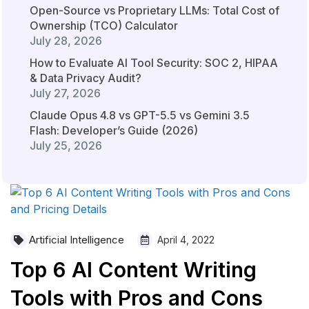
Open-Source vs Proprietary LLMs: Total Cost of
Ownership (TCO) Calculator
July 28, 2026
How to Evaluate AI Tool Security: SOC 2, HIPAA
& Data Privacy Audit?
July 27, 2026
Claude Opus 4.8 vs GPT-5.5 vs Gemini 3.5
Flash: Developer’s Guide (2026)
July 25, 2026
Artificial Intelligence
April 4, 2022
Top 6 AI Content Writing
Tools with Pros and Cons