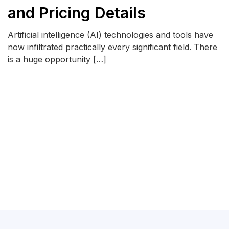
and Pricing Details
Artificial intelligence (AI) technologies and tools have
now infiltrated practically every significant field. There
is a huge opportunity […]
READ MORE