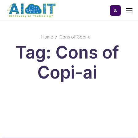
Skip
to
content
Home
Cons of Copi-ai
Home
Tag: Cons of
AI Tools
Copi-ai
Blog
A-Z Categories