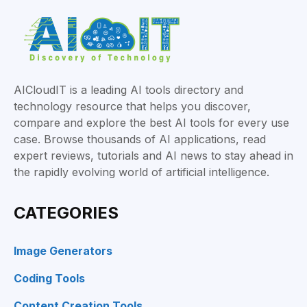
AICloudIT is a leading AI tools directory and
technology resource that helps you discover,
compare and explore the best AI tools for every use
case. Browse thousands of AI applications, read
expert reviews, tutorials and AI news to stay ahead in
the rapidly evolving world of artificial intelligence.
CATEGORIES
Image Generators
Coding Tools
Content Creation Tools