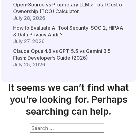
Open-Source vs Proprietary LLMs: Total Cost of
Ownership (TCO) Calculator
July 28, 2026
How to Evaluate AI Tool Security: SOC 2, HIPAA
& Data Privacy Audit?
July 27, 2026
Claude Opus 4.8 vs GPT-5.5 vs Gemini 3.5
Flash: Developer’s Guide (2026)
July 25, 2026
It seems we can’t find what
you’re looking for. Perhaps
searching can help.