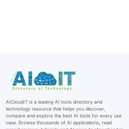
AICloudIT is a leading AI tools directory and
technology resource that helps you discover,
compare and explore the best AI tools for every use
case. Browse thousands of AI applications, read