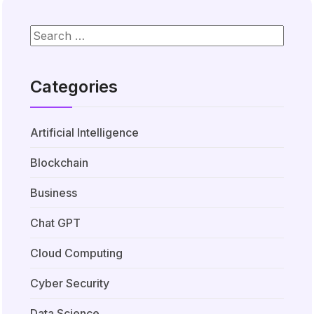
Categories
Artificial Intelligence
Blockchain
Business
Chat GPT
Cloud Computing
Cyber Security
Data Science