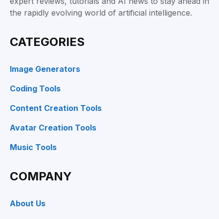
expert reviews, tutorials and AI news to stay ahead in
the rapidly evolving world of artificial intelligence.
CATEGORIES
Image Generators
Coding Tools
Content Creation Tools
Avatar Creation Tools
Music Tools
COMPANY
About Us