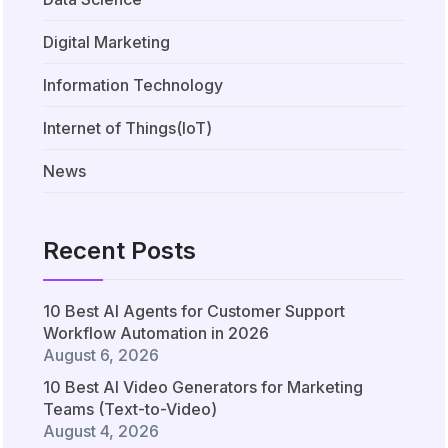
Digital Marketing
Information Technology
Internet of Things(IoT)
News
Recent Posts
10 Best AI Agents for Customer Support
Workflow Automation in 2026
August 6, 2026
10 Best AI Video Generators for Marketing
Teams (Text-to-Video)
August 4, 2026