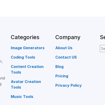
Categories
Company
S
Image Generators
About Us
d
Coding Tools
Contact US
r,
Content Creation
Blog
Tools
Pricing
and
Avatar Creation
g
Privacy Policy
Tools
Music Tools