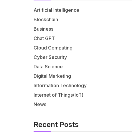
Artificial Intelligence
Blockchain
Business
Chat GPT
Cloud Computing
Cyber Security
Data Science
Digital Marketing
Information Technology
Internet of Things(IoT)
News
Recent Posts