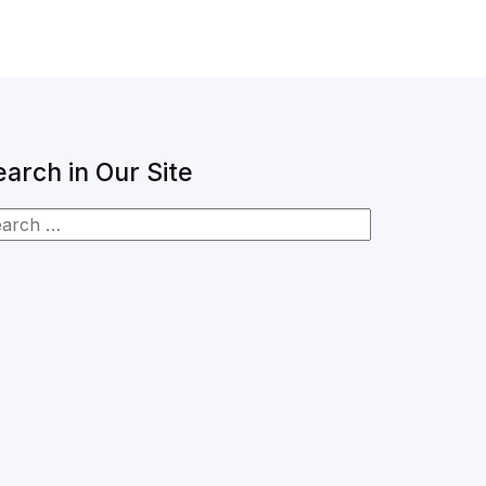
earch in Our Site