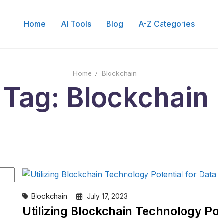
Home
AI Tools
Blog
A-Z Categories
Home
Blockchain
Tag: Blockchain
Blockchain
July 17, 2023
Utilizing Blockchain Technology Pot