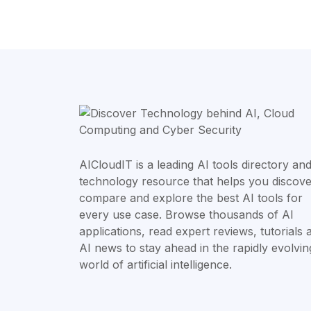
AICloudIT is a leading AI tools directory an
technology resource that helps you discove
compare and explore the best AI tools for
every use case. Browse thousands of AI
applications, read expert reviews, tutorials 
AI news to stay ahead in the rapidly evolvin
world of artificial intelligence.