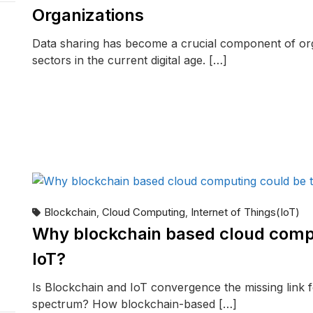
Organizations
Data sharing has become a crucial component of or
sectors in the current digital age. […]
READ MORE
Blockchain
Cloud Computing
Internet of Things(IoT)
,
,
Why blockchain based cloud compu
IoT?
Is Blockchain and IoT convergence the missing link f
spectrum? How blockchain-based […]