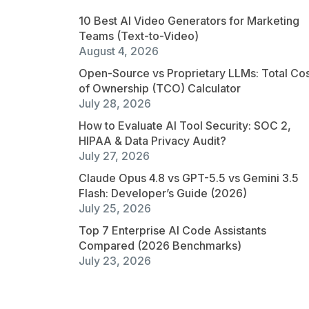
10 Best AI Video Generators for Marketing
Teams (Text-to-Video)
August 4, 2026
Open-Source vs Proprietary LLMs: Total Co
of Ownership (TCO) Calculator
July 28, 2026
How to Evaluate AI Tool Security: SOC 2,
HIPAA & Data Privacy Audit?
July 27, 2026
Claude Opus 4.8 vs GPT-5.5 vs Gemini 3.5
Flash: Developer’s Guide (2026)
July 25, 2026
Top 7 Enterprise AI Code Assistants
Compared (2026 Benchmarks)
July 23, 2026