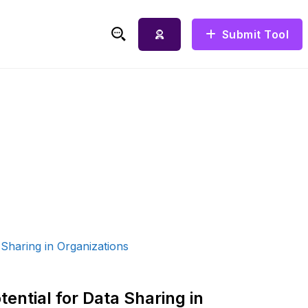
Submit Tool
Search for:
ential for Data Sharing in