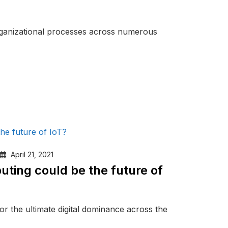
ganizational processes across numerous
April 21, 2021
ting could be the future of
or the ultimate digital dominance across the