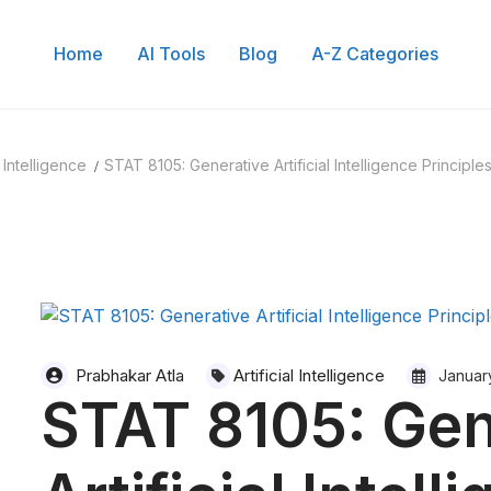
Home
AI Tools
Blog
A-Z Categories
l Intelligence
STAT 8105: Generative Artificial Intelligence Principle
Prabhakar Atla
Artificial Intelligence
Januar
STAT 8105: Gen
 of Content