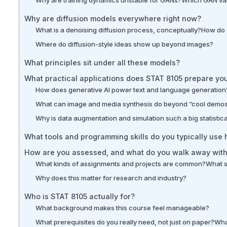
Why are diffusion models everywhere right now?
What is a denoising diffusion process, conceptually?
How do 
Where do diffusion-style ideas show up beyond images?
What principles sit under all these models?
What practical applications does STAT 8105 prepare you
How does generative AI power text and language generation
What can image and media synthesis do beyond “cool demo
Why is data augmentation and simulation such a big statistic
What tools and programming skills do you typically use 
How are you assessed, and what do you walk away wit
What kinds of assignments and projects are common?
What s
Why does this matter for research and industry?
Who is STAT 8105 actually for?
What background makes this course feel manageable?
What prerequisites do you really need, not just on paper?
Wha