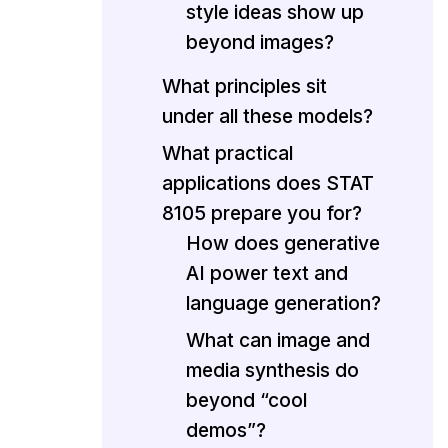
style ideas show up
beyond images?
What principles sit
under all these models?
What practical
applications does STAT
8105 prepare you for?
How does generative
AI power text and
language generation?
What can image and
media synthesis do
beyond “cool
demos”?