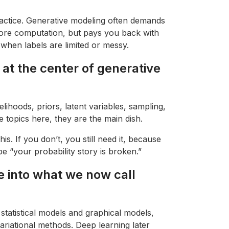
practice. Generative modeling often demands
ore computation, but pays you back with
y when labels are limited or messy.
t at the center of generative
elihoods, priors, latent variables, sampling,
e topics here, they are the main dish.
his. If you don’t, you still need it, because
be “your probability story is broken.”
 into what we now call
 statistical models and graphical models,
riational methods. Deep learning later