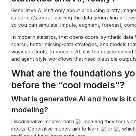
Generative AI isn’t only about producing pretty images
its core, it’s about learning the data generating proces
so you can simulate, impute, augment, forecast, comp
In modern statistics, that opens doors: synthetic data 
scarce, better missing-data strategies, and models th
wavy shortcuts. In modern AI, it is the engine behind
and agent-style workflows that need plausible outputs,
What are the foundations yo
before the “cool models”?
What is generative AI and how is it 
modeling?
Discriminative models learn
, meaning they focus on
inputs. Generative models aim to learn
or
, which
itself could have been produced.