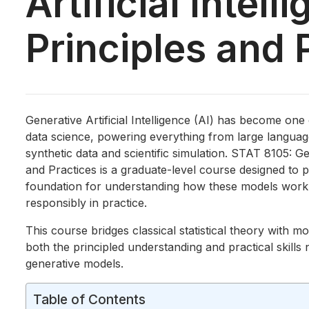
Artificial Intell
Principles and 
Generative Artificial Intelligence (AI) has become one
data science, powering everything from large langua
synthetic data and scientific simulation. STAT 8105: Gen
and Practices is a graduate-level course designed to pr
foundation for understanding how these models work
responsibly in practice.
This course bridges classical statistical theory with m
both the principled understanding and practical skills
generative models.
Table of Contents