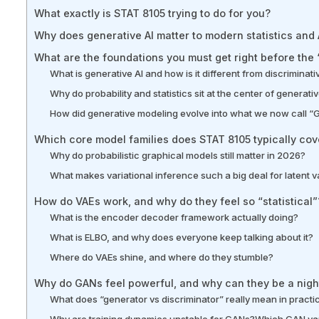
What exactly is STAT 8105 trying to do for you?
Why does generative AI matter to modern statistics and A
What are the foundations you must get right before the
What is generative AI and how is it different from discriminat
Why do probability and statistics sit at the center of generat
How did generative modeling evolve into what we now call “
Which core model families does STAT 8105 typically cov
Why do probabilistic graphical models still matter in 2026?
What makes variational inference such a big deal for latent 
How do VAEs work, and why do they feel so “statistical”
What is the encoder decoder framework actually doing?
What is ELBO, and why does everyone keep talking about it?
Where do VAEs shine, and where do they stumble?
Why do GANs feel powerful, and why can they be a night
What does “generator vs discriminator” really mean in practi
Why are training dynamics unstable for GANs?
Which GAN var