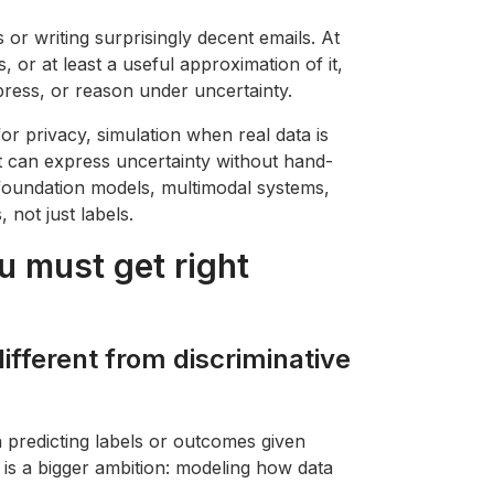
 or writing surprisingly decent emails. At
s, or at least a useful approximation of it,
ress, or reason under uncertainty.
for privacy, simulation when real data is
at can express uncertainty without hand-
 foundation models, multimodal systems,
 not just labels.
u must get right
different from discriminative
 predicting labels or outcomes given
 is a bigger ambition: modeling how data