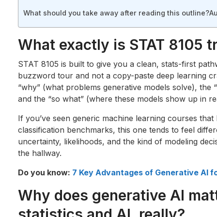
What should you take away after reading this outline?
Au
What exactly is STAT 8105 tr
STAT 8105 is built to give you a clean, stats-first path
buzzword tour and not a copy-paste deep learning cr
“why” (what problems generative models solve), the “h
and the “so what” (where these models show up in rea
If you’ve seen generic machine learning courses that
classification benchmarks, this one tends to feel differ
uncertainty, likelihoods, and the kind of modeling decis
the hallway.
Do you know:
7 Key Advantages of Generative AI f
Why does generative AI mat
statistics and AI, really?