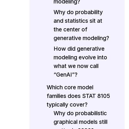
modeling?
Why do probability
and statistics sit at
the center of
generative modeling?
How did generative
modeling evolve into
what we now call
“GenAI”?
Which core model
families does STAT 8105
typically cover?
Why do probabilistic
graphical models still