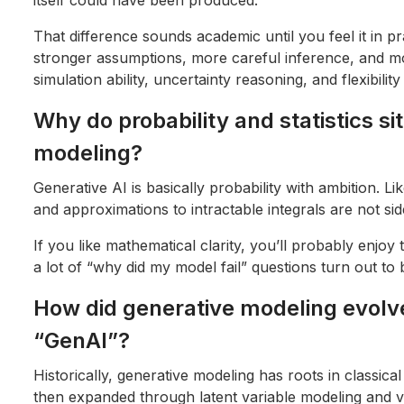
That difference sounds academic until you feel it in 
stronger assumptions, more careful inference, and m
simulation ability, uncertainty reasoning, and flexibilit
Why do probability and statistics si
modeling?
Generative AI is basically probability with ambition. Lik
and approximations to intractable integrals are not sid
If you like mathematical clarity, you’ll probably enjoy t
a lot of “why did my model fail” questions turn out to 
How did generative modeling evolve
“GenAI”?
Historically, generative modeling has roots in classical
then expanded through latent variable modeling and va