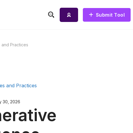
Submit Tool
Search for:
s and Practices
y 30, 2026
erative