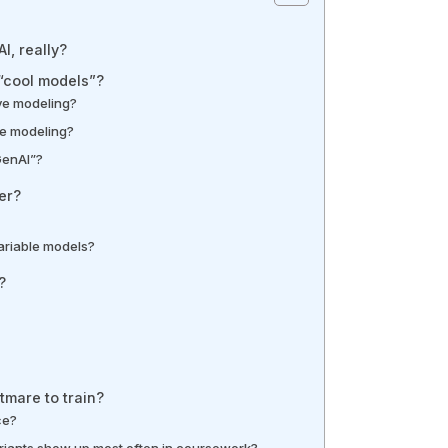
I, really?
 “cool models”?
ive modeling?
ive modeling?
GenAI”?
er?
variable models?
?
mare to train?
ce?
iants show up most often in coursework?