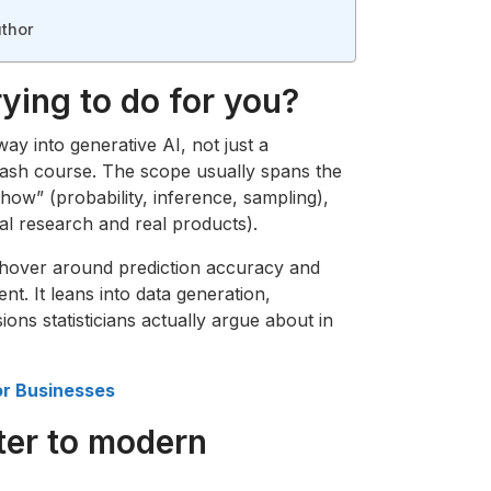
thor
ying to do for you?
way into generative AI, not just a
ash course. The scope usually spans the
ow” (probability, inference, sampling),
l research and real products).
 hover around prediction accuracy and
ent. It leans into data generation,
ions statisticians actually argue about in
or Businesses
ter to modern