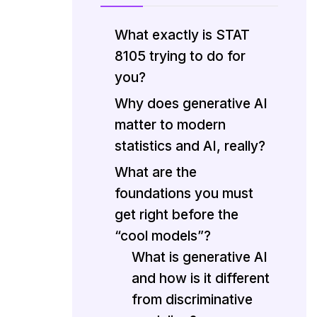
What exactly is STAT
8105 trying to do for
you?
Why does generative AI
matter to modern
statistics and AI, really?
What are the
foundations you must
get right before the
“cool models”?
What is generative AI
and how is it different
from discriminative