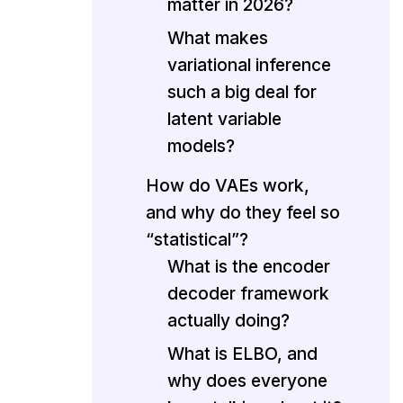
matter in 2026?
What makes
variational inference
such a big deal for
latent variable
models?
How do VAEs work,
and why do they feel so
“statistical”?
What is the encoder
decoder framework
actually doing?
What is ELBO, and
why does everyone