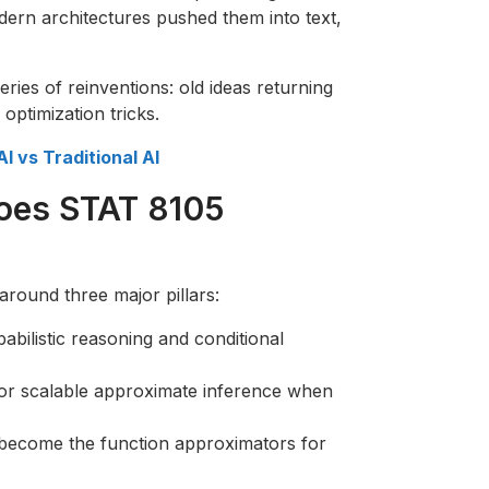
ern architectures pushed them into text,
series of reinventions: old ideas returning
ptimization tricks.
I vs Traditional AI
does STAT 8105
round three major pillars:
abilistic reasoning and conditional
 for scalable approximate inference when
become the function approximators for