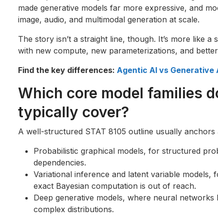
made generative models far more expressive, and mod
image, audio, and multimodal generation at scale.
The story isn’t a straight line, though. It’s more like a 
with new compute, new parameterizations, and better o
Find the key differences:
Agentic AI vs Generative A
Which core model families 
typically cover?
A well-structured STAT 8105 outline usually anchors a
Probabilistic graphical models, for structured prob
dependencies.
Variational inference and latent variable models,
exact Bayesian computation is out of reach.
Deep generative models, where neural networks 
complex distributions.