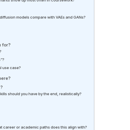
diffusion models compare with VAEs and GANs?
 for?
?
s”?
al use case?
here?
h?
kills should you have by the end, realistically?
t career or academic paths does this align with?