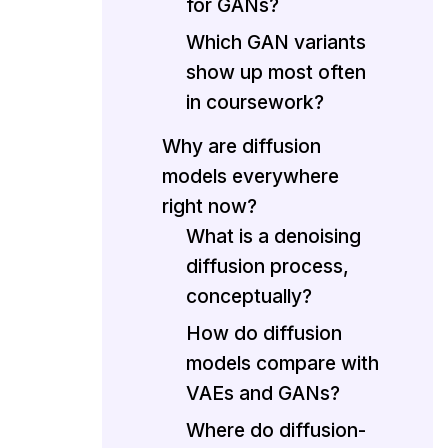
for GANs?
Which GAN variants
show up most often
in coursework?
Why are diffusion
models everywhere
right now?
What is a denoising
diffusion process,
conceptually?
How do diffusion
models compare with
VAEs and GANs?
Where do diffusion-