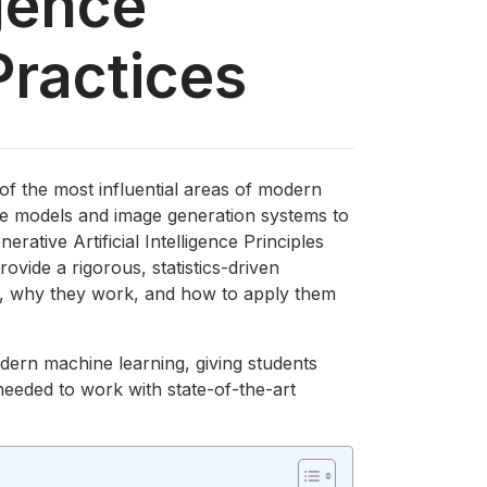
igence
Practices
 of the most influential areas of modern
ge models and image generation systems to
erative Artificial Intelligence Principles
ovide a rigorous, statistics-driven
, why they work, and how to apply them
odern machine learning, giving students
 needed to work with state-of-the-art