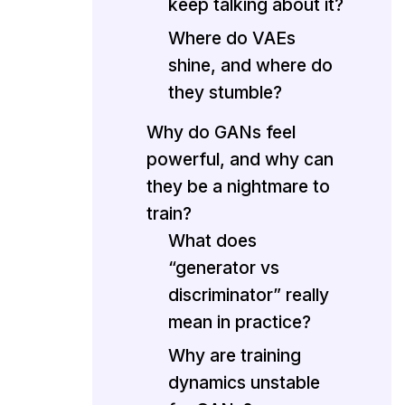
keep talking about it?
Where do VAEs
shine, and where do
they stumble?
Why do GANs feel
powerful, and why can
they be a nightmare to
train?
What does
“generator vs
discriminator” really
mean in practice?
Why are training
dynamics unstable