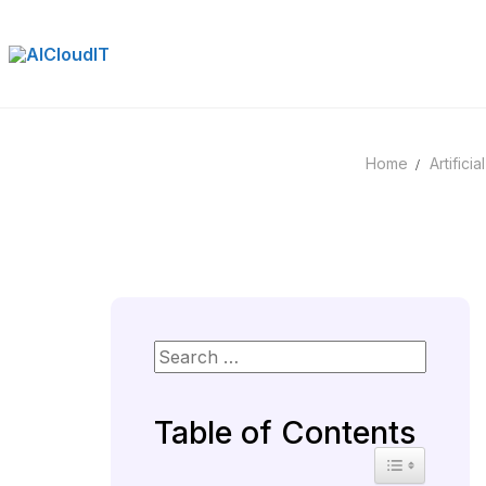
Skip
to
content
Home
Artificia
Table of Contents
Toggle Table