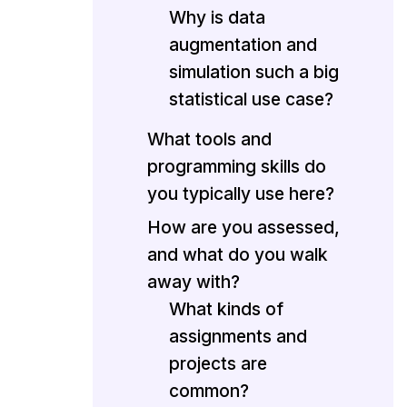
Why is data
augmentation and
simulation such a big
statistical use case?
What tools and
programming skills do
you typically use here?
How are you assessed,
and what do you walk
away with?
What kinds of
assignments and
projects are
common?