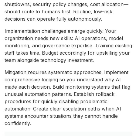
shutdowns, security policy changes, cost allocation—
should route to humans first. Routine, low-risk
decisions can operate fully autonomously.
Implementation challenges emerge quickly. Your
organization needs new skills: AI operations, model
monitoring, and governance expertise. Training existing
staff takes time. Budget accordingly for upskilling your
team alongside technology investment.
Mitigation requires systematic approaches. Implement
comprehensive logging so you understand why AI
made each decision. Build monitoring systems that flag
unusual automation patterns. Establish rollback
procedures for quickly disabling problematic
automation. Create clear escalation paths when AI
systems encounter situations they cannot handle
confidently.