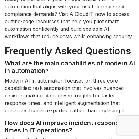
automation that aligns with your risk tolerance and
compliance demands? Visit AICloudIT now to access
cutting-edge resources that help you pilot smart
automation confidently and build scalable AI
workflows that reduce costs while enhancing security.
Frequently Asked Questions
What are the main capabilities of modern AI
in automation?
Modern AI in automation focuses on three core
capabilities: task automation that involves nuanced
decision-making, data-driven insights for faster
response times, and intelligent augmentation that
enhances human expertise rather than replacing it.
How does AI improve incident response
times in IT operations?