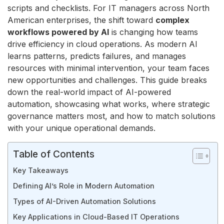
scripts and checklists. For IT managers across North
American enterprises, the shift toward
complex
workflows powered by AI
is changing how teams
drive efficiency in cloud operations. As modern AI
learns patterns, predicts failures, and manages
resources with minimal intervention, your team faces
new opportunities and challenges. This guide breaks
down the real-world impact of AI-powered
automation, showcasing what works, where strategic
governance matters most, and how to match solutions
with your unique operational demands.
Table of Contents
Key Takeaways
Defining AI’s Role in Modern Automation
Types of AI-Driven Automation Solutions
Key Applications in Cloud-Based IT Operations