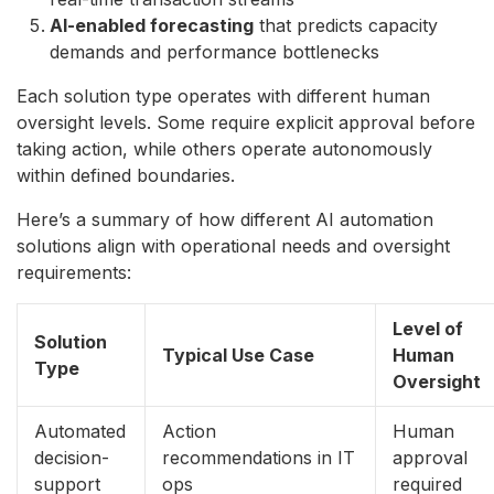
AI-enabled forecasting
that predicts capacity
demands and performance bottlenecks
Each solution type operates with different human
oversight levels. Some require explicit approval before
taking action, while others operate autonomously
within defined boundaries.
Here’s a summary of how different AI automation
solutions align with operational needs and oversight
requirements:
Level of
Solution
Typical Use Case
Human
Type
Oversight
Automated
Action
Human
decision-
recommendations in IT
approval
support
ops
required