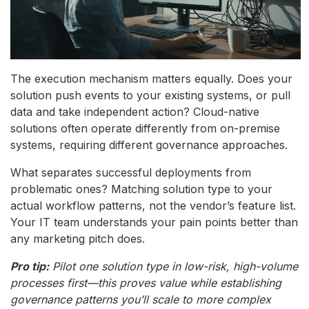
The execution mechanism matters equally. Does your
solution push events to your existing systems, or pull
data and take independent action? Cloud-native
solutions often operate differently from on-premise
systems, requiring different governance approaches.
What separates successful deployments from
problematic ones? Matching solution type to your
actual workflow patterns, not the vendor’s feature list.
Your IT team understands your pain points better than
any marketing pitch does.
Pro tip:
Pilot one solution type in low-risk, high-volume
processes first—this proves value while establishing
governance patterns you’ll scale to more complex