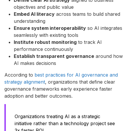
objectives and public value
Embed AI literacy
across teams to build shared
understanding
Ensure system interoperability
so AI integrates
seamlessly with existing tools
Institute robust monitoring
to track AI
performance continuously
Establish transparent governance
around how
AI makes decisions
According to
best practices for AI governance and
strategy alignment
, organizations that define clear
governance frameworks early experience faster
adoption and better outcomes.
Organizations treating AI as a strategic
initiative rather than a technology project see
3x faster ROI.