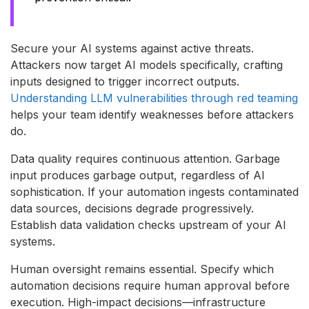
Secure your AI systems against active threats.
Attackers now target AI models specifically, crafting
inputs designed to trigger incorrect outputs.
Understanding LLM vulnerabilities through red teaming
helps your team identify weaknesses before attackers
do.
Data quality requires continuous attention. Garbage
input produces garbage output, regardless of AI
sophistication. If your automation ingests contaminated
data sources, decisions degrade progressively.
Establish data validation checks upstream of your AI
systems.
Human oversight remains essential. Specify which
automation decisions require human approval before
execution. High-impact decisions—infrastructure