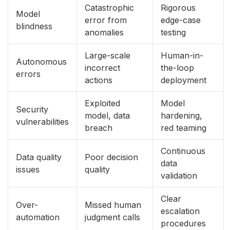
Catastrophic
Rigorous
Model
error from
edge-case
blindness
anomalies
testing
Large-scale
Human-in-
Autonomous
incorrect
the-loop
errors
actions
deployment
Exploited
Model
Security
model, data
hardening,
vulnerabilities
breach
red teaming
Continuous
Data quality
Poor decision
data
issues
quality
validation
Clear
Over-
Missed human
escalation
automation
judgment calls
procedures