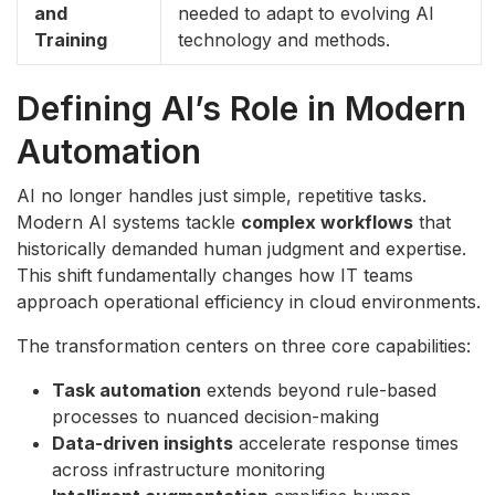
and
needed to adapt to evolving AI
Training
technology and methods.
Defining AI’s Role in Modern
Automation
AI no longer handles just simple, repetitive tasks.
Modern AI systems tackle
complex workflows
that
historically demanded human judgment and expertise.
This shift fundamentally changes how IT teams
approach operational efficiency in cloud environments.
The transformation centers on three core capabilities:
Task automation
extends beyond rule-based
processes to nuanced decision-making
Data-driven insights
accelerate response times
across infrastructure monitoring