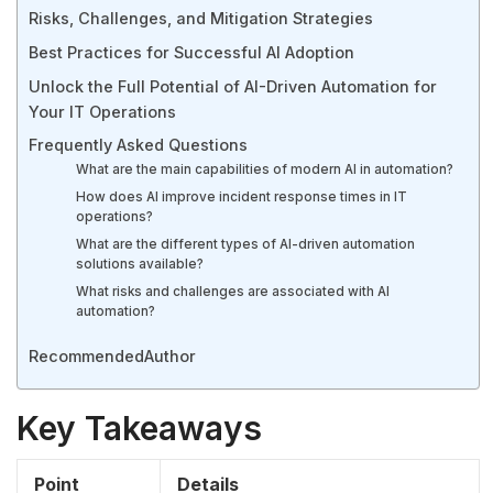
Risks, Challenges, and Mitigation Strategies
Best Practices for Successful AI Adoption
Unlock the Full Potential of AI-Driven Automation for
Your IT Operations
Frequently Asked Questions
What are the main capabilities of modern AI in automation?
How does AI improve incident response times in IT
operations?
What are the different types of AI-driven automation
solutions available?
What risks and challenges are associated with AI
automation?
Recommended
Author
Key Takeaways
Point
Details