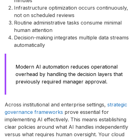
minutes
Infrastructure optimization occurs continuously,
not on scheduled reviews
Routine administrative tasks consume minimal
human attention
Decision-making integrates multiple data streams
automatically
Modern AI automation reduces operational
overhead by handling the decision layers that
previously required manager approval.
Across institutional and enterprise settings,
strategic
governance frameworks
prove essential for
implementing AI effectively. This means establishing
clear policies around what AI handles independently
versus what requires human oversight. Your cloud