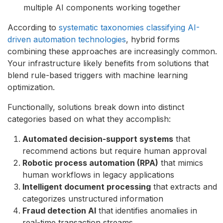
multiple AI components working together
According to
systematic taxonomies classifying AI-
driven automation technologies
, hybrid forms
combining these approaches are increasingly common.
Your infrastructure likely benefits from solutions that
blend rule-based triggers with machine learning
optimization.
Functionally, solutions break down into distinct
categories based on what they accomplish:
Automated decision-support systems
that
recommend actions but require human approval
Robotic process automation (RPA)
that mimics
human workflows in legacy applications
Intelligent document processing
that extracts and
categorizes unstructured information
Fraud detection AI
that identifies anomalies in
real-time transaction streams