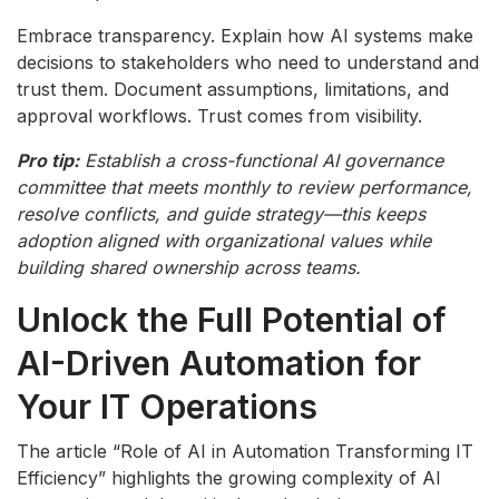
Embrace transparency. Explain how AI systems make
decisions to stakeholders who need to understand and
trust them. Document assumptions, limitations, and
approval workflows. Trust comes from visibility.
Pro tip:
Establish a cross-functional AI governance
committee that meets monthly to review performance,
resolve conflicts, and guide strategy—this keeps
adoption aligned with organizational values while
building shared ownership across teams.
Unlock the Full Potential of
AI-Driven Automation for
Your IT Operations
The article “Role of AI in Automation Transforming IT
Efficiency” highlights the growing complexity of AI