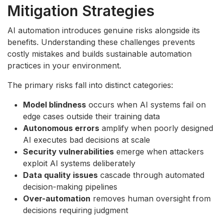
Mitigation Strategies
AI automation introduces genuine risks alongside its
benefits. Understanding these challenges prevents
costly mistakes and builds sustainable automation
practices in your environment.
The primary risks fall into distinct categories:
Model blindness
occurs when AI systems fail on
edge cases outside their training data
Autonomous errors
amplify when poorly designed
AI executes bad decisions at scale
Security vulnerabilities
emerge when attackers
exploit AI systems deliberately
Data quality issues
cascade through automated
decision-making pipelines
Over-automation
removes human oversight from
decisions requiring judgment