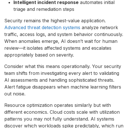
Intelligent incident response
automates initial
triage and remediation steps
Security remains the highest-value application.
Advanced threat detection systems
analyze network
traffic, access logs, and system behavior continuously.
When anomalies emerge, AI doesn’t wait for human
review—it isolates affected systems and escalates
appropriately based on severity.
Consider what this means operationally. Your security
team shifts from investigating every alert to validating
AI assessments and handling sophisticated threats.
Alert fatigue disappears when machine learning filters
out noise.
Resource optimization operates similarly but with
different economics. Cloud costs scale with utilization
patterns you may not fully understand. AI systems
discover which workloads spike predictably, which run