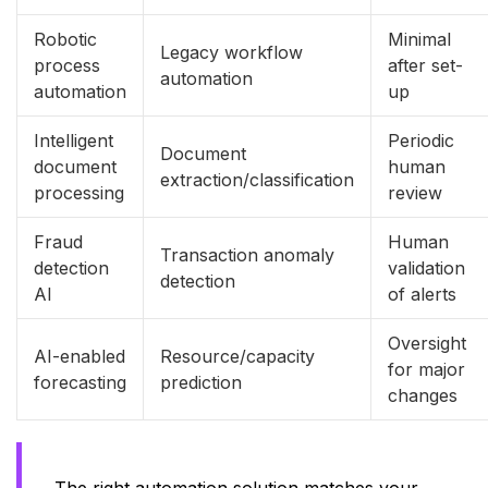
Robotic
Minimal
Legacy workflow
process
after set-
automation
automation
up
Intelligent
Periodic
Document
document
human
extraction/classification
processing
review
Fraud
Human
Transaction anomaly
detection
validation
detection
AI
of alerts
Oversight
AI-enabled
Resource/capacity
for major
forecasting
prediction
changes
The right automation solution matches your