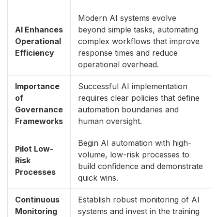
Modern AI systems evolve
AI Enhances
beyond simple tasks, automating
Operational
complex workflows that improve
Efficiency
response times and reduce
operational overhead.
Importance
Successful AI implementation
of
requires clear policies that define
Governance
automation boundaries and
Frameworks
human oversight.
Begin AI automation with high-
Pilot Low-
volume, low-risk processes to
Risk
build confidence and demonstrate
Processes
quick wins.
Continuous
Establish robust monitoring of AI
Monitoring
systems and invest in the training