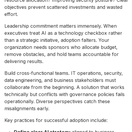
objectives prevent scattered investments and wasted
effort.
Leadership commitment matters immensely. When
executives treat AI as a technology checkbox rather
than a strategic initiative, adoption falters. Your
organization needs sponsors who allocate budget,
remove obstacles, and hold teams accountable for
delivering results.
Build cross-functional teams. IT operations, security,
data engineering, and business stakeholders must
collaborate from the beginning. A solution that works
technically but conflicts with governance policies fails
operationally. Diverse perspectives catch these
misalignments early.
Key practices for successful adoption include:
Define clear AI strategy
aligned to business