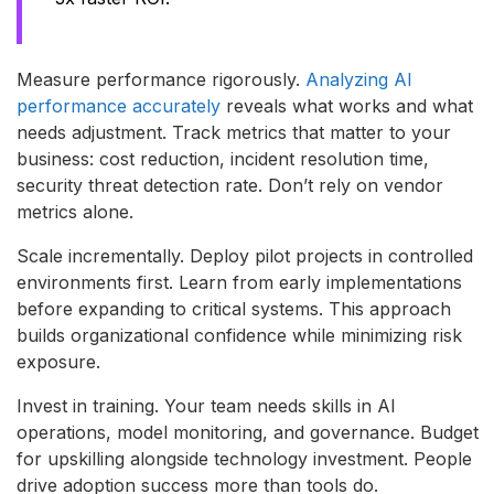
Measure performance rigorously.
Analyzing AI
performance accurately
reveals what works and what
needs adjustment. Track metrics that matter to your
business: cost reduction, incident resolution time,
security threat detection rate. Don’t rely on vendor
metrics alone.
Scale incrementally. Deploy pilot projects in controlled
environments first. Learn from early implementations
before expanding to critical systems. This approach
builds organizational confidence while minimizing risk
exposure.
Invest in training. Your team needs skills in AI
operations, model monitoring, and governance. Budget
for upskilling alongside technology investment. People
drive adoption success more than tools do.