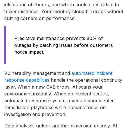
idle during off-hours, and which could consolidate to
fewer instances. Your monthly cloud bill drops without
cutting corners on performance.
Predictive maintenance prevents 80% of
outages by catching issues before customers
notice impact.
Vulnerability management and
automated incident
response capabilities
handle the operational continuity
layer. When a new CVE drops, AI scans your
environment instantly. When an incident occurs,
automated response systems execute documented
remediation playbooks while humans focus on
investigation and prevention.
Data analytics unlock another dimension entirely. AI