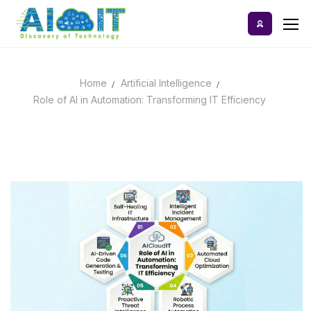
Skip
to
content
Home
Artificial Intelligence
Home
Role of AI in Automation: Transforming IT Efficiency
AI Tools
Blog
A-Z Categories