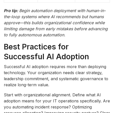
Pro tip:
Begin automation deployment with human-in-
the-loop systems where AI recommends but humans
approve—this builds organizational confidence while
limiting damage from early mistakes before advancing
to fully autonomous automation.
Best Practices for
Successful AI Adoption
Successful AI adoption requires more than deploying
technology. Your organization needs clear strategy,
leadership commitment, and systematic governance to
realize long-term value.
Start with organizational alignment. Define what AI
adoption means for your IT operations specifically. Are
you automating incident response? Optimizing
resource allocation? Improving security posture? Clear