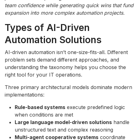
team confidence while generating quick wins that fund
expansion into more complex automation projects.
Types of AI-Driven
Automation Solutions
AI-driven automation isn’t one-size-fits-all. Different
problem sets demand different approaches, and
understanding the taxonomy helps you choose the
right tool for your IT operations.
Three primary architectural models dominate modern
implementations:
Rule-based systems
execute predefined logic
when conditions are met
Large language model-driven solutions
handle
unstructured text and complex reasoning
Multi-agent cooperative systems
coordinate