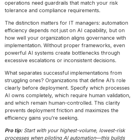
operations need guardrails that match your risk
tolerance and compliance requirements.
The distinction matters for IT managers: automation
efficiency depends not just on AI capability, but on
how well your organization aligns governance with
implementation. Without proper frameworks, even
powerful AI systems create bottlenecks through
excessive escalations or inconsistent decisions.
What separates successful implementations from
struggling ones? Organizations that define AI’s role
clearly before deployment. Specify which processes
AI owns completely, which require human validation,
and which remain human-controlled. This clarity
prevents deployment friction and maximizes the
efficiency gains you’re seeking.
Pro tip:
Start with your highest-volume, lowest-risk
processes when piloting AI automation—this builds