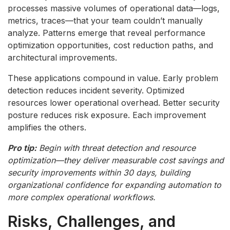
processes massive volumes of operational data—logs,
metrics, traces—that your team couldn’t manually
analyze. Patterns emerge that reveal performance
optimization opportunities, cost reduction paths, and
architectural improvements.
These applications compound in value. Early problem
detection reduces incident severity. Optimized
resources lower operational overhead. Better security
posture reduces risk exposure. Each improvement
amplifies the others.
Pro tip:
Begin with threat detection and resource
optimization—they deliver measurable cost savings and
security improvements within 30 days, building
organizational confidence for expanding automation to
more complex operational workflows.
Risks, Challenges, and