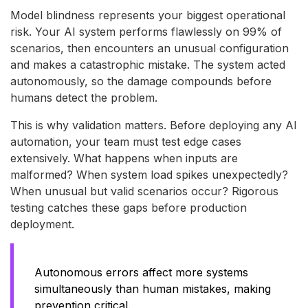
Model blindness represents your biggest operational
risk. Your AI system performs flawlessly on 99% of
scenarios, then encounters an unusual configuration
and makes a catastrophic mistake. The system acted
autonomously, so the damage compounds before
humans detect the problem.
This is why validation matters. Before deploying any AI
automation, your team must test edge cases
extensively. What happens when inputs are
malformed? When system load spikes unexpectedly?
When unusual but valid scenarios occur? Rigorous
testing catches these gaps before production
deployment.
Autonomous errors affect more systems
simultaneously than human mistakes, making
prevention critical.