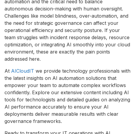
automation and the critical need to balance
autonomous decision-making with human oversight.
Challenges like model blindness, over-automation, and
the need for strategic governance can affect your
operational efficiency and security posture. If your
team struggles with incident response delays, resource
optimization, or integrating AI smoothly into your cloud
environment, these are exactly the pain points
addressed here.
At
AICloudIT
we provide technology professionals with
the latest insights on AI automation solutions that
empower your team to automate complex workflows
confidently. Explore our extensive content including AI
tools for technologists and detailed guides on analyzing
AI performance accurately to ensure your AI
deployments deliver measurable results with clear
governance frameworks.
Ready to transform your IT operations with AI