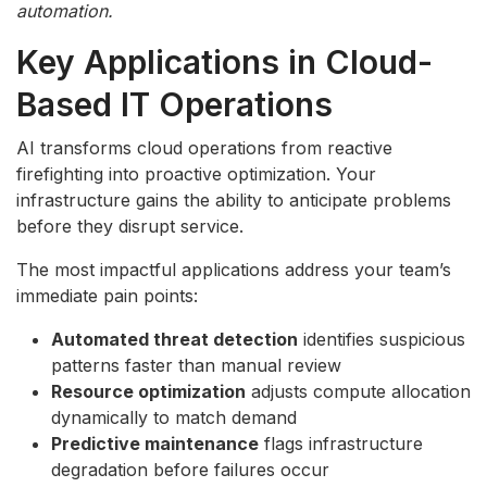
automation.
Key Applications in Cloud-
Based IT Operations
AI transforms cloud operations from reactive
firefighting into proactive optimization. Your
infrastructure gains the ability to anticipate problems
before they disrupt service.
The most impactful applications address your team’s
immediate pain points:
Automated threat detection
identifies suspicious
patterns faster than manual review
Resource optimization
adjusts compute allocation
dynamically to match demand
Predictive maintenance
flags infrastructure
degradation before failures occur