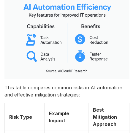
This table compares common risks in AI automation
and effective mitigation strategies:
Best
Example
Risk Type
Mitigation
Impact
Approach