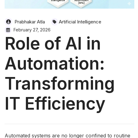
Prabhakar Atla
Artificial Intelligence
February 27, 2026
Role of AI in
Automation:
Transforming
IT Efficiency
Automated systems are no longer confined to routine