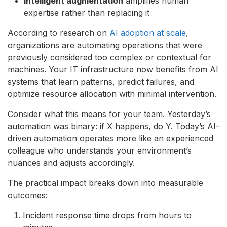
Intelligent augmentation
amplifies human
expertise rather than replacing it
According to research on
AI adoption at scale
,
organizations are automating operations that were
previously considered too complex or contextual for
machines. Your IT infrastructure now benefits from AI
systems that learn patterns, predict failures, and
optimize resource allocation with minimal intervention.
Consider what this means for your team. Yesterday’s
automation was binary: if X happens, do Y. Today’s AI-
driven automation operates more like an experienced
colleague who understands your environment’s
nuances and adjusts accordingly.
The practical impact breaks down into measurable
outcomes:
Incident response time drops from hours to