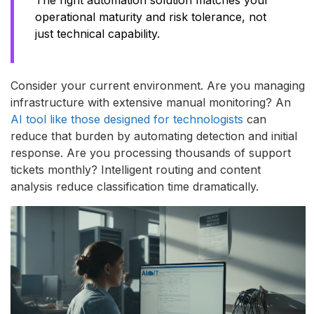
operational maturity and risk tolerance, not
just technical capability.
Consider your current environment. Are you managing
infrastructure with extensive manual monitoring? An
AI tool like those designed for technologists
can
reduce that burden by automating detection and initial
response. Are you processing thousands of support
tickets monthly? Intelligent routing and content
analysis reduce classification time dramatically.