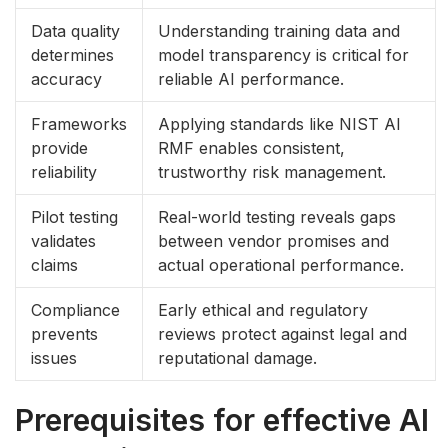
Data quality
Understanding training data and
determines
model transparency is critical for
accuracy
reliable AI performance.
Frameworks
Applying standards like NIST AI
provide
RMF enables consistent,
reliability
trustworthy risk management.
Pilot testing
Real-world testing reveals gaps
validates
between vendor promises and
claims
actual operational performance.
Compliance
Early ethical and regulatory
prevents
reviews protect against legal and
issues
reputational damage.
Prerequisites for effective AI