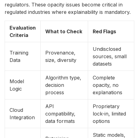
regulators. These opacity issues become critical in
regulated industries where explainability is mandatory.
Evaluation
What to Check
Red Flags
Criteria
Undisclosed
Training
Provenance,
sources, small
Data
size, diversity
datasets
Algorithm type,
Complete
Model
decision
opacity, no
Logic
process
explanations
API
Proprietary
Cloud
compatibility,
lock-in, limited
Integration
data formats
options
Static models,