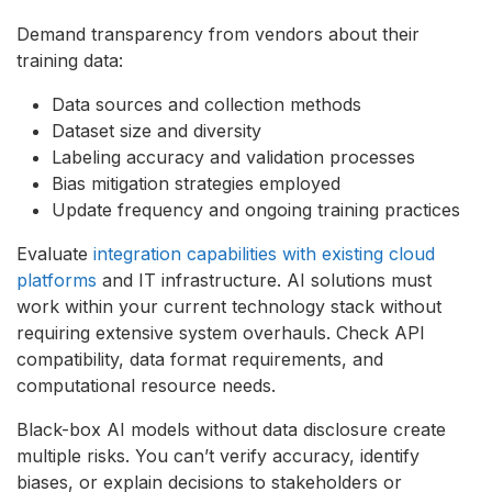
Demand transparency from vendors about their
training data:
Data sources and collection methods
Dataset size and diversity
Labeling accuracy and validation processes
Bias mitigation strategies employed
Update frequency and ongoing training practices
Evaluate
integration capabilities with existing cloud
platforms
and IT infrastructure. AI solutions must
work within your current technology stack without
requiring extensive system overhauls. Check API
compatibility, data format requirements, and
computational resource needs.
Black-box AI models without data disclosure create
multiple risks. You can’t verify accuracy, identify
biases, or explain decisions to stakeholders or