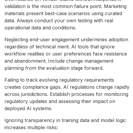
validation is the most common failure point. Marketing
materials present best-case scenarios using curated
data. Always conduct your own testing with real
operational data and conditions.
Neglecting end-user engagement undermines adoption
regardless of technical merit. AI tools that ignore
workflow realities or user preferences face resistance
and abandonment. Include change management
planning from the evaluation stage forward.
Failing to track evolving regulatory requirements
creates compliance gaps. AI regulations change rapidly
across jurisdictions. Establish processes for monitoring
regulatory updates and assessing their impact on
deployed AI systems.
Ignoring transparency in training data and model logic
increases multiple risks: