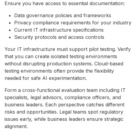
Ensure you have access to essential documentation:
Data governance policies and frameworks
Privacy compliance requirements for your industry
Current IT infrastructure specifications
Security protocols and access controls
Your IT infrastructure must support pilot testing. Verify
that you can create isolated testing environments
without disrupting production systems. Cloud-based
testing environments often provide the flexibility
needed for safe AI experimentation.
Form a cross-functional evaluation team including IT
specialists, legal advisors, compliance officers, and
business leaders. Each perspective catches different
risks and opportunities. Legal teams spot regulatory
issues early, while business leaders ensure strategic
alignment.