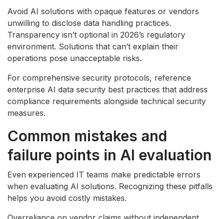
Avoid AI solutions with opaque features or vendors
unwilling to disclose data handling practices.
Transparency isn’t optional in 2026’s regulatory
environment. Solutions that can’t explain their
operations pose unacceptable risks.
For comprehensive security protocols, reference
enterprise AI data security best practices that address
compliance requirements alongside technical security
measures.
Common mistakes and
failure points in AI evaluation
Even experienced IT teams make predictable errors
when evaluating AI solutions. Recognizing these pitfalls
helps you avoid costly mistakes.
Overreliance on vendor claims without independent