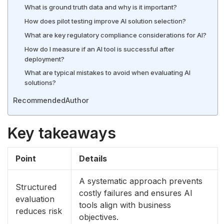
What is ground truth data and why is it important?
How does pilot testing improve AI solution selection?
What are key regulatory compliance considerations for AI?
How do I measure if an AI tool is successful after
deployment?
What are typical mistakes to avoid when evaluating AI
solutions?
Recommended
Author
Key takeaways
Point
Details
A systematic approach prevents
Structured
costly failures and ensures AI
evaluation
tools align with business
reduces risk
objectives.