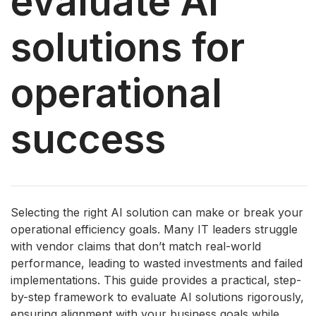
evaluate AI
solutions for
operational
success
Selecting the right AI solution can make or break your
operational efficiency goals. Many IT leaders struggle
with vendor claims that don’t match real-world
performance, leading to wasted investments and failed
implementations. This guide provides a practical, step-
by-step framework to evaluate AI solutions rigorously,
ensuring alignment with your business goals while