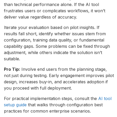
than technical performance alone. If the AI tool
frustrates users or complicates workflows, it won’t
deliver value regardless of accuracy.
Iterate your evaluation based on pilot insights. If
results fall short, identify whether issues stem from
configuration, training data quality, or fundamental
capability gaps. Some problems can be fixed through
adjustment, while others indicate the solution isn’t
suitable.
Pro Tip:
Involve end users from the planning stage,
not just during testing. Early engagement improves pilot
design, increases buy-in, and accelerates adoption if
you proceed with full deployment.
For practical implementation steps, consult the
AI tool
setup guide
that walks through configuration best
practices for common enterprise scenarios.