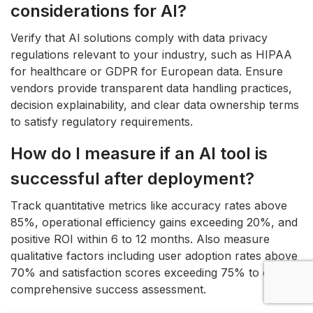
considerations for AI?
Verify that AI solutions comply with data privacy
regulations relevant to your industry, such as HIPAA
for healthcare or GDPR for European data. Ensure
vendors provide transparent data handling practices,
decision explainability, and clear data ownership terms
to satisfy regulatory requirements.
How do I measure if an AI tool is
successful after deployment?
Track quantitative metrics like accuracy rates above
85%, operational efficiency gains exceeding 20%, and
positive ROI within 6 to 12 months. Also measure
qualitative factors including user adoption rates above
70% and satisfaction scores exceeding 75% to ensure
comprehensive success assessment.