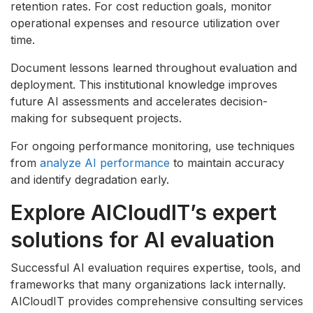
retention rates. For cost reduction goals, monitor
operational expenses and resource utilization over
time.
Document lessons learned throughout evaluation and
deployment. This institutional knowledge improves
future AI assessments and accelerates decision-
making for subsequent projects.
For ongoing performance monitoring, use techniques
from
analyze AI performance
to maintain accuracy
and identify degradation early.
Explore AICloudIT’s expert
solutions for AI evaluation
Successful AI evaluation requires expertise, tools, and
frameworks that many organizations lack internally.
AICloudIT provides comprehensive consulting services