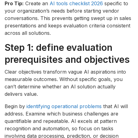
Pro Tip:
Create an
AI tools checklist 2026
specific to
your organization’s needs before starting vendor
conversations. This prevents getting swept up in sales
presentations and keeps evaluation criteria consistent
across all solutions.
Step 1: define evaluation
prerequisites and objectives
Clear objectives transform vague AI aspirations into
measurable outcomes. Without specific goals, you
can’t determine whether an AI solution actually
delivers value.
Begin by
identifying operational problems
that AI will
address. Examine which business challenges are
quantifiable and repeatable. AI excels at pattern
recognition and automation, so focus on tasks
involving data processing, prediction, or decision