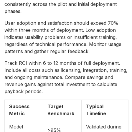
consistently across the pilot and initial deployment
phases.
User adoption and satisfaction should exceed 70%
within three months of deployment. Low adoption
indicates usability problems or insufficient training,
regardless of technical performance. Monitor usage
patterns and gather regular feedback.
Track ROI within 6 to 12 months of full deployment.
Include all costs such as licensing, integration, training,
and ongoing maintenance. Compare savings and
revenue gains against total investment to calculate
payback periods.
Success
Target
Typical
Metric
Benchmark
Timeline
Model
Validated during
>85%