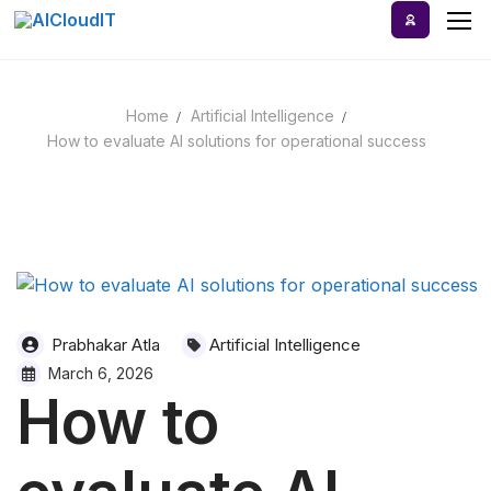
Skip
to
content
Home
Artificial Intelligence
Home
How to evaluate AI solutions for operational success
AI Tools
Blog
A-Z Categories
Prabhakar Atla
Artificial Intelligence
March 6, 2026
How to