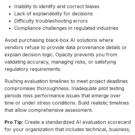
Inability to identify and correct biases
Lack of explainability for decisions
Difficulty troubleshooting errors
Compliance challenges in regulated industries
Avoid purchasing black-box AI solutions where
vendors refuse to provide data provenance details or
explain decision logic. Opacity prevents you from
validating accuracy, managing risks, or satisfying
regulatory requirements.
Rushing evaluation timelines to meet project deadlines
compromises thoroughness. Inadequate pilot testing
periods miss performance issues that emerge over
time or under stress conditions. Build realistic timelines
that allow comprehensive assessment.
Pro Tip:
Create a standardized AI evaluation scorecard
for your organization that includes technical, business,