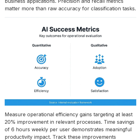
business applications. Precision and recall metrics
matter more than raw accuracy for classification tasks.
Measure operational efficiency gains targeting at least
20% improvement in relevant processes. Time savings
of 6 hours weekly per user demonstrates meaningful
productivity impact. Track these improvements