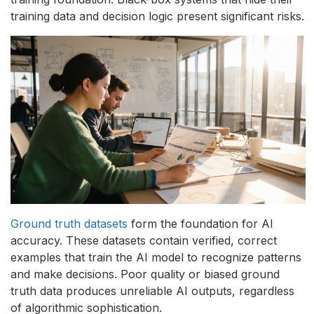
training data and decision logic present significant risks.
Ground truth datasets
form the foundation for AI
accuracy. These datasets contain verified, correct
examples that train the AI model to recognize patterns
and make decisions. Poor quality or biased ground
truth data produces unreliable AI outputs, regardless
of algorithmic sophistication.