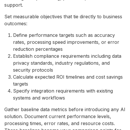
support.
Set measurable objectives that tie directly to business
outcomes:
Define performance targets such as accuracy
rates, processing speed improvements, or error
reduction percentages
Establish compliance requirements including data
privacy standards, industry regulations, and
security protocols
Calculate expected ROI timelines and cost savings
targets
Specify integration requirements with existing
systems and workflows
Gather baseline data metrics before introducing any AI
solution. Document current performance levels,
processing times, error rates, and resource costs.