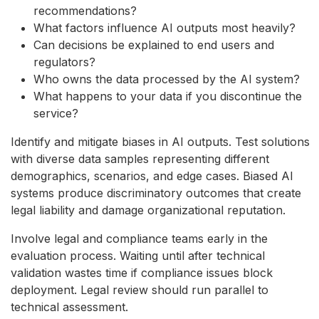
recommendations?
What factors influence AI outputs most heavily?
Can decisions be explained to end users and
regulators?
Who owns the data processed by the AI system?
What happens to your data if you discontinue the
service?
Identify and mitigate biases in AI outputs. Test solutions
with diverse data samples representing different
demographics, scenarios, and edge cases. Biased AI
systems produce discriminatory outcomes that create
legal liability and damage organizational reputation.
Involve legal and compliance teams early in the
evaluation process. Waiting until after technical
validation wastes time if compliance issues block
deployment. Legal review should run parallel to
technical assessment.