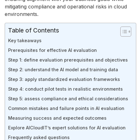
mitigating compliance and operational risks in cloud
environments.
Table of Contents
Key takeaways
Prerequisites for effective AI evaluation
Step 1: define evaluation prerequisites and objectives
Step 2: understand the AI model and training data
Step 3: apply standardized evaluation frameworks
Step 4: conduct pilot tests in realistic environments
Step 5: assess compliance and ethical considerations
Common mistakes and failure points in AI evaluation
Measuring success and expected outcomes
Explore AICloudIT’s expert solutions for AI evaluation
Frequently asked questions