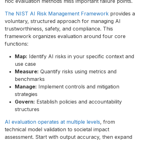
hoc evaluation methods miss important failure points.
The NIST AI Risk Management Framework
provides a
voluntary, structured approach for managing AI
trustworthiness, safety, and compliance. This
framework organizes evaluation around four core
functions:
Map:
Identify AI risks in your specific context and
use case
Measure:
Quantify risks using metrics and
benchmarks
Manage:
Implement controls and mitigation
strategies
Govern:
Establish policies and accountability
structures
AI evaluation operates at multiple levels
, from
technical model validation to societal impact
assessment. Start with output accuracy, then expand