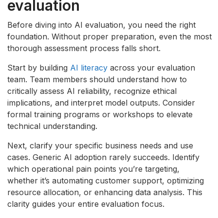
evaluation
Before diving into AI evaluation, you need the right
foundation. Without proper preparation, even the most
thorough assessment process falls short.
Start by building
AI literacy
across your evaluation
team. Team members should understand how to
critically assess AI reliability, recognize ethical
implications, and interpret model outputs. Consider
formal training programs or workshops to elevate
technical understanding.
Next, clarify your specific business needs and use
cases. Generic AI adoption rarely succeeds. Identify
which operational pain points you’re targeting,
whether it’s automating customer support, optimizing
resource allocation, or enhancing data analysis. This
clarity guides your entire evaluation focus.