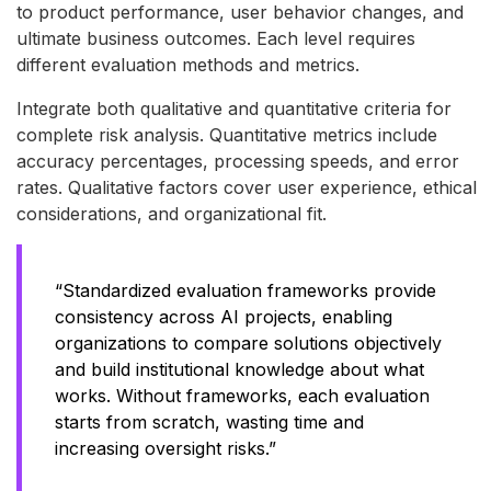
to product performance, user behavior changes, and
ultimate business outcomes. Each level requires
different evaluation methods and metrics.
Integrate both qualitative and quantitative criteria for
complete risk analysis. Quantitative metrics include
accuracy percentages, processing speeds, and error
rates. Qualitative factors cover user experience, ethical
considerations, and organizational fit.
“Standardized evaluation frameworks provide
consistency across AI projects, enabling
organizations to compare solutions objectively
and build institutional knowledge about what
works. Without frameworks, each evaluation
starts from scratch, wasting time and
increasing oversight risks.”