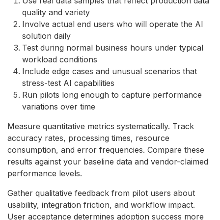
Use real data samples that reflect production data
quality and variety
Involve actual end users who will operate the AI
solution daily
Test during normal business hours under typical
workload conditions
Include edge cases and unusual scenarios that
stress-test AI capabilities
Run pilots long enough to capture performance
variations over time
Measure quantitative metrics systematically. Track
accuracy rates, processing times, resource
consumption, and error frequencies. Compare these
results against your baseline data and vendor-claimed
performance levels.
Gather qualitative feedback from pilot users about
usability, integration friction, and workflow impact.
User acceptance determines adoption success more