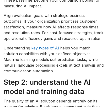
These baselines become your comparison points for
measuring AI impact.
Align evaluation goals with strategic business
outcomes. If your organization prioritizes customer
satisfaction, measure how AI affects response times
and resolution rates. For cost-focused strategies, track
operational efficiency gains and resource optimization.
Understanding
key types of AI
helps you match
solution capabilities with your defined objectives.
Machine learning models suit prediction tasks, while
natural language processing excels at text analysis and
communication automation.
Step 2: understand the AI
model and training data
The quality of an AI solution depends entirely on its
training foundation. Black-box systems that hide their