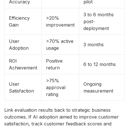
Accuracy
pilot
3 to 6 months
Efficiency
>20%
post-
Gain
improvement
deployment
User
>70% active
3 months
Adoption
usage
ROI
Positive
6 to 12 months
Achievement
return
>75%
User
Ongoing
approval
Satisfaction
measurement
rating
Link evaluation results back to strategic business
outcomes. If AI adoption aimed to improve customer
satisfaction, track customer feedback scores and