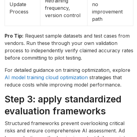
Retraining
Update
no
frequency,
Process
improvement
version control
path
Pro Tip:
Request sample datasets and test cases from
vendors. Run these through your own validation
process to independently verify claimed accuracy rates
before committing to pilot testing.
For detailed guidance on training optimization, explore
AI model training cloud optimization
strategies that
reduce costs while improving model performance.
Step 3: apply standardized
evaluation frameworks
Structured frameworks prevent overlooking critical
risks and ensure comprehensive AI assessment. Ad