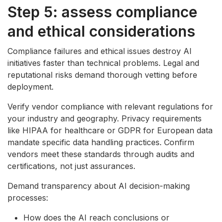
Step 5: assess compliance
and ethical considerations
Compliance failures and ethical issues destroy AI
initiatives faster than technical problems. Legal and
reputational risks demand thorough vetting before
deployment.
Verify vendor compliance with relevant regulations for
your industry and geography. Privacy requirements
like HIPAA for healthcare or GDPR for European data
mandate specific data handling practices. Confirm
vendors meet these standards through audits and
certifications, not just assurances.
Demand transparency about AI decision-making
processes:
How does the AI reach conclusions or