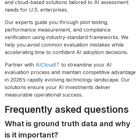
and cloud-based solutions tailored to AI assessment
needs for U.S. enterprises.
Our experts guide you through pilot testing,
performance measurement, and compliance
verification using industry-standard frameworks. We
help you avoid common evaluation mistakes while
accelerating time to confident AI adoption decisions.
Partner with
AICloudIT
to streamline your AI
evaluation process and maintain competitive advantage
in 2026’s rapidly evolving technology landscape. Our
solutions ensure your AI investments deliver
measurable operational success.
Frequently asked questions
What is ground truth data and why
is it important?