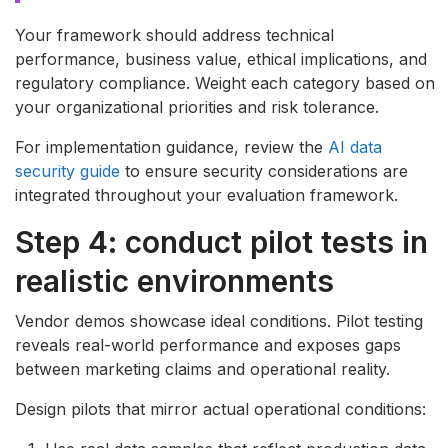
Your framework should address technical
performance, business value, ethical implications, and
regulatory compliance. Weight each category based on
your organizational priorities and risk tolerance.
For implementation guidance, review the
AI data
security guide
to ensure security considerations are
integrated throughout your evaluation framework.
Step 4: conduct pilot tests in
realistic environments
Vendor demos showcase ideal conditions. Pilot testing
reveals real-world performance and exposes gaps
between marketing claims and operational reality.
Design pilots that mirror actual operational conditions: