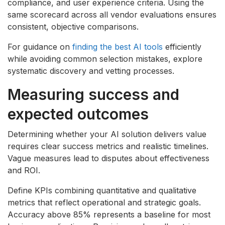
compliance, and user experience criteria. Using the
same scorecard across all vendor evaluations ensures
consistent, objective comparisons.
For guidance on
finding the best AI tools
efficiently
while avoiding common selection mistakes, explore
systematic discovery and vetting processes.
Measuring success and
expected outcomes
Determining whether your AI solution delivers value
requires clear success metrics and realistic timelines.
Vague measures lead to disputes about effectiveness
and ROI.
Define KPIs combining quantitative and qualitative
metrics that reflect operational and strategic goals.
Accuracy above 85% represents a baseline for most