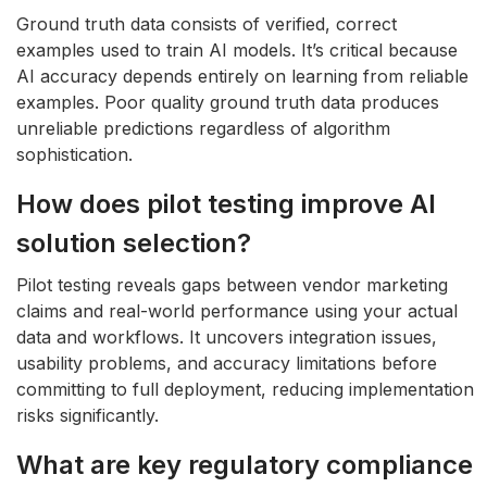
Ground truth data consists of verified, correct
examples used to train AI models. It’s critical because
AI accuracy depends entirely on learning from reliable
examples. Poor quality ground truth data produces
unreliable predictions regardless of algorithm
sophistication.
How does pilot testing improve AI
solution selection?
Pilot testing reveals gaps between vendor marketing
claims and real-world performance using your actual
data and workflows. It uncovers integration issues,
usability problems, and accuracy limitations before
committing to full deployment, reducing implementation
risks significantly.
What are key regulatory compliance