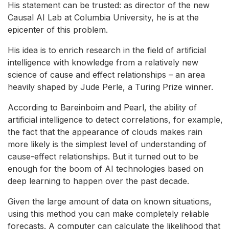
His statement can be trusted: as director of the new
Causal AI Lab at Columbia University, he is at the
epicenter of this problem.
His idea is to enrich research in the field of artificial
intelligence with knowledge from a relatively new
science of cause and effect relationships – an area
heavily shaped by Jude Perle, a Turing Prize winner.
According to Bareinboim and Pearl, the ability of
artificial intelligence to detect correlations, for example,
the fact that the appearance of clouds makes rain
more likely is the simplest level of understanding of
cause-effect relationships. But it turned out to be
enough for the boom of AI technologies based on
deep learning to happen over the past decade.
Given the large amount of data on known situations,
using this method you can make completely reliable
forecasts. A computer can calculate the likelihood that