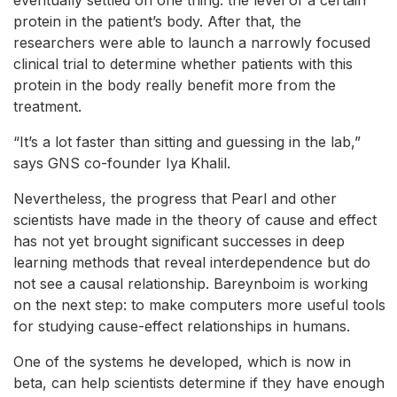
eventually settled on one thing: the level of a certain
protein in the patient’s body. After that, the
researchers were able to launch a narrowly focused
clinical trial to determine whether patients with this
protein in the body really benefit more from the
treatment.
“It’s a lot faster than sitting and guessing in the lab,”
says GNS co-founder Iya Khalil.
Nevertheless, the progress that Pearl and other
scientists have made in the theory of cause and effect
has not yet brought significant successes in deep
learning methods that reveal interdependence but do
not see a causal relationship. Bareynboim is working
on the next step: to make computers more useful tools
for studying cause-effect relationships in humans.
One of the systems he developed, which is now in
beta, can help scientists determine if they have enough