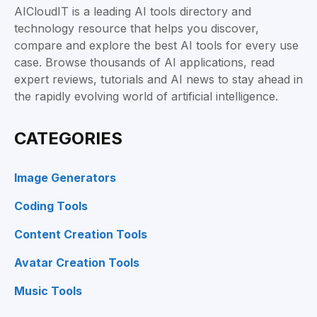
AICloudIT is a leading AI tools directory and
technology resource that helps you discover,
compare and explore the best AI tools for every use
case. Browse thousands of AI applications, read
expert reviews, tutorials and AI news to stay ahead in
the rapidly evolving world of artificial intelligence.
CATEGORIES
Image Generators
Coding Tools
Content Creation Tools
Avatar Creation Tools
Music Tools