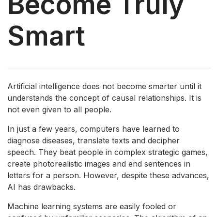
Become Truly
Smart
Artificial intelligence does not become smarter until it
understands the concept of causal relationships. It is
not even given to all people.
In just a few years, computers have learned to
diagnose diseases, translate texts and decipher
speech. They beat people in complex strategic games,
create photorealistic images and end sentences in
letters for a person. However, despite these advances,
AI has drawbacks.
Machine learning systems are easily fooled or