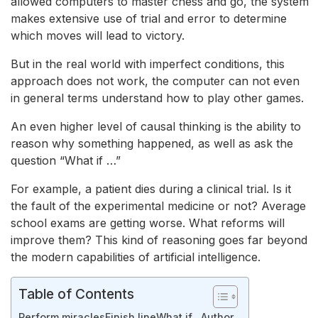
allowed computers to master chess and go, the system
makes extensive use of trial and error to determine
which moves will lead to victory.
But in the real world with imperfect conditions, this
approach does not work, the computer can not even
in general terms understand how to play other games.
An even higher level of causal thinking is the ability to
reason why something happened, as well as ask the
question “What if …”
For example, a patient dies during a clinical trial. Is it
the fault of the experimental medicine or not? Average
school exams are getting worse. What reforms will
improve them? This kind of reasoning goes far beyond
the modern capabilities of artificial intelligence.
Table of Contents
Perform miracles
Finish line
What if…
Author