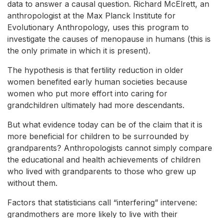
data to answer a causal question. Richard McElrett, an
anthropologist at the Max Planck Institute for
Evolutionary Anthropology, uses this program to
investigate the causes of menopause in humans (this is
the only primate in which it is present).
The hypothesis is that fertility reduction in older
women benefited early human societies because
women who put more effort into caring for
grandchildren ultimately had more descendants.
But what evidence today can be of the claim that it is
more beneficial for children to be surrounded by
grandparents? Anthropologists cannot simply compare
the educational and health achievements of children
who lived with grandparents to those who grew up
without them.
Factors that statisticians call “interfering” intervene:
grandmothers are more likely to live with their