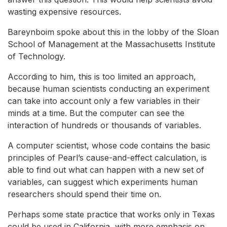
wasting expensive resources.
Bareynboim spoke about this in the lobby of the Sloan
School of Management at the Massachusetts Institute
of Technology.
According to him, this is too limited an approach,
because human scientists conducting an experiment
can take into account only a few variables in their
minds at a time. But the computer can see the
interaction of hundreds or thousands of variables.
A computer scientist, whose code contains the basic
principles of Pearl’s cause-and-effect calculation, is
able to find out what can happen with a new set of
variables, can suggest which experiments human
researchers should spend their time on.
Perhaps some state practice that works only in Texas
could be used in California, with more emphasis on