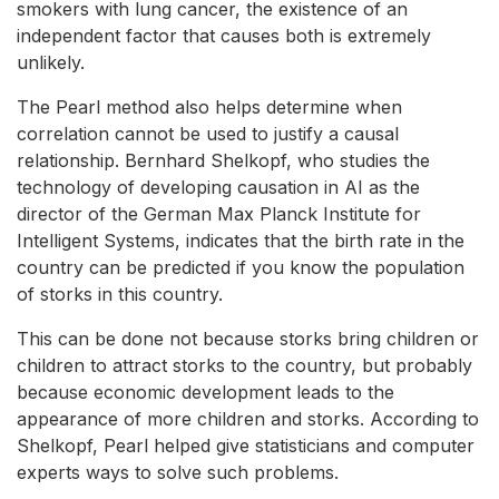
smokers with lung cancer, the existence of an
independent factor that causes both is extremely
unlikely.
The Pearl method also helps determine when
correlation cannot be used to justify a causal
relationship. Bernhard Shelkopf, who studies the
technology of developing causation in AI as the
director of the German Max Planck Institute for
Intelligent Systems, indicates that the birth rate in the
country can be predicted if you know the population
of storks in this country.
This can be done not because storks bring children or
children to attract storks to the country, but probably
because economic development leads to the
appearance of more children and storks. According to
Shelkopf, Pearl helped give statisticians and computer
experts ways to solve such problems.