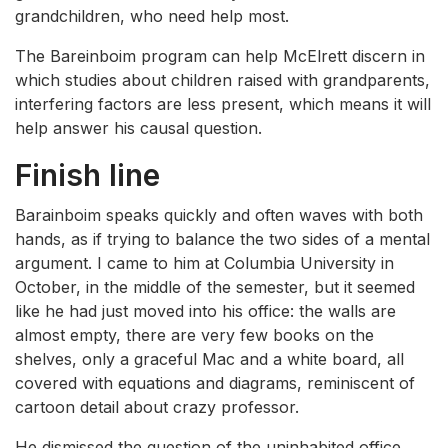
grandchildren, who need help most.
The Bareinboim program can help McElrett discern in
which studies about children raised with grandparents,
interfering factors are less present, which means it will
help answer his causal question.
Finish line
Barainboim speaks quickly and often waves with both
hands, as if trying to balance the two sides of a mental
argument. I came to him at Columbia University in
October, in the middle of the semester, but it seemed
like he had just moved into his office: the walls are
almost empty, there are very few books on the
shelves, only a graceful Mac and a white board, all
covered with equations and diagrams, reminiscent of
cartoon detail about crazy professor.
He dismissed the question of the uninhabited office,