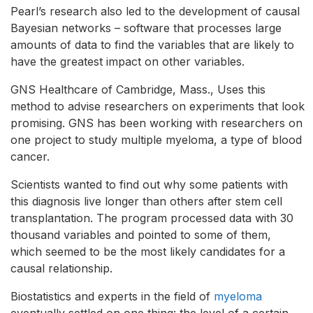
Pearl’s research also led to the development of causal
Bayesian networks – software that processes large
amounts of data to find the variables that are likely to
have the greatest impact on other variables.
GNS Healthcare of Cambridge, Mass., Uses this
method to advise researchers on experiments that look
promising. GNS has been working with researchers on
one project to study multiple myeloma, a type of blood
cancer.
Scientists wanted to find out why some patients with
this diagnosis live longer than others after stem cell
transplantation. The program processed data with 30
thousand variables and pointed to some of them,
which seemed to be the most likely candidates for a
causal relationship.
Biostatistics and experts in the field of
myeloma