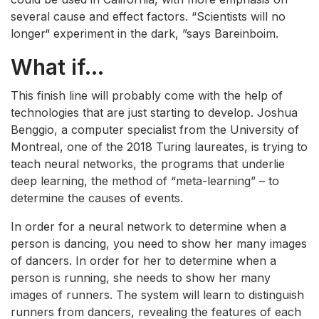
several cause and effect factors. “Scientists will no
longer“ experiment in the dark, ”says Bareinboim.
What if…
This finish line will probably come with the help of
technologies that are just starting to develop. Joshua
Benggio, a computer specialist from the University of
Montreal, one of the 2018 Turing laureates, is trying to
teach neural networks, the programs that underlie
deep learning, the method of “meta-learning” – to
determine the causes of events.
In order for a neural network to determine when a
person is dancing, you need to show her many images
of dancers. In order for her to determine when a
person is running, she needs to show her many
images of runners. The system will learn to distinguish
runners from dancers, revealing the features of each