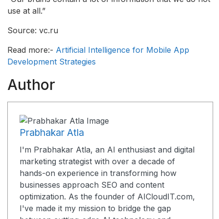
use at all.”
Source: vc.ru
Read more:-
Artificial Intelligence for Mobile App
Development Strategies
Author
Prabhakar Atla
I'm Prabhakar Atla, an AI enthusiast and digital
marketing strategist with over a decade of
hands-on experience in transforming how
businesses approach SEO and content
optimization. As the founder of AICloudIT.com,
I've made it my mission to bridge the gap