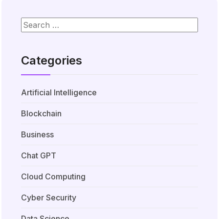
Categories
Artificial Intelligence
Blockchain
Business
Chat GPT
Cloud Computing
Cyber Security
Data Science