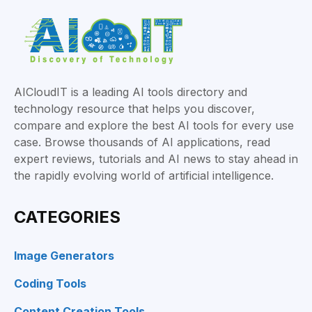
AICloudIT is a leading AI tools directory and
technology resource that helps you discover,
compare and explore the best AI tools for every use
case. Browse thousands of AI applications, read
expert reviews, tutorials and AI news to stay ahead in
the rapidly evolving world of artificial intelligence.
CATEGORIES
Image Generators
Coding Tools
Content Creation Tools