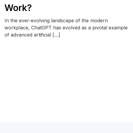
Work?
In the ever-evolving landscape of the modern
workplace, ChatGPT has evolved as a pivotal example
of advanced artificial […]
READ MORE