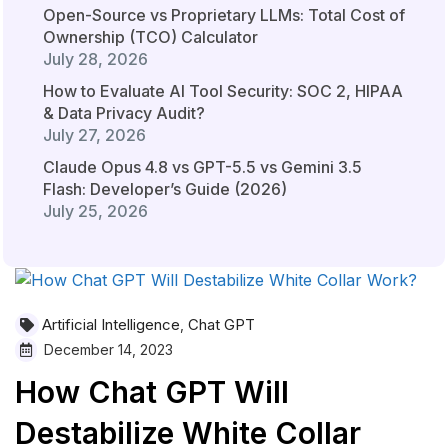
Open-Source vs Proprietary LLMs: Total Cost of
Ownership (TCO) Calculator
July 28, 2026
How to Evaluate AI Tool Security: SOC 2, HIPAA
& Data Privacy Audit?
July 27, 2026
Claude Opus 4.8 vs GPT-5.5 vs Gemini 3.5
Flash: Developer’s Guide (2026)
July 25, 2026
Artificial Intelligence
Chat GPT
,
December 14, 2023
How Chat GPT Will
Destabilize White Collar