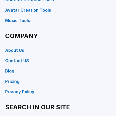
Avatar Creation Tools
Music Tools
COMPANY
About Us
Contact US
Blog
Pricing
Privacy Policy
SEARCH IN OUR SITE