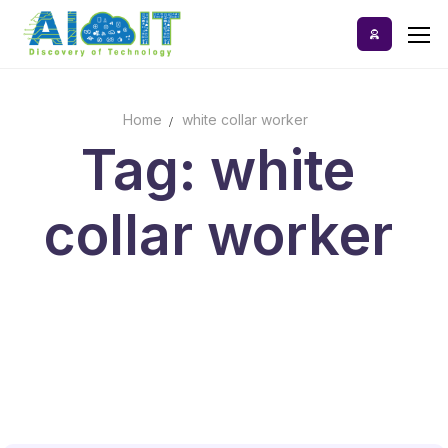
Skip
to
content
Home
white collar worker
Home
Tag: white
AI Tools
collar worker
Blog
A-Z Categories