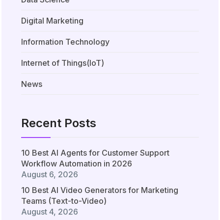
Digital Marketing
Information Technology
Internet of Things(IoT)
News
Recent Posts
10 Best AI Agents for Customer Support
Workflow Automation in 2026
August 6, 2026
10 Best AI Video Generators for Marketing
Teams (Text-to-Video)
August 4, 2026