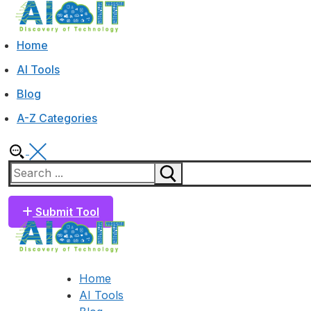
Skip
Menu
Close
to
content
Home
AI Tools
Blog
A-Z Categories
Search
for:
Submit Tool
Home
AI Tools