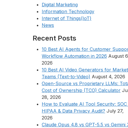
Digital Marketing
Information Technology
Internet of Things(IoT)
News
Recent Posts
10 Best AI Agents for Customer Suppor
Workflow Automation in 2026
August 6
2026
10 Best AI Video Generators for Market
Teams (Text-to-Video)
August 4, 2026
Open-Source vs Proprietary LLMs: Tot
Cost of Ownership (TCO) Calculator
Ju
28, 2026
How to Evaluate AI Tool Security: SOC 
HIPAA & Data Privacy Audit?
July 27,
2026
Claude Opus 4.8 vs GPT-5.5 vs Gemini 