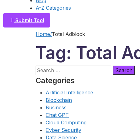
Blog
A-Z Categories
Submit Tool
Home
Total Adblock
Tag: Total A
Search
for:
Categories
Artificial Intelligence
Blockchain
Business
Chat GPT
Cloud Computing
Cyber Security
Data Science