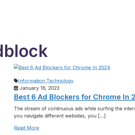
dblock
Information Technology
January 16, 2023
Best 6 Ad Blockers for Chrome In 
The stream of continuous ads while surfing the inte
you navigate different websites, you […]
Read More