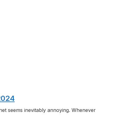
2024
rnet seems inevitably annoying. Whenever