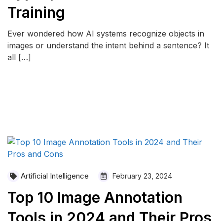
Training
Ever wondered how AI systems recognize objects in
images or understand the intent behind a sentence? It
all […]
READ MORE
Artificial Intelligence
February 23, 2024
Top 10 Image Annotation
Tools in 2024 and Their Pros