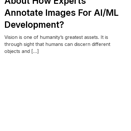
About How Experts
Annotate Images For AI/ML
Development?
Vision is one of humanity’s greatest assets. It is
through sight that humans can discern different
objects and […]
READ MORE