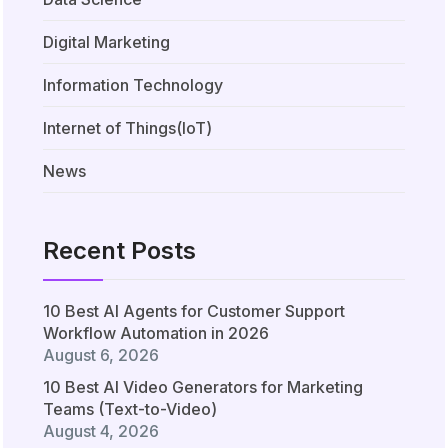
Digital Marketing
Information Technology
Internet of Things(IoT)
News
Recent Posts
10 Best AI Agents for Customer Support
Workflow Automation in 2026
August 6, 2026
10 Best AI Video Generators for Marketing
Teams (Text-to-Video)
August 4, 2026