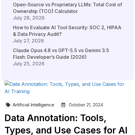
Open-Source vs Proprietary LLMs: Total Cost of
Ownership (TCO) Calculator
July 28, 2026
How to Evaluate AI Tool Security: SOC 2, HIPAA
& Data Privacy Audit?
July 27, 2026
Claude Opus 4.8 vs GPT-5.5 vs Gemini 3.5
Flash: Developer’s Guide (2026)
July 25, 2026
Artificial Intelligence
October 21, 2024
Data Annotation: Tools,
Types, and Use Cases for AI