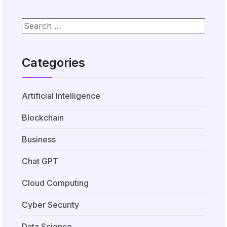
Categories
Artificial Intelligence
Blockchain
Business
Chat GPT
Cloud Computing
Cyber Security
Data Science