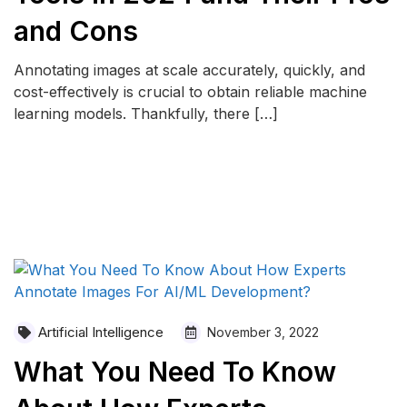
and Cons
Annotating images at scale accurately, quickly, and
cost-effectively is crucial to obtain reliable machine
learning models. Thankfully, there […]
READ MORE
Artificial Intelligence
November 3, 2022
What You Need To Know