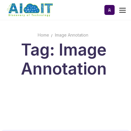
Skip
to
content
Home
Image Annotation
Home
Tag: Image
AI Tools
Annotation
Blog
A-Z Categories