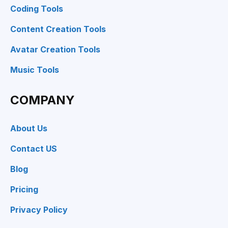
Coding Tools
Content Creation Tools
Avatar Creation Tools
Music Tools
COMPANY
About Us
Contact US
Blog
Pricing
Privacy Policy