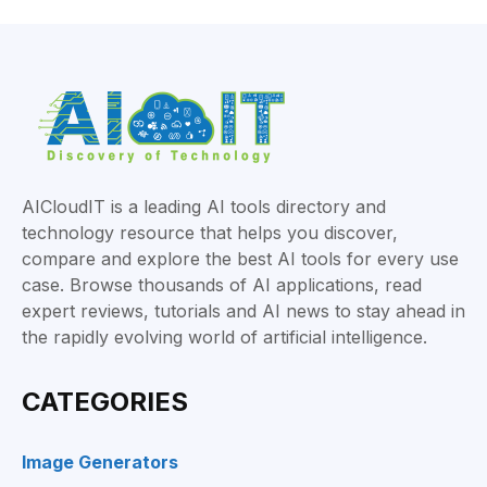
AICloudIT is a leading AI tools directory and
technology resource that helps you discover,
compare and explore the best AI tools for every use
case. Browse thousands of AI applications, read
expert reviews, tutorials and AI news to stay ahead in
the rapidly evolving world of artificial intelligence.
CATEGORIES
Image Generators