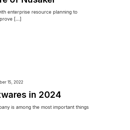
with enterprise resource planning to
mprove […]
er 15, 2022
twares in 2024
pany is among the most important things