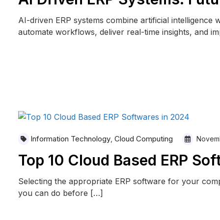
AI-driven ERP systems combine artificial intelligence 
automate workflows, deliver real-time insights, and i
READ MORE
Information Technology
Cloud Computing
,
Novemb
Top 10 Cloud Based ERP Sof
Selecting the appropriate ERP software for your com
you can do before […]