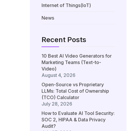
Internet of Things(IoT)
News
Recent Posts
10 Best AI Video Generators for
Marketing Teams (Text-to-
Video)
August 4, 2026
Open-Source vs Proprietary
LLMs: Total Cost of Ownership
(TCO) Calculator
July 28, 2026
How to Evaluate AI Tool Security:
SOC 2, HIPAA & Data Privacy
Audit?