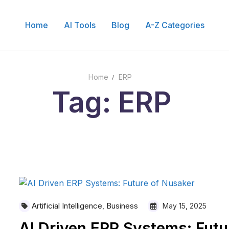
Home
AI Tools
Blog
A-Z Categories
Home
ERP
Tag: ERP
Artificial Intelligence
Business
,
May 15, 2025
AI Driven ERP Systems: Futu