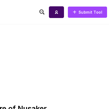
Submit Tool
Search for:
re of Nusaker