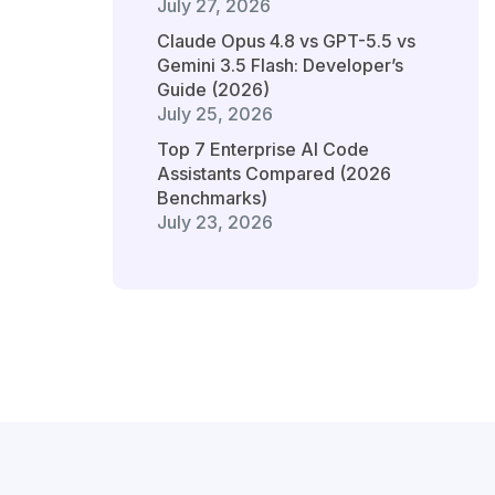
July 27, 2026
Claude Opus 4.8 vs GPT-5.5 vs
Gemini 3.5 Flash: Developer’s
Guide (2026)
July 25, 2026
Top 7 Enterprise AI Code
Assistants Compared (2026
Benchmarks)
July 23, 2026