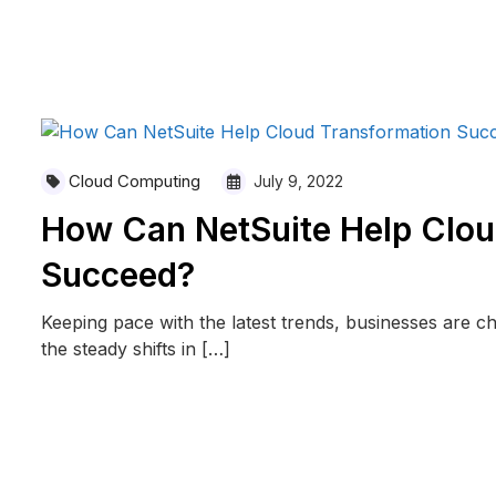
READ MORE
Cloud Computing
July 9, 2022
How Can NetSuite Help Clou
Succeed?
Keeping pace with the latest trends, businesses are 
the steady shifts in […]
READ MORE