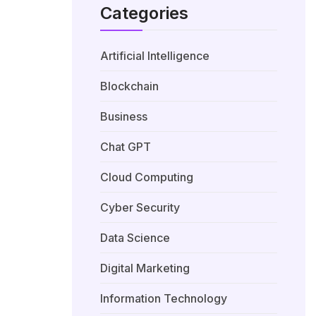
Categories
Artificial Intelligence
Blockchain
Business
Chat GPT
Cloud Computing
Cyber Security
Data Science
Digital Marketing
Information Technology