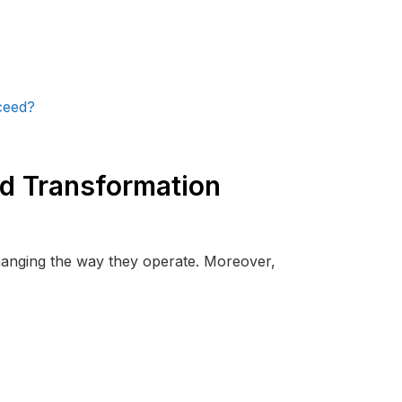
d Transformation
changing the way they operate. Moreover,