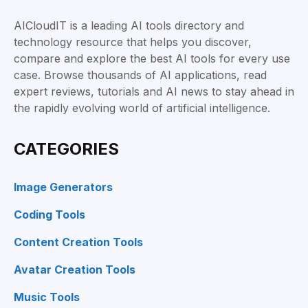
AICloudIT is a leading AI tools directory and
technology resource that helps you discover,
compare and explore the best AI tools for every use
case. Browse thousands of AI applications, read
expert reviews, tutorials and AI news to stay ahead in
the rapidly evolving world of artificial intelligence.
CATEGORIES
Image Generators
Coding Tools
Content Creation Tools
Avatar Creation Tools
Music Tools