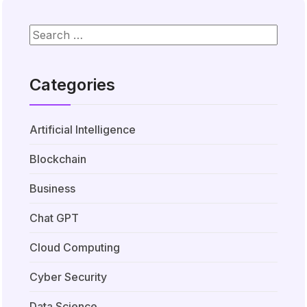
Categories
Artificial Intelligence
Blockchain
Business
Chat GPT
Cloud Computing
Cyber Security
Data Science