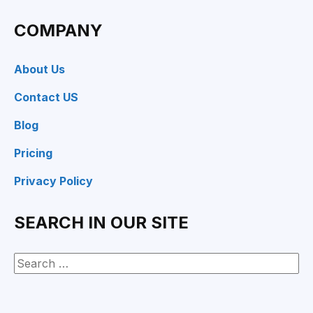
COMPANY
About Us
Contact US
Blog
Pricing
Privacy Policy
SEARCH IN OUR SITE