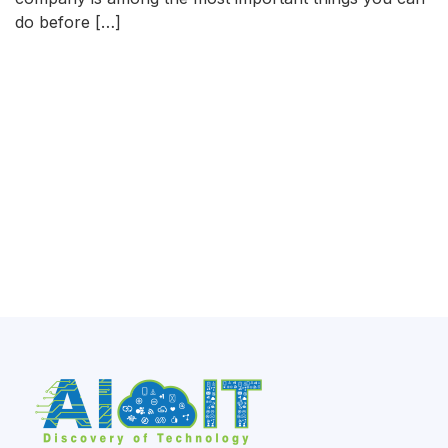
do before […]
READ MORE