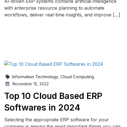
AI-driven ERP systems combine artificial intelligence
with enterprise resource planning to automate
workflows, deliver real-time insights, and improve […]
READ MORE
Information Technology
Cloud Computing
,
November 15, 2022
Top 10 Cloud Based ERP
Softwares in 2024
Selecting the appropriate ERP software for your
company is among the most important things you can