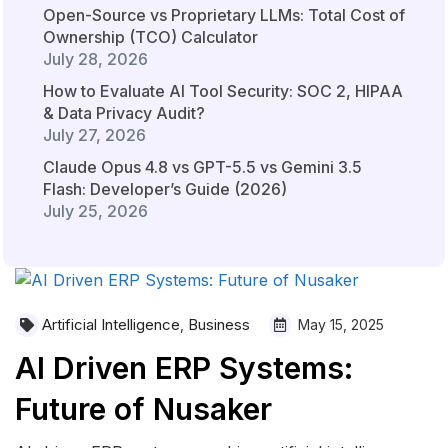
Open-Source vs Proprietary LLMs: Total Cost of
Ownership (TCO) Calculator
July 28, 2026
How to Evaluate AI Tool Security: SOC 2, HIPAA
& Data Privacy Audit?
July 27, 2026
Claude Opus 4.8 vs GPT-5.5 vs Gemini 3.5
Flash: Developer’s Guide (2026)
July 25, 2026
Artificial Intelligence
Business
,
May 15, 2025
AI Driven ERP Systems:
Future of Nusaker