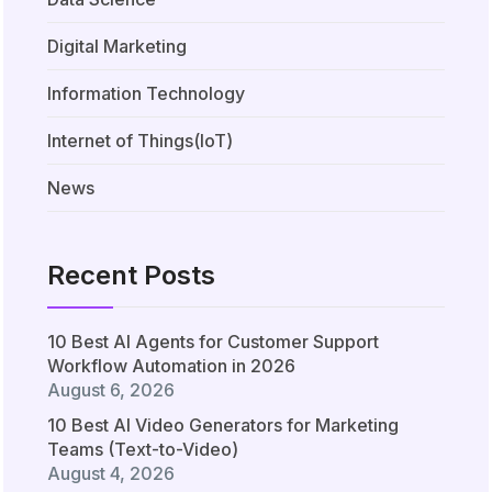
Digital Marketing
Information Technology
Internet of Things(IoT)
News
Recent Posts
10 Best AI Agents for Customer Support
Workflow Automation in 2026
August 6, 2026
10 Best AI Video Generators for Marketing
Teams (Text-to-Video)
August 4, 2026