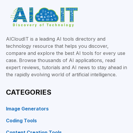
AICloudIT is a leading AI tools directory and
technology resource that helps you discover,
compare and explore the best AI tools for every use
case. Browse thousands of AI applications, read
expert reviews, tutorials and AI news to stay ahead in
the rapidly evolving world of artificial intelligence.
CATEGORIES
Image Generators
Coding Tools
Content Creation Tools