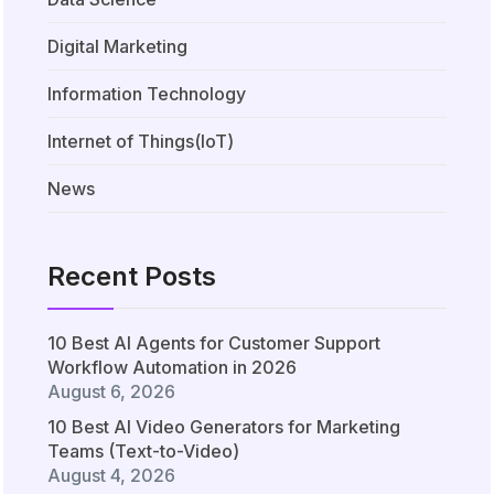
Digital Marketing
Information Technology
Internet of Things(IoT)
News
Recent Posts
10 Best AI Agents for Customer Support
Workflow Automation in 2026
August 6, 2026
10 Best AI Video Generators for Marketing
Teams (Text-to-Video)
August 4, 2026