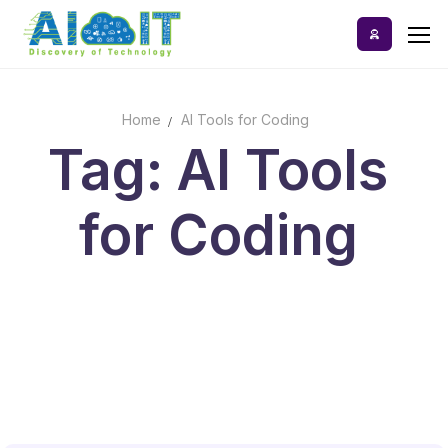
Skip
to
content
Home
AI Tools for Coding
Home
Tag: AI Tools
AI Tools
for Coding
Blog
A-Z Categories