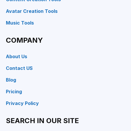
Avatar Creation Tools
Music Tools
COMPANY
About Us
Contact US
Blog
Pricing
Privacy Policy
SEARCH IN OUR SITE