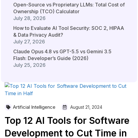
Open-Source vs Proprietary LLMs: Total Cost of
Ownership (TCO) Calculator
July 28, 2026
How to Evaluate AI Tool Security: SOC 2, HIPAA
& Data Privacy Audit?
July 27, 2026
Claude Opus 4.8 vs GPT-5.5 vs Gemini 3.5
Flash: Developer’s Guide (2026)
July 25, 2026
Artificial Intelligence
August 21, 2024
Top 12 AI Tools for Software
Development to Cut Time in