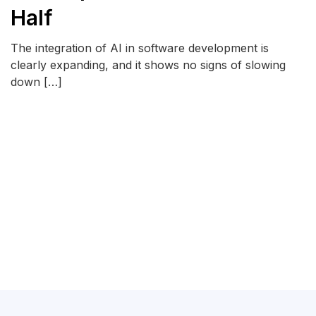
Half
The integration of AI in software development is
clearly expanding, and it shows no signs of slowing
down […]
READ MORE