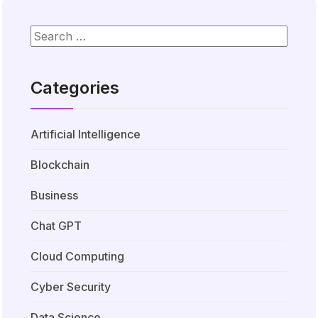
Categories
Artificial Intelligence
Blockchain
Business
Chat GPT
Cloud Computing
Cyber Security
Data Science