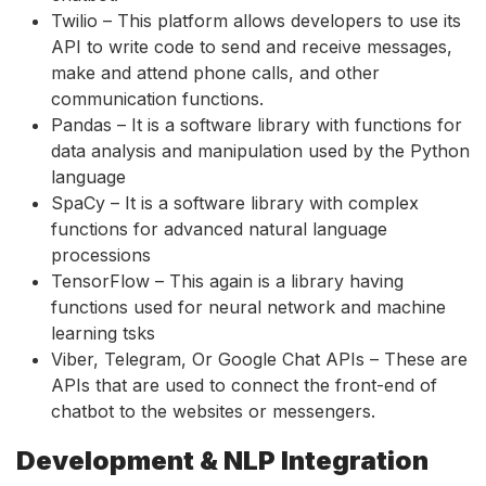
Twilio – This platform allows developers to use its
API to write code to send and receive messages,
make and attend phone calls, and other
communication functions.
Pandas – It is a software library with functions for
data analysis and manipulation used by the Python
language
SpaCy – It is a software library with complex
functions for advanced natural language
processions
TensorFlow – This again is a library having
functions used for neural network and machine
learning tsks
Viber, Telegram, Or Google Chat APIs – These are
APIs that are used to connect the front-end of
chatbot to the websites or messengers.
Development & NLP Integration