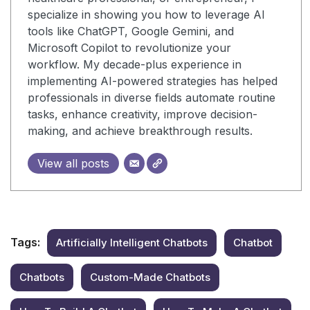
specialize in showing you how to leverage AI
tools like ChatGPT, Google Gemini, and
Microsoft Copilot to revolutionize your
workflow. My decade-plus experience in
implementing AI-powered strategies has helped
professionals in diverse fields automate routine
tasks, enhance creativity, improve decision-
making, and achieve breakthrough results.
View all posts
Tags:
Artificially Intelligent Chatbots
Chatbot
Chatbots
Custom-Made Chatbots