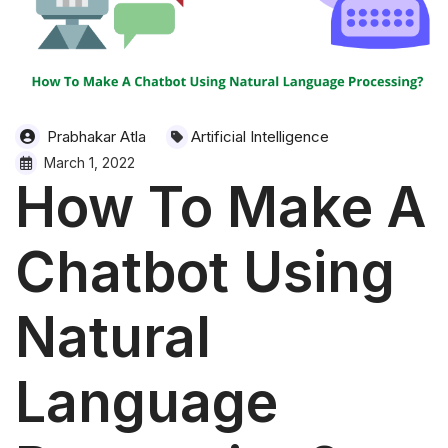
Prabhakar Atla
Artificial Intelligence
March 1, 2022
How To Make A
Chatbot Using
Natural
Language