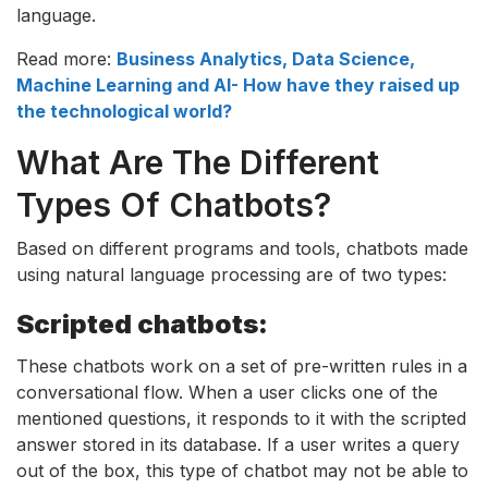
language.
Read more:
Business Analytics, Data Science,
Machine Learning and AI- How have they raised up
the technological world?
What Are The Different
Types Of Chatbots?
Based on different programs and tools, chatbots made
using natural language processing are of two types:
Scripted chatbots:
These chatbots work on a set of pre-written rules in a
conversational flow. When a user clicks one of the
mentioned questions, it responds to it with the scripted
answer stored in its database. If a user writes a query
out of the box, this type of chatbot may not be able to