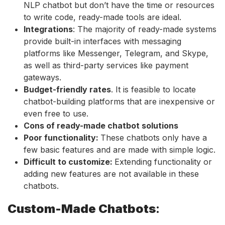
NLP chatbot but don’t have the time or resources
to write code, ready-made tools are ideal.
Integrations
: The majority of ready-made systems
provide built-in interfaces with messaging
platforms like Messenger, Telegram, and Skype,
as well as third-party services like payment
gateways.
Budget-friendly rates
. It is feasible to locate
chatbot-building platforms that are inexpensive or
even free to use.
Cons of ready-made chatbot solutions
Poor functionality:
These chatbots only have a
few basic features and are made with simple logic.
Difficult to customize:
Extending functionality or
adding new features are not available in these
chatbots.
Custom-Made Chatbots
: