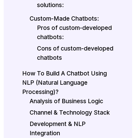
solutions:
Custom-Made Chatbots:
Pros of custom-developed
chatbots:
Cons of custom-developed
chatbots
How To Build A Chatbot Using
NLP (Natural Language
Processing)?
Analysis of Business Logic
Channel & Technology Stack
Development & NLP
Integration