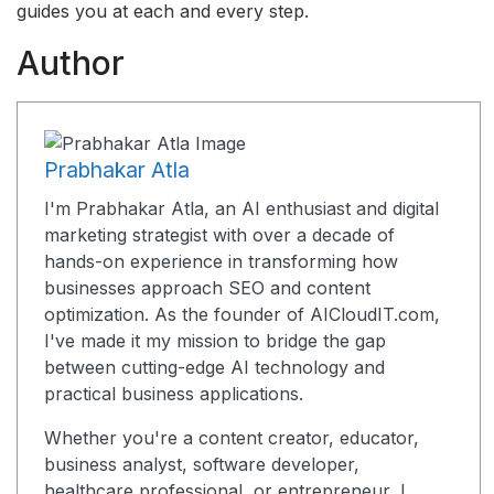
guides you at each and every step.
Author
Prabhakar Atla
I'm Prabhakar Atla, an AI enthusiast and digital
marketing strategist with over a decade of
hands-on experience in transforming how
businesses approach SEO and content
optimization. As the founder of AICloudIT.com,
I've made it my mission to bridge the gap
between cutting-edge AI technology and
practical business applications.
Whether you're a content creator, educator,
business analyst, software developer,
healthcare professional, or entrepreneur, I