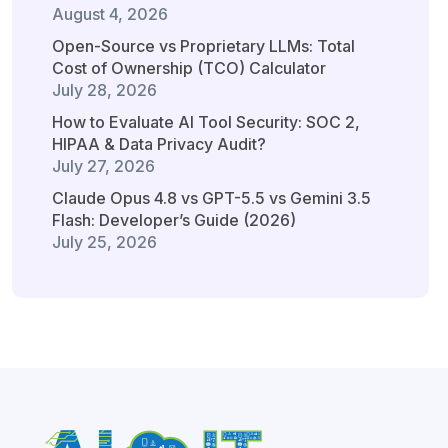
August 4, 2026
Open-Source vs Proprietary LLMs: Total
Cost of Ownership (TCO) Calculator
July 28, 2026
How to Evaluate AI Tool Security: SOC 2,
HIPAA & Data Privacy Audit?
July 27, 2026
Claude Opus 4.8 vs GPT-5.5 vs Gemini 3.5
Flash: Developer’s Guide (2026)
July 25, 2026