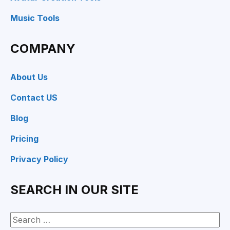
Music Tools
COMPANY
About Us
Contact US
Blog
Pricing
Privacy Policy
SEARCH IN OUR SITE