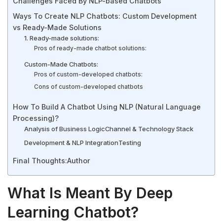
Challenges Faced By NLP-based Chatbots
Ways To Create NLP Chatbots: Custom Development
vs Ready-Made Solutions
1. Ready-made solutions:
Pros of ready-made chatbot solutions:
Custom-Made Chatbots:
Pros of custom-developed chatbots:
Cons of custom-developed chatbots
How To Build A Chatbot Using NLP (Natural Language
Processing)?
Analysis of Business Logic
Channel & Technology Stack
Development & NLP Integration
Testing
Final Thoughts:
Author
What Is Meant By Deep
Learning Chatbot?