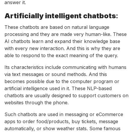
answer it.
Artificially intelligent chatbots
:
These chatbots are based on natural language
processing and they are made very human-like. These
AI chatbots learn and expand their knowledge base
with every new interaction. And this is why they are
able to respond to the exact meaning of the query.
Its characteristics include communicating with humans
via text messages or sound methods. And this
becomes possible due to the computer program or
artificial intelligence used in it. These NLP-based
chatbots are usually designed to support customers on
websites through the phone.
Such chatbots are used in messaging or eCommerce
apps to order food/products, buy tickets, message
automatically, or show weather stats. Some famous