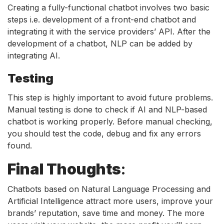
Creating a fully-functional chatbot involves two basic
steps i.e. development of a front-end chatbot and
integrating it with the service providers’ API. After the
development of a chatbot, NLP can be added by
integrating AI.
Testing
This step is highly important to avoid future problems.
Manual testing is done to check if AI and NLP-based
chatbot is working properly. Before manual checking,
you should test the code, debug and fix any errors
found.
Final Thoughts
:
Chatbots based on Natural Language Processing and
Artificial Intelligence attract more users, improve your
brands’ reputation, save time and money. The more