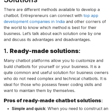
There are different methods available to develop a
chatbot. Entrepreneurs can connect with
top app
development companies in India
and other corners of
the world to know which method is best for their
business. Let’s talk about each solution one by one
and discuss its advantages and disadvantages.
1.
Ready-made solutions
:
Many chatbot platforms allow you to customize and
build chatbots for yourself or your business. It is a
quite common and useful solution for business owners
who do not need complex and technical chatbots. It is
ideal for those who possess fewer coding skills and
want to maintain them by themselves.
Pros of ready-made chatbot solutions
:
Simple and quick
: When you need to construct an