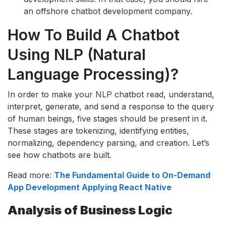
an offshore chatbot development company.
How To Build A Chatbot
Using NLP (Natural
Language Processing)?
In order to make your NLP chatbot read, understand,
interpret, generate, and send a response to the query
of human beings, five stages should be present in it.
These stages are tokenizing, identifying entities,
normalizing, dependency parsing, and creation. Let’s
see how chatbots are built.
Read more:
The Fundamental Guide to On-Demand
App Development Applying React Native
Analysis of Business Logic