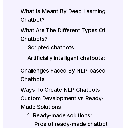
What Is Meant By Deep Learning
Chatbot?
What Are The Different Types Of
Chatbots?
Scripted chatbots:
Artificially intelligent chatbots:
Challenges Faced By NLP-based
Chatbots
Ways To Create NLP Chatbots:
Custom Development vs Ready-
Made Solutions
1. Ready-made solutions:
Pros of ready-made chatbot