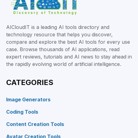
AICloudIT is a leading AI tools directory and
technology resource that helps you discover,
compare and explore the best AI tools for every use
case. Browse thousands of AI applications, read
expert reviews, tutorials and AI news to stay ahead in
the rapidly evolving world of artificial intelligence.
CATEGORIES
Image Generators
Coding Tools
Content Creation Tools
Avatar Creation Tools