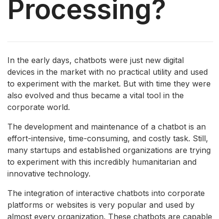
Processing?
In the early days, chatbots were just new digital
devices in the market with no practical utility and used
to experiment with the market. But with time they were
also evolved and thus became a vital tool in the
corporate world.
The development and maintenance of a chatbot is an
effort-intensive, time-consuming, and costly task. Still,
many startups and established organizations are trying
to experiment with this incredibly humanitarian and
innovative technology.
The integration of interactive chatbots into corporate
platforms or websites is very popular and used by
almost every organization. These chatbots are capable