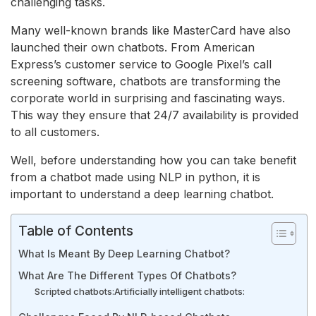
challenging tasks.
Many well-known brands like MasterCard have also
launched their own chatbots. From American
Express’s customer service to Google Pixel’s call
screening software, chatbots are transforming the
corporate world in surprising and fascinating ways.
This way they ensure that 24/7 availability is provided
to all customers.
Well, before understanding how you can take benefit
from a chatbot made using NLP in python, it is
important to understand a deep learning chatbot.
Table of Contents
What Is Meant By Deep Learning Chatbot?
What Are The Different Types Of Chatbots?
Scripted chatbots:
Artificially intelligent chatbots: