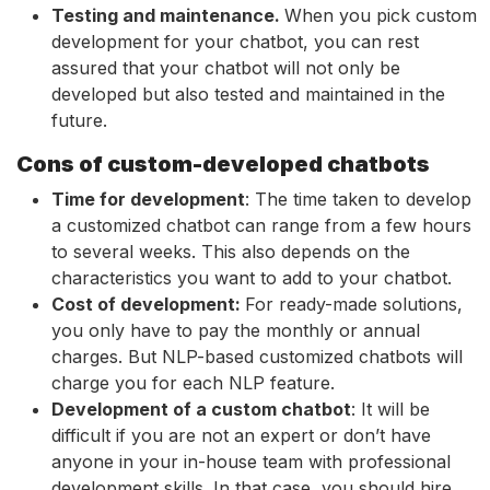
Testing and maintenance.
When you pick custom
development for your chatbot, you can rest
assured that your chatbot will not only be
developed but also tested and maintained in the
future.
Cons of custom-developed chatbots
Time for development
: The time taken to develop
a customized chatbot can range from a few hours
to several weeks. This also depends on the
characteristics you want to add to your chatbot.
Cost of development:
For ready-made solutions,
you only have to pay the monthly or annual
charges. But NLP-based customized chatbots will
charge you for each NLP feature.
Development of a custom chatbot
: It will be
difficult if you are not an expert or don’t have
anyone in your in-house team with professional
development skills. In that case, you should hire