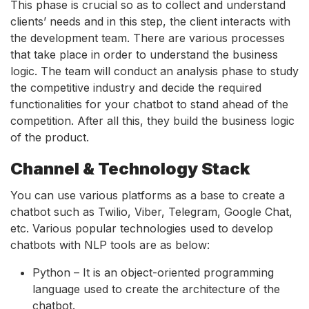
This phase is crucial so as to collect and understand
clients’ needs and in this step, the client interacts with
the development team. There are various processes
that take place in order to understand the business
logic. The team will conduct an analysis phase to study
the competitive industry and decide the required
functionalities for your chatbot to stand ahead of the
competition. After all this, they build the business logic
of the product.
Channel & Technology Stack
You can use various platforms as a base to create a
chatbot such as Twilio, Viber, Telegram, Google Chat,
etc. Various popular technologies used to develop
chatbots with NLP tools are as below:
Python – It is an object-oriented programming
language used to create the architecture of the
chatbot.