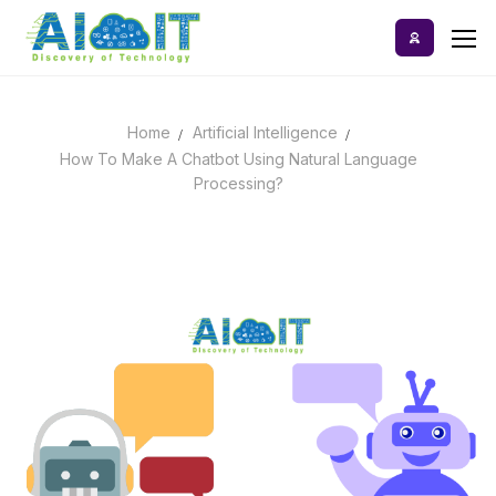
Skip
to
content
Home
Artificial Intelligence
Home
How To Make A Chatbot Using Natural Language
Processing?
AI Tools
Blog
A-Z Categories