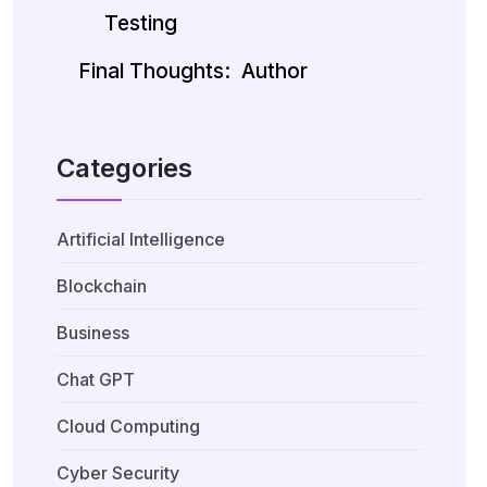
Testing
Final Thoughts:
Author
Categories
Artificial Intelligence
Blockchain
Business
Chat GPT
Cloud Computing
Cyber Security