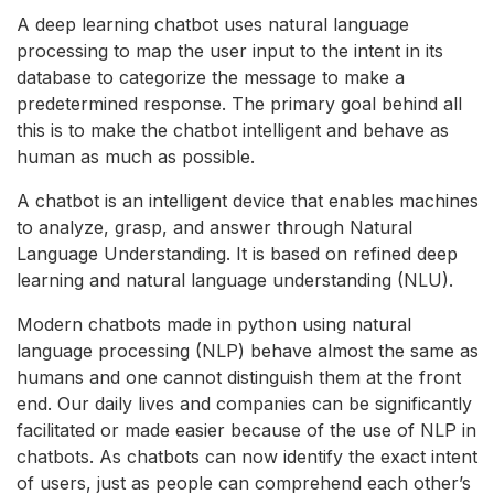
A deep learning chatbot uses natural language
processing to map the user input to the intent in its
database to categorize the message to make a
predetermined response. The primary goal behind all
this is to make the chatbot intelligent and behave as
human as much as possible.
A chatbot is an intelligent device that enables machines
to analyze, grasp, and answer through Natural
Language Understanding. It is based on refined deep
learning and natural language understanding (NLU).
Modern chatbots made in python using natural
language processing (NLP) behave almost the same as
humans and one cannot distinguish them at the front
end. Our daily lives and companies can be significantly
facilitated or made easier because of the use of NLP in
chatbots. As chatbots can now identify the exact intent
of users, just as people can comprehend each other’s