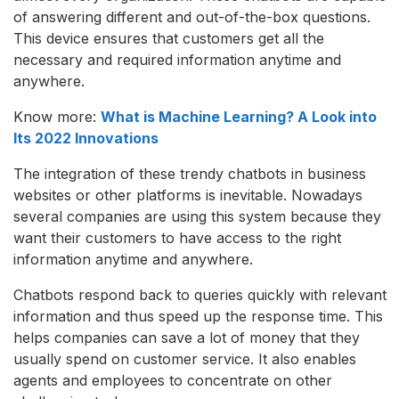
of answering different and out-of-the-box questions.
This device ensures that customers get all the
necessary and required information anytime and
anywhere.
Know more:
What is Machine Learning? A Look into
Its 2022 Innovations
The integration of these trendy chatbots in business
websites or other platforms is inevitable. Nowadays
several companies are using this system because they
want their customers to have access to the right
information anytime and anywhere.
Chatbots respond back to queries quickly with relevant
information and thus speed up the response time. This
helps companies can save a lot of money that they
usually spend on customer service. It also enables
agents and employees to concentrate on other