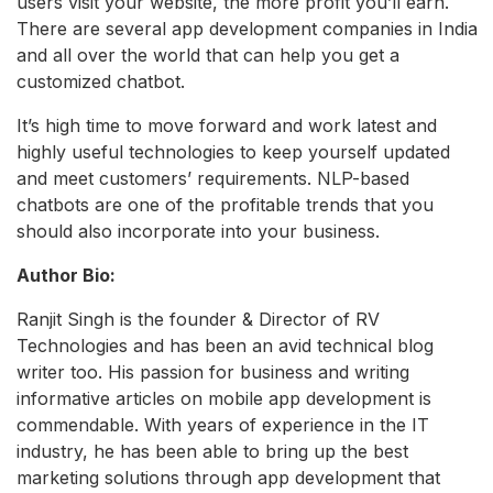
users visit your website, the more profit you’ll earn.
There are several app development companies in India
and all over the world that can help you get a
customized chatbot.
It’s high time to move forward and work latest and
highly useful technologies to keep yourself updated
and meet customers’ requirements. NLP-based
chatbots are one of the profitable trends that you
should also incorporate into your business.
Author Bio:
Ranjit Singh is the founder & Director of RV
Technologies and has been an avid technical blog
writer too. His passion for business and writing
informative articles on mobile app development is
commendable. With years of experience in the IT
industry, he has been able to bring up the best
marketing solutions through app development that