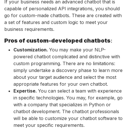
If your business needs an advanced chatbot that is
capable of personalized API integrations, you should
go for custom-made chatbots. These are created with
a set of features and custom logic to meet your
business requirements.
Pros of custom-developed chatbots
:
Customization.
You may make your NLP-
powered chatbot complicated and distinctive with
custom programming. There are no limitations:
simply undertake a discovery phase to learn more
about your target audience and select the most
appropriate features for your own chatbot.
Expertise.
You can select a team with experience
in specific technologies. You may, for example, go
with a company that specializes in Python or
chatbot development. The chatbot professionals
will be able to customize your chatbot software to
meet your specific requirements.