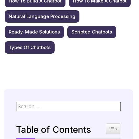
How To Build A Chatbot
How To Make A Chatbot
Natural Language Processing
Ready-Made Solutions
Scripted Chatbots
Types Of Chatbots
Table of Contents
Toggle Table 