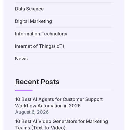
Data Science
Digital Marketing
Information Technology
Internet of Things(IoT)
News
Recent Posts
10 Best AI Agents for Customer Support
Workflow Automation in 2026
August 6, 2026
10 Best AI Video Generators for Marketing
Teams (Text-to-Video)