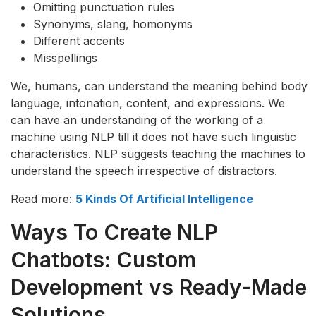
Omitting punctuation rules
Synonyms, slang, homonyms
Different accents
Misspellings
We, humans, can understand the meaning behind body
language, intonation, content, and expressions. We
can have an understanding of the working of a
machine using NLP till it does not have such linguistic
characteristics. NLP suggests teaching the machines to
understand the speech irrespective of distractors.
Read more:
5 Kinds Of Artificial Intelligence
Ways To Create NLP
Chatbots: Custom
Development vs Ready-Made
Solutions