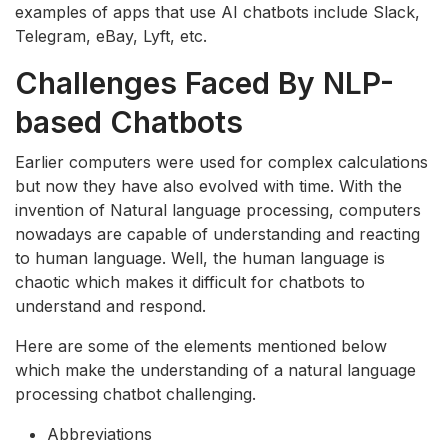
examples of apps that use AI chatbots include Slack,
Telegram, eBay, Lyft, etc.
Challenges Faced By NLP-
based Chatbots
Earlier computers were used for complex calculations
but now they have also evolved with time. With the
invention of Natural language processing, computers
nowadays are capable of understanding and reacting
to human language. Well, the human language is
chaotic which makes it difficult for chatbots to
understand and respond.
Here are some of the elements mentioned below
which make the understanding of a natural language
processing chatbot challenging.
Abbreviations